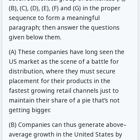
(B), (C), (D), (E), (F) and (G) in the proper
sequence to form a meaningful
paragraph; then answer the questions
given below them.
(A) These companies have long seen the
US market as the scene of a battle for
distribution, where they must secure
placement for their products in the
fastest growing retail channels just to
maintain their share of a pie that’s not
getting bigger.
(B) Companies can thus generate above–
average growth in the United States by