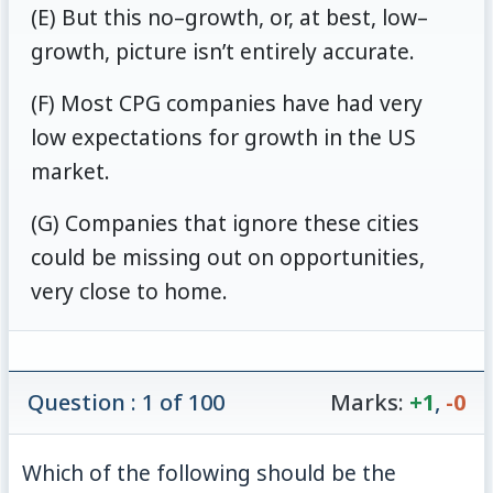
(E) But this no–growth, or, at best, low–
growth, picture isn’t entirely accurate.
(F) Most CPG companies have had very
low expectations for growth in the US
market.
(G) Companies that ignore these cities
could be missing out on opportunities,
very close to home.
Question : 1 of 100
Marks:
+1
,
-0
Which of the following should be the