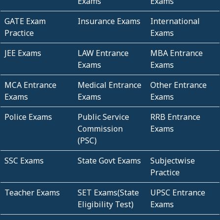
Exams
Exams
GATE Exam
Insurance Exams
International
Practice
Exams
JEE Exams
LAW Entrance
MBA Entrance
Exams
Exams
MCA Entrance
Medical Entrance
Other Entrance
Exams
Exams
Exams
Police Exams
Public Service
RRB Entrance
Commission
Exams
(PSC)
SSC Exams
State Govt Exams
Subjectwise
Practice
Teacher Exams
SET Exams(State
UPSC Entrance
Eligibility Test)
Exams