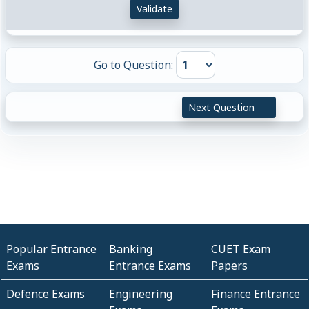
Validate
Go to Question:
Next Question
Popular Entrance
Banking
CUET Exam
Exams
Entrance Exams
Papers
Defence Exams
Engineering
Finance Entrance