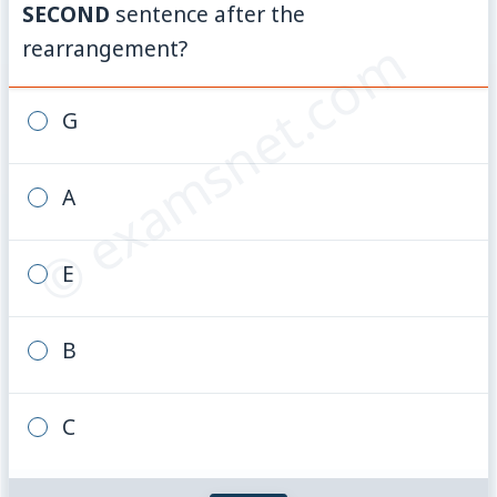
SECOND
sentence after the
© examsnet.com
rearrangement?
G
A
E
B
C