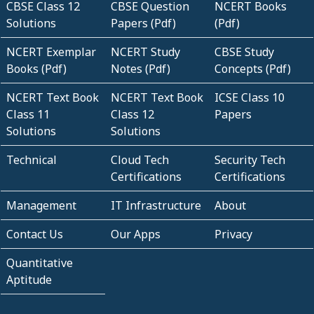
CBSE Class 12
CBSE Question
NCERT Books
Solutions
Papers (Pdf)
(Pdf)
NCERT Exemplar
NCERT Study
CBSE Study
Books (Pdf)
Notes (Pdf)
Concepts (Pdf)
NCERT Text Book
NCERT Text Book
ICSE Class 10
Class 11
Class 12
Papers
Solutions
Solutions
Technical
Cloud Tech
Security Tech
Certifications
Certifications
Management
IT Infrastructure
About
Contact Us
Our Apps
Privacy
Quantitative
Aptitude