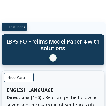
Test Index
IBPS PO Prelims Model Paper 4 with
solutions
Hide Para
ENGLISH LANGUAGE
Directions (1–5) :
Rearrange the following
seven sentences/group of sentences (A),