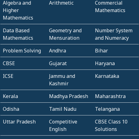
Algebra and
Arithmetic
Commercial
Higher
Mathematics
Mathematics
Data Based
Geometry and
Number System
Mathematics
Mensuration
and Numeracy
Problem Solving
Andhra
Bihar
CBSE
Gujarat
Haryana
ICSE
Jammu and
Karnataka
Kashmir
Kerala
Madhya Pradesh
Maharashtra
Odisha
Tamil Nadu
Telangana
Uttar Pradesh
Competitive
CBSE Class 10
English
Solutions