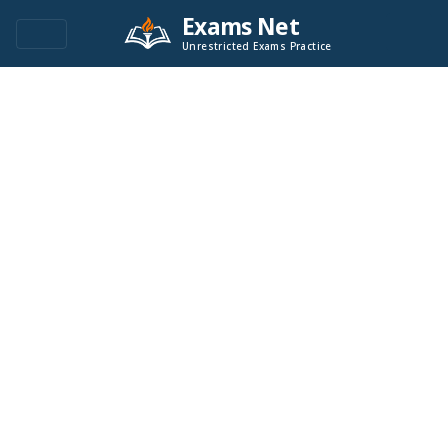
Exams Net
Unrestricted Exams Practice