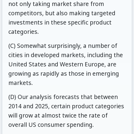
not only taking market share from
competitors, but also making targeted
investments in these specific product
categories.
(C) Somewhat surprisingly, a number of
cities in developed markets, including the
United States and Western Europe, are
growing as rapidly as those in emerging
markets.
(D) Our analysis forecasts that between
2014 and 2025, certain product categories
will grow at almost twice the rate of
overall US consumer spending.