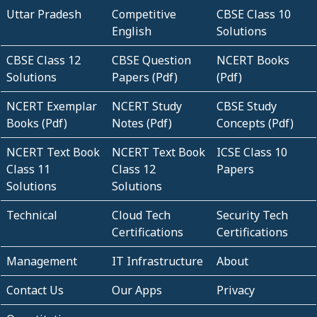
Uttar Pradesh
Competitive
CBSE Class 10
English
Solutions
CBSE Class 12
CBSE Question
NCERT Books
Solutions
Papers (Pdf)
(Pdf)
NCERT Exemplar
NCERT Study
CBSE Study
Books (Pdf)
Notes (Pdf)
Concepts (Pdf)
NCERT Text Book
NCERT Text Book
ICSE Class 10
Class 11
Class 12
Papers
Solutions
Solutions
Technical
Cloud Tech
Security Tech
Certifications
Certifications
Management
IT Infrastructure
About
Contact Us
Our Apps
Privacy