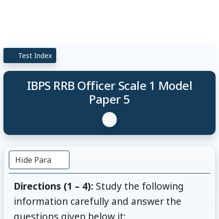
Test Index
IBPS RRB Officer Scale 1 Model
Paper 5
Hide Para
Directions (1 – 4):
Study the following
information carefully and answer the
questions given below it: