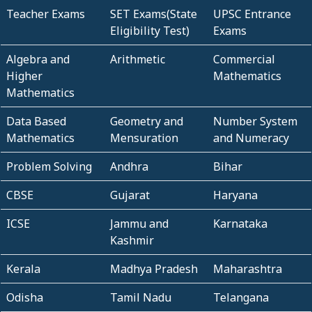
Teacher Exams
SET Exams(State
UPSC Entrance
Eligibility Test)
Exams
Algebra and
Arithmetic
Commercial
Higher
Mathematics
Mathematics
Data Based
Geometry and
Number System
Mathematics
Mensuration
and Numeracy
Problem Solving
Andhra
Bihar
CBSE
Gujarat
Haryana
ICSE
Jammu and
Karnataka
Kashmir
Kerala
Madhya Pradesh
Maharashtra
Odisha
Tamil Nadu
Telangana