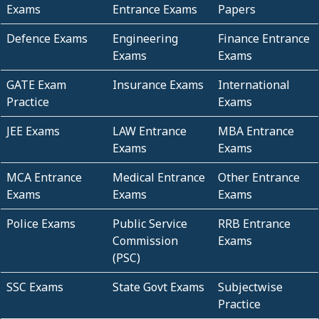
Exams
Entrance Exams
Papers
Defence Exams
Engineering
Finance Entrance
Exams
Exams
GATE Exam
Insurance Exams
International
Practice
Exams
JEE Exams
LAW Entrance
MBA Entrance
Exams
Exams
MCA Entrance
Medical Entrance
Other Entrance
Exams
Exams
Exams
Police Exams
Public Service
RRB Entrance
Commission
Exams
(PSC)
SSC Exams
State Govt Exams
Subjectwise
Practice