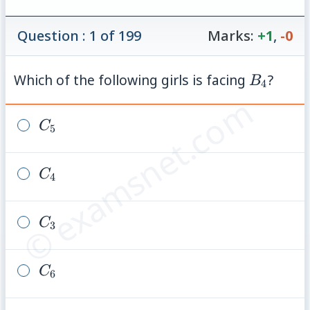
Question : 1 of 199
Marks:
+1
,
-0
B_4
Which of the following girls is facing
?
B
4
© examsnet.com
C_5
C
5
C_4
C
4
C_3
C
3
C_6
C
6