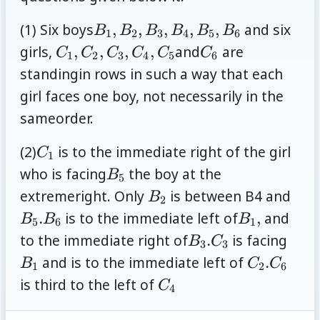
B_1,
(1) Six boys
,
,
,
,
,
and six
B
B
B
B
B
B
1
2
3
4
5
6
B_2,
C_1,
C_6
girls,
,
,
,
,
and
are
C
C
C
C
C
C
1
2
3
4
5
6
B_3,
C_2,C_3,
standingin rows in such a way that each
B_4,B_5,
C_4, C_5
girl faces one boy, not necessarily in the
B_6
sameorder.
C_1
(2)
is to the immediate right of the girl
C
1
B_5
who is facing
the boy at the
B
5
B_2
B_5
extremeright. Only
is between B4 and
B
2
B_6
B_1,
.
is to the immediate left of
,
and
B
B
B
5
6
1
B_3.
B_1
to the immediate right of
.
is facing
B
C
3
3
C_3
C_2.
and is to the immediate left of
.
B
C
C
1
2
6
C_6
C_4
is third to the left of
C
4