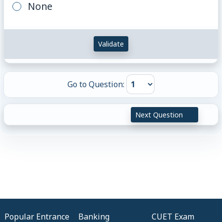
None
Validate
Go to Question:
Next Question
Popular Entrance
Banking
CUET Exam