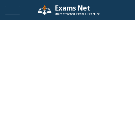
Exams Net
Unrestricted Exams Practice