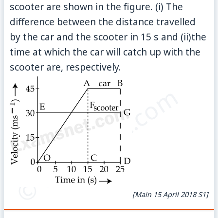
scooter are shown in the figure. (i) The
difference between the distance travelled
by the car and the scooter in 15 s and (ii)the
time at which the car will catch up with the
scooter are, respectively.
© examsnet.com
[Main 15 April 2018 S1]