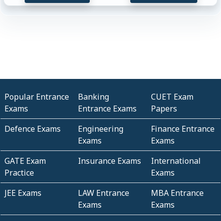
Popular Entrance
Banking
CUET Exam
Exams
Entrance Exams
Papers
Defence Exams
Engineering
Finance Entrance
Exams
Exams
GATE Exam
Insurance Exams
International
Practice
Exams
JEE Exams
LAW Entrance
MBA Entrance
Exams
Exams