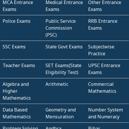
MCA Entrance
Medical Entrance
Other Entrance
Exams
Exams
Exams
Police Exams
Public Service
RRB Entrance
Commission
Exams
(PSC)
SSC Exams
State Govt Exams
Subjectwise
Practice
Teacher Exams
SET Exams(State
UPSC Entrance
Eligibility Test)
Exams
Algebra and
Arithmetic
Commercial
Higher
Mathematics
Mathematics
Data Based
Geometry and
Number System
Mathematics
Mensuration
and Numeracy
Problem Solving
Andhra
Bihar