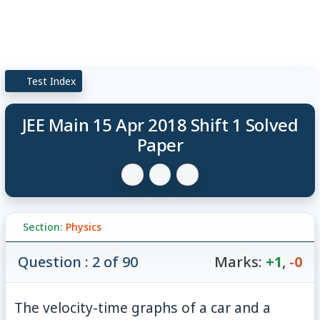
Test Index
JEE Main 15 Apr 2018 Shift 1 Solved
Paper
Section:
Physics
Question : 2 of 90
Marks:
+1
,
-0
The velocity-time graphs of a car and a