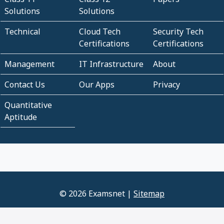
Solutions
Solutions
Technical
Cloud Tech
Security Tech
Certifications
Certifications
Management
IT Infrastructure
About
Contact Us
Our Apps
Privacy
Quantitative
Aptitude
© 2026 Examsnet |
Sitemap