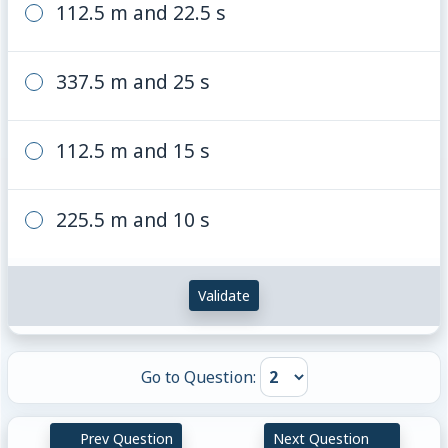
112.5 m and 22.5 s
337.5 m and 25 s
112.5 m and 15 s
225.5 m and 10 s
Validate
Go to Question:
Prev Question
Next Question