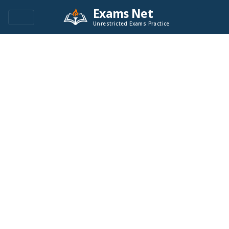
Exams Net
Unrestricted Exams Practice