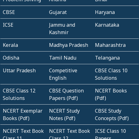
CBSE
Gujarat
Haryana
ICSE
Jammu and
Karnataka
Kashmir
Kerala
Madhya Pradesh
Maharashtra
Odisha
Tamil Nadu
Telangana
Uttar Pradesh
Competitive
CBSE Class 10
English
Solutions
CBSE Class 12
CBSE Question
NCERT Books
Solutions
Papers (Pdf)
(Pdf)
NCERT Exemplar
NCERT Study
CBSE Study
Books (Pdf)
Notes (Pdf)
Concepts (Pdf)
NCERT Text Book
NCERT Text Book
ICSE Class 10
Class 11
Class 12
Papers