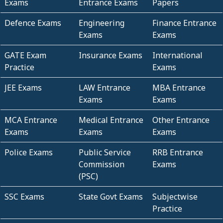
Exams
Entrance Exams
Papers
Defence Exams
Engineering
Finance Entrance
Exams
Exams
GATE Exam
Insurance Exams
International
Practice
Exams
JEE Exams
LAW Entrance
MBA Entrance
Exams
Exams
MCA Entrance
Medical Entrance
Other Entrance
Exams
Exams
Exams
Police Exams
Public Service
RRB Entrance
Commission
Exams
(PSC)
SSC Exams
State Govt Exams
Subjectwise
Practice