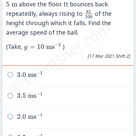
\ma
5
m
above the floor. It bounces back
81
\frac{81}
repeatedly, always rising to
of the
100
{100}
© examsnet.com
height through which it falls. Find the
average speed of the ball.
−
2
g=10\
(Take,
=
10
ms
)
g
\mathrm{ms}^{-2}
[17 Mar 2021 Shift 2]
−
1
3.0\
3.0
ms
\mathrm{ms}^{-1}
−
1
3.5\
3.5
ms
\mathrm{ms}^{-1}
−
1
2.0\
2.0
ms
\mathrm{ms}^{-1}
−
1