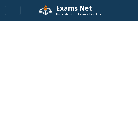
Exams Net
Unrestricted Exams Practice