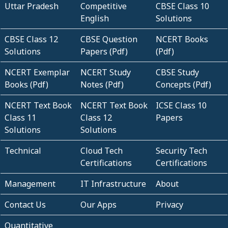
Uttar Pradesh
Competitive
CBSE Class 10
English
Solutions
CBSE Class 12
CBSE Question
NCERT Books
Solutions
Papers (Pdf)
(Pdf)
NCERT Exemplar
NCERT Study
CBSE Study
Books (Pdf)
Notes (Pdf)
Concepts (Pdf)
NCERT Text Book
NCERT Text Book
ICSE Class 10
Class 11
Class 12
Papers
Solutions
Solutions
Technical
Cloud Tech
Security Tech
Certifications
Certifications
Management
IT Infrastructure
About
Contact Us
Our Apps
Privacy
Quantitative