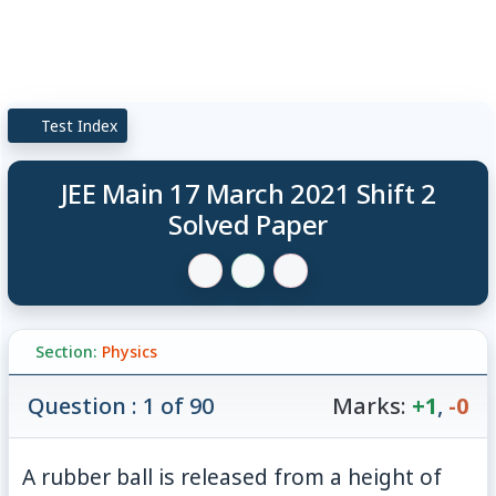
Test Index
JEE Main 17 March 2021 Shift 2
Solved Paper
Section:
Physics
Question : 1 of 90
Marks:
+1
,
-0
5\
A rubber ball is released from a height of