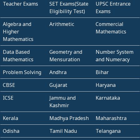
Teacher Exams
SET Exams(State
UPSC Entrance
Eligibility Test)
Exams
Algebra and
Arithmetic
Commercial
Higher
Mathematics
Mathematics
Data Based
Geometry and
Number System
Mathematics
Mensuration
and Numeracy
Problem Solving
Andhra
Bihar
CBSE
Gujarat
Haryana
ICSE
Jammu and
Karnataka
Kashmir
Kerala
Madhya Pradesh
Maharashtra
Odisha
Tamil Nadu
Telangana