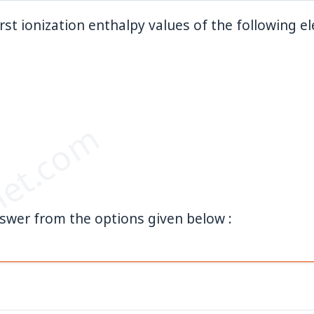
irst ionization enthalpy values of the following el
et.com
swer from the options given below :