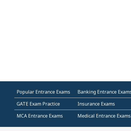
Popular Entrance Exams
Banking Entrance Exam
GATE Exam Practice
Insurance Exams
MCA Entrance Exams
Medical Entrance Exams