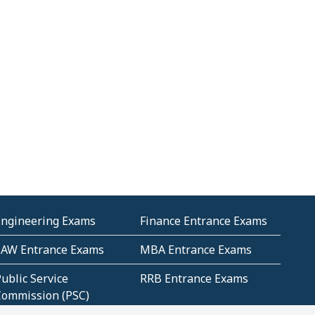
Engineering Exams
Finance Entrance Exams
LAW Entrance Exams
MBA Entrance Exams
ublic Service
RRB Entrance Exams
Commission (PSC)