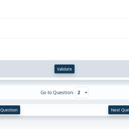
Validate
Go to Question:
 Question
Next Que