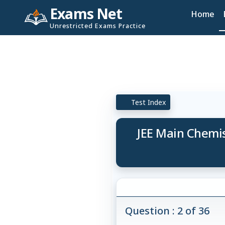
Exams Net
Home
Unrestricted Exams Practice
Test Index
JEE Main Chemist
Question : 2 of 36