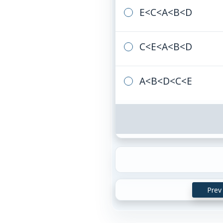
E
<
C
<
A
<
B
<
D
C
<
E
<
A
<
B
<
D
A
<
B
<
D
<
C
<
E
Prev