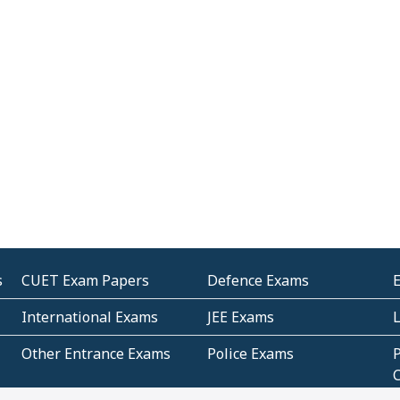
s
CUET Exam Papers
Defence Exams
International Exams
JEE Exams
Other Entrance Exams
Police Exams
P