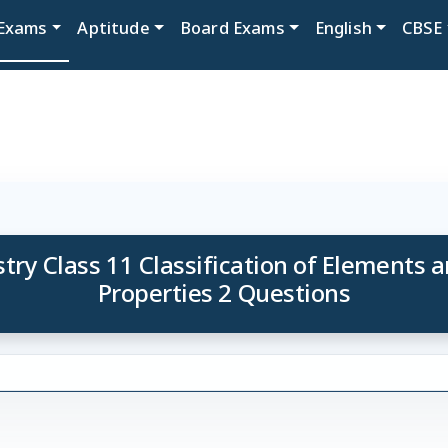
Exams
Aptitude
Board Exams
English
CBSE
ry Class 11 Classification of Elements a
Properties 2 Questions