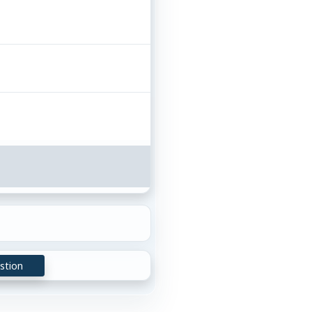
stion