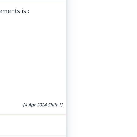
ements is :
[4 Apr 2024 Shift 1]