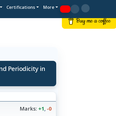
Certifications
More
Buy me a coffee
nd Periodicity in
Marks:
+1
,
-0