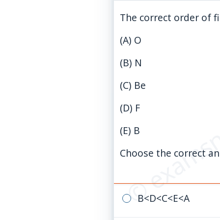
The correct order of f
(A)
O
(B)
N
(C)
Be
© examsn
(D)
F
(E)
B
Choose the correct an
B
<
D
<
C
<
E
<
A