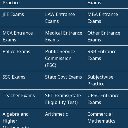
Practice
Exams
JEE Exams
LAW Entrance
MBA Entrance
Exams
Exams
MCA Entrance
Medical Entrance
Other Entrance
Exams
Exams
Exams
Police Exams
Public Service
RRB Entrance
Commission
Exams
(PSC)
SSC Exams
State Govt Exams
Subjectwise
Practice
Teacher Exams
SET Exams(State
UPSC Entrance
Eligibility Test)
Exams
Algebra and
Arithmetic
Commercial
Higher
Mathematics
Mathematics