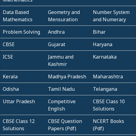
Data Based
Geometry and
Number System
Mathematics
Mensuration
and Numeracy
Problem Solving
Andhra
Bihar
CBSE
Gujarat
Haryana
ICSE
Jammu and
Karnataka
Kashmir
Kerala
Madhya Pradesh
Maharashtra
Odisha
Tamil Nadu
Telangana
Uttar Pradesh
Competitive
CBSE Class 10
English
Solutions
CBSE Class 12
CBSE Question
NCERT Books
Solutions
Papers (Pdf)
(Pdf)