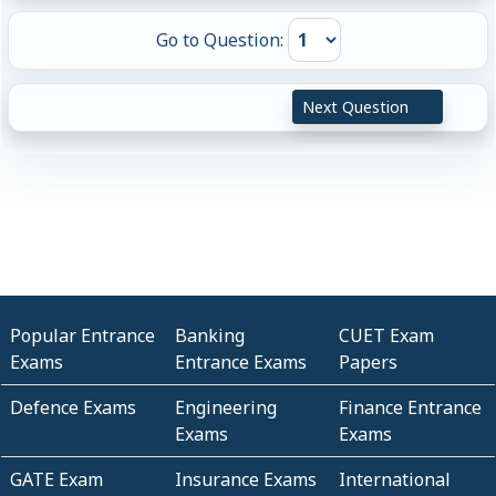
Go to Question:
Next Question
Popular Entrance
Banking
CUET Exam
Exams
Entrance Exams
Papers
Defence Exams
Engineering
Finance Entrance
Exams
Exams
GATE Exam
Insurance Exams
International