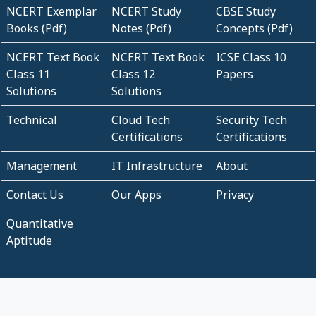
NCERT Exemplar
NCERT Study
CBSE Study
Books (Pdf)
Notes (Pdf)
Concepts (Pdf)
NCERT Text Book
NCERT Text Book
ICSE Class 10
Class 11
Class 12
Papers
Solutions
Solutions
Technical
Cloud Tech
Security Tech
Certifications
Certifications
Management
IT Infrastructure
About
Contact Us
Our Apps
Privacy
Quantitative
Aptitude