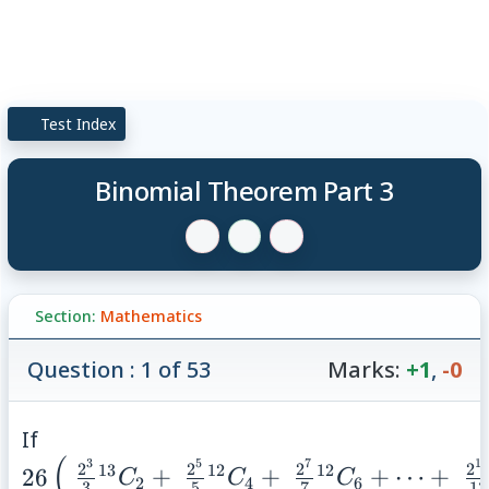
Test Index
Binomial Theorem Part 3
Section:
Mathematics
Question : 1 of 53
Marks:
+1
,
-0
26 \left( \;
If
(
\frac{2^{3}}
3
5
7
13
2
2
2
2
13
12
12
26
+
+
+
⋯
+
C
C
C
2
4
6
3
5
7
13