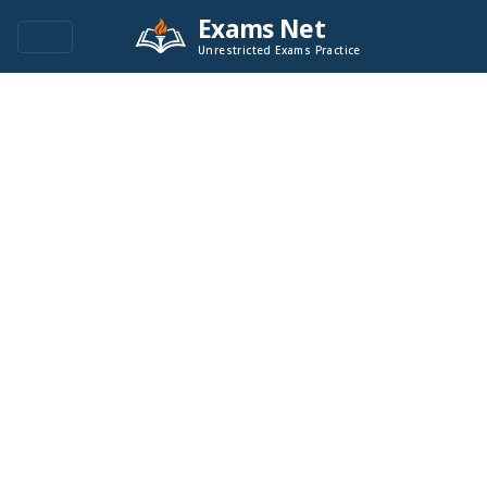
Exams Net
Unrestricted Exams Practice