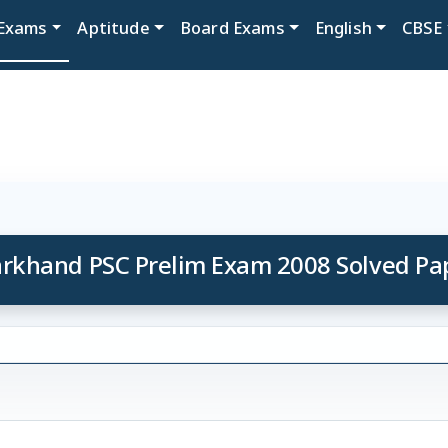
Exams
Aptitude
Board Exams
English
CBSE
arkhand PSC Prelim Exam 2008 Solved Pa