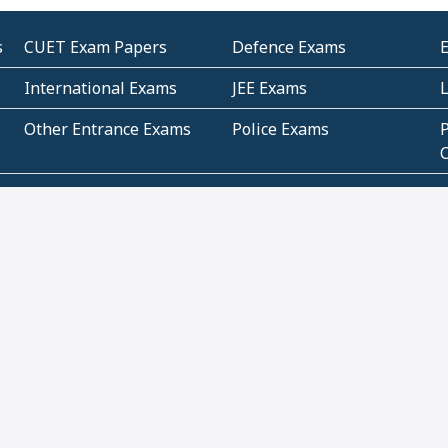
s
CUET Exam Papers
Defence Exams
International Exams
JEE Exams
Other Entrance Exams
Police Exams
P
Subjectwise Practice
Teacher Exams
S
E
Commercial Mathematics
Data Based Mathematics
Bihar
CBSE
G
Karnataka
Kerala
Telangana
Uttar Pradesh
C
NCERT Books (Pdf)
NCERT Exemplar Books
N