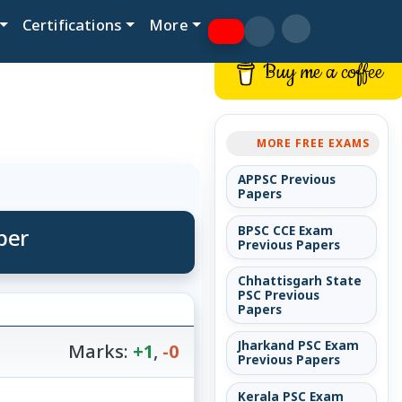
Certifications
More
Buy me a coffee
MORE FREE EXAMS
APPSC Previous
Papers
per
BPSC CCE Exam
Previous Papers
Chhattisgarh State
PSC Previous
Papers
Jharkand PSC Exam
Marks:
+1
,
-0
Previous Papers
Kerala PSC Exam