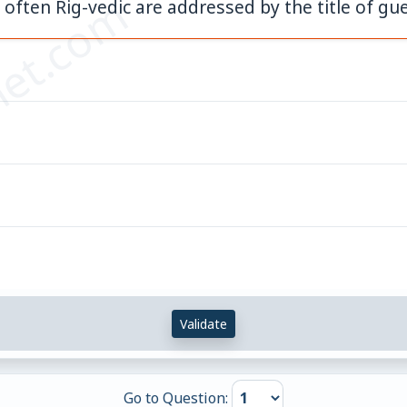
et.com
ften Rig-vedic are addressed by the title of gu
Validate
Go to Question: