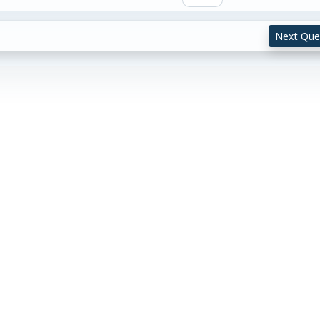
Next Que