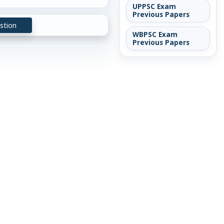
UPPSC Exam
Previous Papers
stion
WBPSC Exam
Previous Papers