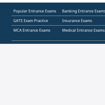
Popular Entrance Exams
Banking Entrance Exam
GATE Exam Practice
Insurance Exams
MCA Entrance Exams
Medical Entrance Exams
SSC Exams
State Govt Exams
Algebra and Higher
Arithmetic
Mathematics
Problem Solving
Andhra
ICSE
Jammu and Kashmir
Odisha
Tamil Nadu
CBSE Class 12 Solutions
CBSE Question Papers