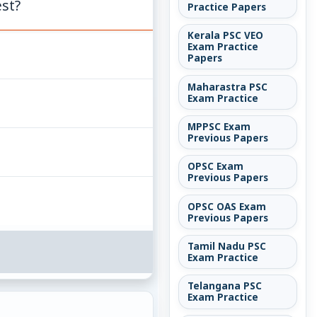
est?
Practice Papers
Kerala PSC VEO
Exam Practice
Papers
Maharastra PSC
Exam Practice
MPPSC Exam
Previous Papers
OPSC Exam
Previous Papers
OPSC OAS Exam
Previous Papers
Tamil Nadu PSC
Exam Practice
Telangana PSC
Exam Practice