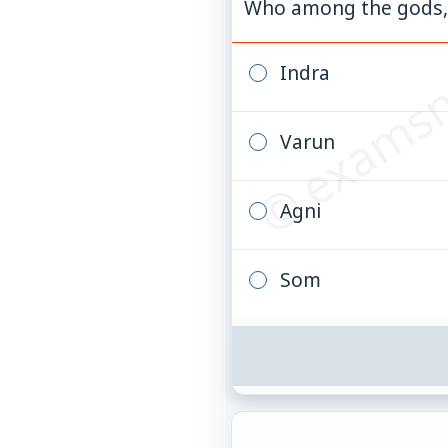
© examsn
Who among the gods, o
Indra
Varun
Agni
Som