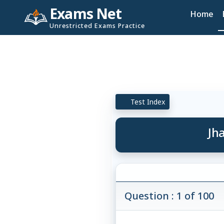
Exams Net
Home
Unrestricted Exams Practice
Test Index
Jh
Question : 1 of 100