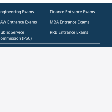
Engineering Exams
Finance Entrance Exams
LAW Entrance Exams
MBA Entrance Exams
ublic Service
RRB Entrance Exams
Commission (PSC)
ET Exams(State
UPSC Entrance Exams
ligibility Test)
Geometry and
Number System and
Mensuration
Numeracy
ujarat
Haryana
Madhya Pradesh
Maharashtra
ompetitive English
CBSE Class 10 Solutions
CERT Study Notes (Pdf)
CBSE Study Concepts