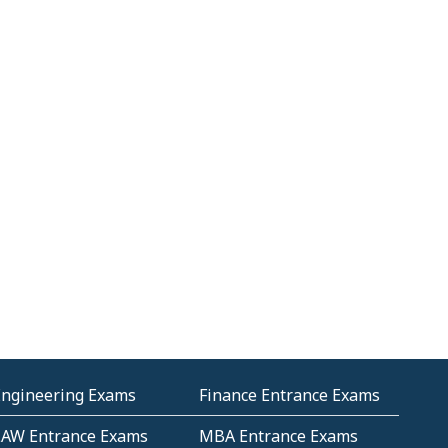
Engineering Exams
Finance Entrance Exams
LAW Entrance Exams
MBA Entrance Exams