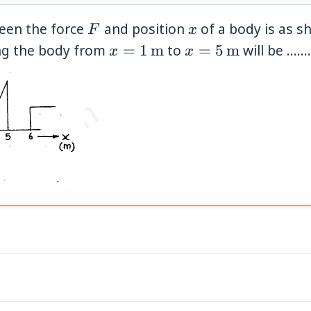
F
x
ween the force
and position
of a body is as s
F
x
x=1\,\mathrm{m}
x=5\,\mathrm{
ing the body from
=
1
m
to
=
5
m
will be ........
x
x
et.com
}
}