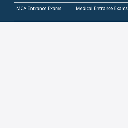
MCA Entrance Exams
Medical Entrance Exams
SSC Exams
State Govt Exams
Algebra and Higher
Arithmetic
Mathematics
Problem Solving
Andhra
ICSE
Jammu and Kashmir
Odisha
Tamil Nadu
CBSE Class 12 Solutions
CBSE Question Papers
(Pdf)
NCERT Text Book Class
NCERT Text Book Class
11 Solutions
12 Solutions