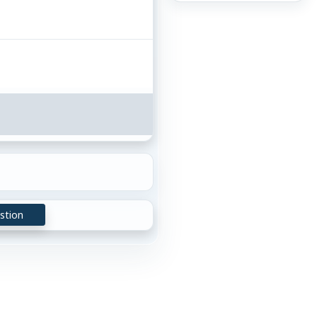
stion