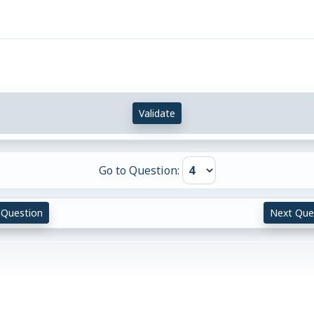
}
}
Validate
Go to Question:
 Question
Next Que