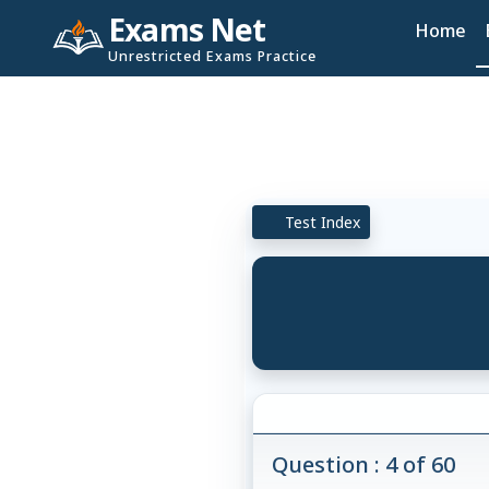
Exams Net
Home
Unrestricted Exams Practice
Test Index
Question : 4 of 60