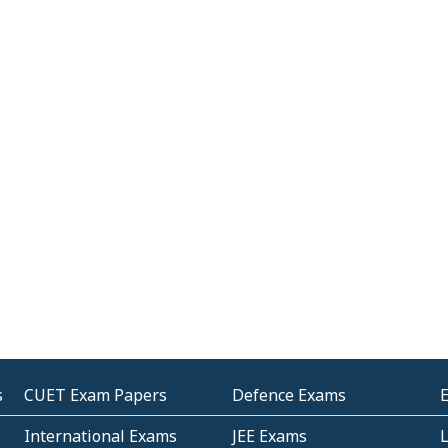
s
CUET Exam Papers
Defence Exams
International Exams
JEE Exams