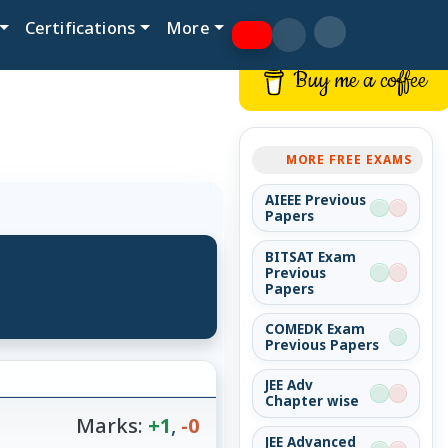
Certifications
More
Buy me a coffee
MORE FREE EXAMS
AIEEE Previous
Papers
BITSAT Exam
Previous
Papers
COMEDK Exam
Previous Papers
JEE Adv
Chapter wise
Marks:
+1
,
-0
JEE Advanced