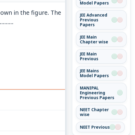
Model Papers
hown in the figure. The
JEE Advanced
Previous
m}
........
Papers
JEE Main
Chapter wise
JEE Main
Previous
JEE Mains
Model Papers
MANIPAL
Engineering
Previous Papers
NEET Chapter
wise
NEET Previous