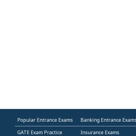
Popular Entrance Exams
Banking Entrance Exam
GATE Exam Practice
Insurance Exams