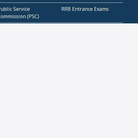
ublic Service
RRB Entrance Exams
Commission (PSC)
ET Exams(State
UPSC Entrance Exams
ligibility Test)
Geometry and
Number System and
Mensuration
Numeracy
ujarat
Haryana
Madhya Pradesh
Maharashtra
ompetitive English
CBSE Class 10 Solutions
CERT Study Notes (Pdf)
CBSE Study Concepts
(Pdf)
loud Tech Certifications
Security Tech
Certifications