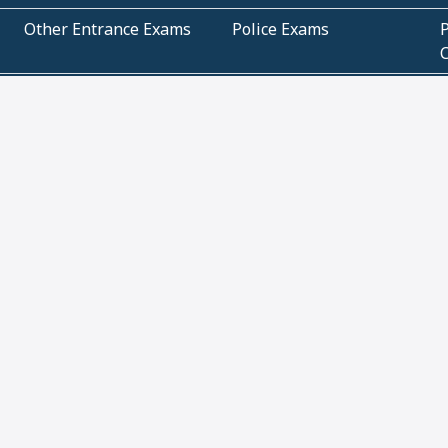
Other Entrance Exams
Police Exams
P
Subjectwise Practice
Teacher Exams
S
E
Commercial Mathematics
Data Based Mathematics
Bihar
CBSE
G
Karnataka
Kerala
Telangana
Uttar Pradesh
C
NCERT Books (Pdf)
NCERT Exemplar Books
N
(Pdf)
ICSE Class 10 Papers
Technical
C