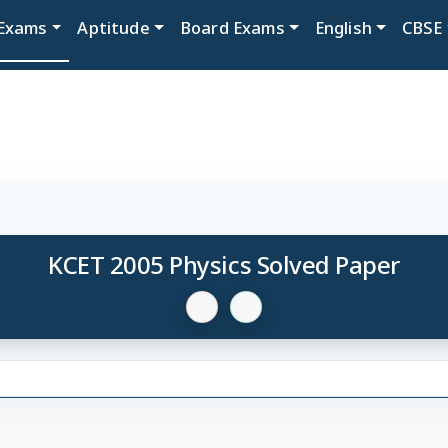
Exams
Aptitude
Board Exams
English
CBSE
KCET 2005 Physics Solved Paper