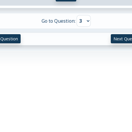
Go to Question:
 Question
Next Que