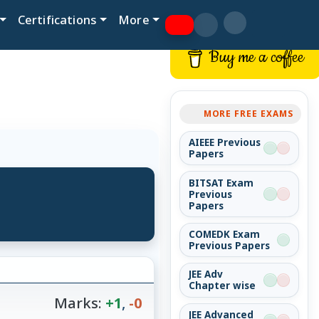
Certifications
More
Buy me a coffee
MORE FREE EXAMS
AIEEE Previous
Papers
BITSAT Exam
Previous
Papers
COMEDK Exam
Previous Papers
JEE Adv
Chapter wise
Marks:
+1
,
-0
JEE Advanced