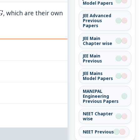
Model Papers
G
, which are their own
G
JEE Advanced
Previous
Papers
JEE Main
Chapter wise
JEE Main
Previous
JEE Mains
Model Papers
MANIPAL
Engineering
Previous Papers
NEET Chapter
wise
NEET Previous