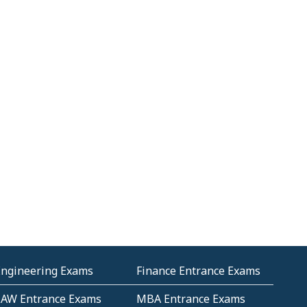
Engineering Exams
Finance Entrance Exams
LAW Entrance Exams
MBA Entrance Exams