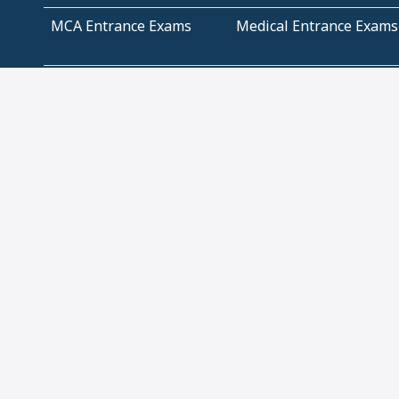
MCA Entrance Exams
Medical Entrance Exams
SSC Exams
State Govt Exams
Algebra and Higher
Arithmetic
Mathematics
Problem Solving
Andhra
ICSE
Jammu and Kashmir
Odisha
Tamil Nadu
CBSE Class 12 Solutions
CBSE Question Papers
(Pdf)
NCERT Text Book Class
NCERT Text Book Class
11 Solutions
12 Solutions