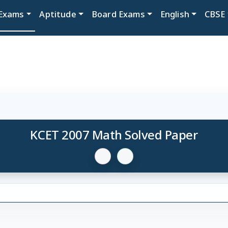
Exams
Aptitude
Board Exams
English
CBSE
KCET 2007 Math Solved Paper