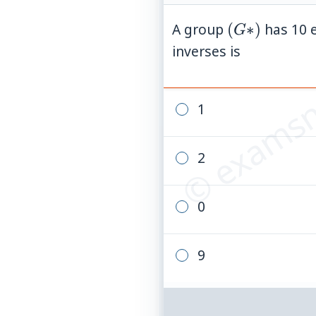
(G
A group
(
∗
)
has 10 
G
© examsn
*)
inverses is
1
2
0
9