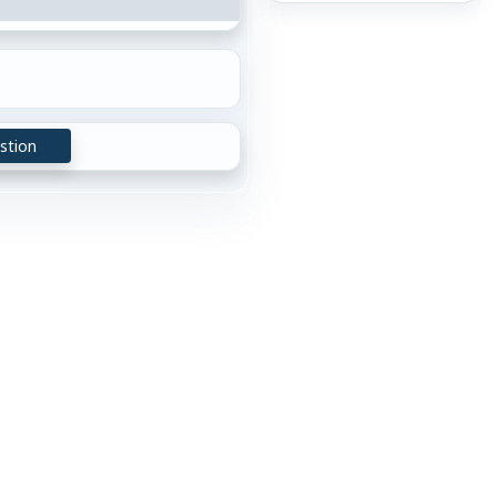
stion