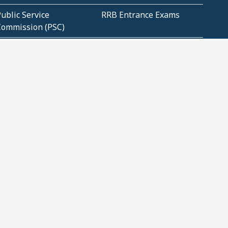
ublic Service
RRB Entrance Exams
Commission (PSC)
ET Exams(State
UPSC Entrance Exams
ligibility Test)
Geometry and
Number System and
Mensuration
Numeracy
ujarat
Haryana
Madhya Pradesh
Maharashtra
ompetitive English
CBSE Class 10 Solutions
CERT Study Notes (Pdf)
CBSE Study Concepts
(Pdf)
loud Tech Certifications
Security Tech
Certifications