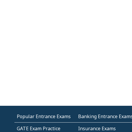
Popular Entrance Exams
Banking Entrance Exam
GATE Exam Practice
Insurance Exams