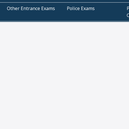
Other Entrance Exams
Police Exams
P
Subjectwise Practice
Teacher Exams
S
E
Commercial Mathematics
Data Based Mathematics
Bihar
CBSE
G
Karnataka
Kerala
Telangana
Uttar Pradesh
C
NCERT Books (Pdf)
NCERT Exemplar Books
N
(Pdf)
ICSE Class 10 Papers
Technical
C