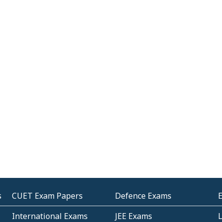
s
CUET Exam Papers
Defence Exams
International Exams
JEE Exams