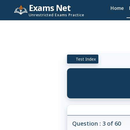
Exams Net
Home
Unrestricted Exams Practice
Test Index
Question : 3 of 60