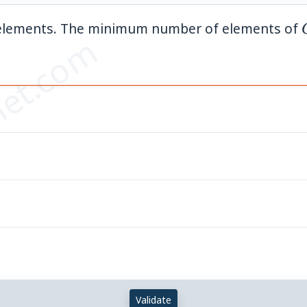
elements. The minimum number of elements of
et.com
Validate