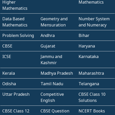
Higher
Mathematics
Mathematics
Data Based
Geometry and
Number System
Mathematics
Mensuration
and Numeracy
Problem Solving
Andhra
Bihar
CBSE
Gujarat
Haryana
ICSE
Jammu and
Karnataka
Kashmir
Kerala
Madhya Pradesh
Maharashtra
Odisha
Tamil Nadu
Telangana
Uttar Pradesh
Competitive
CBSE Class 10
English
Solutions
CBSE Class 12
CBSE Question
NCERT Books