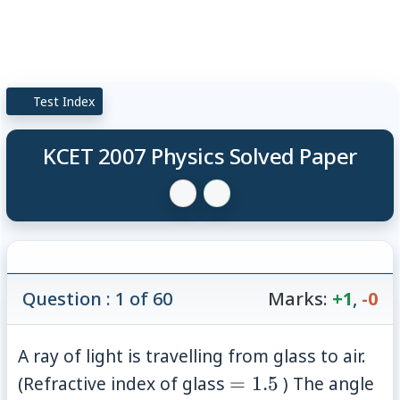
Test Index
KCET 2007 Physics Solved Paper
Question : 1 of 60
Marks:
+1
,
-0
A ray of light is travelling from glass to air.
=1.5
(Refractive index of glass
=
1.5
) The angle