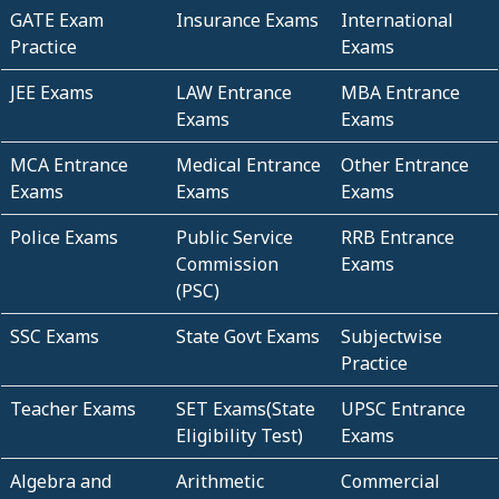
GATE Exam
Insurance Exams
International
Practice
Exams
JEE Exams
LAW Entrance
MBA Entrance
Exams
Exams
MCA Entrance
Medical Entrance
Other Entrance
Exams
Exams
Exams
Police Exams
Public Service
RRB Entrance
Commission
Exams
(PSC)
SSC Exams
State Govt Exams
Subjectwise
Practice
Teacher Exams
SET Exams(State
UPSC Entrance
Eligibility Test)
Exams
Algebra and
Arithmetic
Commercial