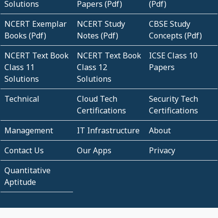
Solutions
Papers (Pdf)
(Pdf)
NCERT Exemplar
NCERT Study
CBSE Study
Books (Pdf)
Notes (Pdf)
Concepts (Pdf)
NCERT Text Book
NCERT Text Book
ICSE Class 10
Class 11
Class 12
Papers
Solutions
Solutions
Technical
Cloud Tech
Security Tech
Certifications
Certifications
Management
IT Infrastructure
About
Contact Us
Our Apps
Privacy
Quantitative
Aptitude