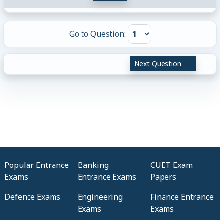
Go to Question:
Next Question
Popular Entrance
Banking
CUET Exam
Exams
Entrance Exams
Papers
Defence Exams
Engineering
Finance Entrance
Exams
Exams