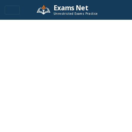
Exams Net
Unrestricted Exams Practice