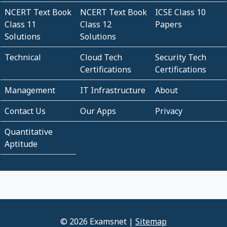
NCERT Text Book
NCERT Text Book
ICSE Class 10
Class 11
Class 12
Papers
Solutions
Solutions
Technical
Cloud Tech
Security Tech
Certifications
Certifications
Management
IT Infrastructure
About
Contact Us
Our Apps
Privacy
Quantitative
Aptitude
© 2026 Examsnet |
Sitemap