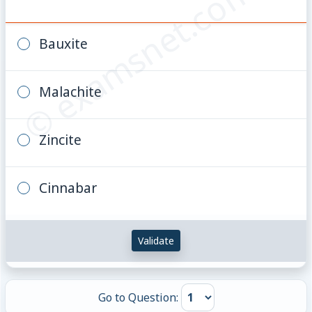
© examsnet.com
Bauxite
Malachite
Zincite
Cinnabar
Validate
Go to Question: