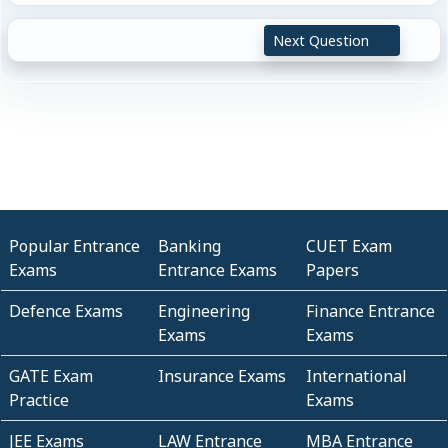
Next Question
Popular Entrance
Banking
CUET Exam
Exams
Entrance Exams
Papers
Defence Exams
Engineering
Finance Entrance
Exams
Exams
GATE Exam
Insurance Exams
International
Practice
Exams
JEE Exams
LAW Entrance
MBA Entrance