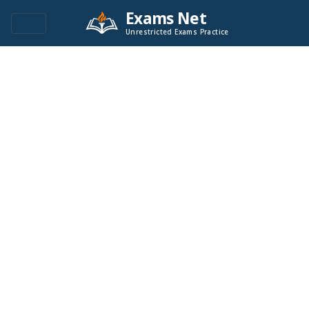
Exams Net
Unrestricted Exams Practice