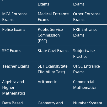
Exams
Exams
MCA Entrance
Medical Entrance
Other Entrance
Exams
Exams
Exams
Police Exams
Public Service
RRB Entrance
Commission
Exams
(PSC)
SSC Exams
State Govt Exams
Subjectwise
Practice
Teacher Exams
SET Exams(State
UPSC Entrance
Eligibility Test)
Exams
Algebra and
Arithmetic
Commercial
Higher
Mathematics
Mathematics
Data Based
Geometry and
Number System