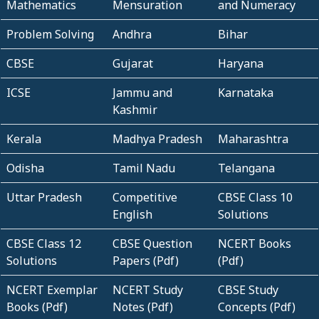
Mathematics
Mensuration
and Numeracy
Problem Solving
Andhra
Bihar
CBSE
Gujarat
Haryana
ICSE
Jammu and
Karnataka
Kashmir
Kerala
Madhya Pradesh
Maharashtra
Odisha
Tamil Nadu
Telangana
Uttar Pradesh
Competitive
CBSE Class 10
English
Solutions
CBSE Class 12
CBSE Question
NCERT Books
Solutions
Papers (Pdf)
(Pdf)
NCERT Exemplar
NCERT Study
CBSE Study
Books (Pdf)
Notes (Pdf)
Concepts (Pdf)