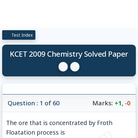
Test Index
KCET 2009 Chemistry Solved Paper
Question : 1 of 60
Marks:
+1
,
-0
The ore that is concentrated by Froth
Floatation process is