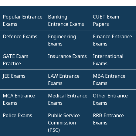
Popular Entrance
Banking
CUET Exam
Exams
Entrance Exams
Papers
Defence Exams
Engineering
Finance Entrance
Exams
Exams
GATE Exam
Insurance Exams
International
Practice
Exams
JEE Exams
LAW Entrance
MBA Entrance
Exams
Exams
MCA Entrance
Medical Entrance
Other Entrance
Exams
Exams
Exams
Police Exams
Public Service
RRB Entrance
Commission
Exams
(PSC)