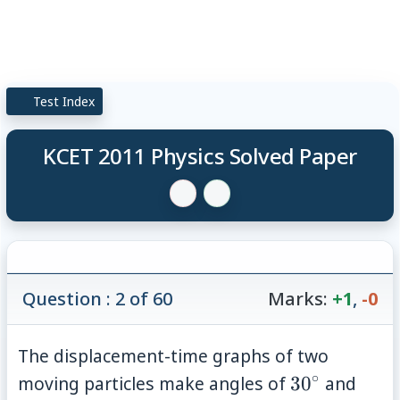
Test Index
KCET 2011 Physics Solved Paper
Question : 2 of 60
Marks:
+1
,
-0
The displacement-time graphs of two
∘
30^{\circ}
45^{
moving particles make angles of
3
0
and