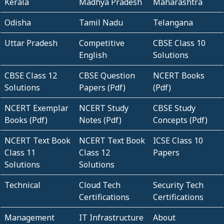
Kerala
Madhya Pradesh
Maharashtra
Odisha
Tamil Nadu
Telangana
Uttar Pradesh
Competitive
CBSE Class 10
English
Solutions
CBSE Class 12
CBSE Question
NCERT Books
Solutions
Papers (Pdf)
(Pdf)
NCERT Exemplar
NCERT Study
CBSE Study
Books (Pdf)
Notes (Pdf)
Concepts (Pdf)
NCERT Text Book
NCERT Text Book
ICSE Class 10
Class 11
Class 12
Papers
Solutions
Solutions
Technical
Cloud Tech
Security Tech
Certifications
Certifications
Management
IT Infrastructure
About