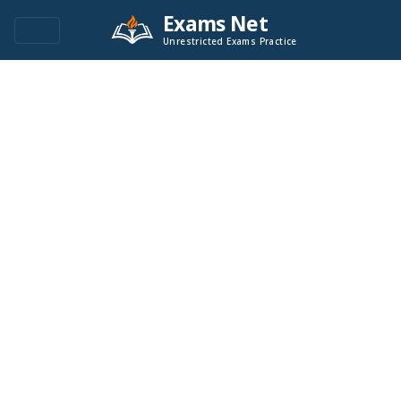
Exams Net
Unrestricted Exams Practice