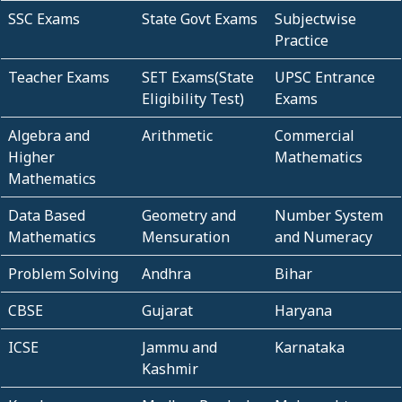
SSC Exams
State Govt Exams
Subjectwise
Practice
Teacher Exams
SET Exams(State
UPSC Entrance
Eligibility Test)
Exams
Algebra and
Arithmetic
Commercial
Higher
Mathematics
Mathematics
Data Based
Geometry and
Number System
Mathematics
Mensuration
and Numeracy
Problem Solving
Andhra
Bihar
CBSE
Gujarat
Haryana
ICSE
Jammu and
Karnataka
Kashmir