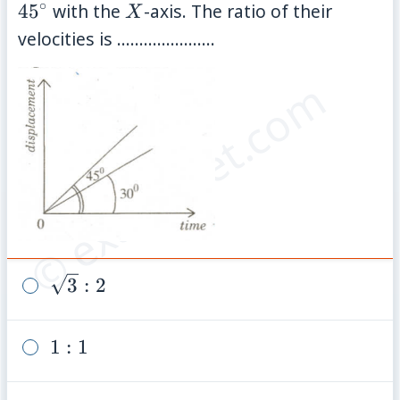
∘
X
4
5
with the
-axis. The ratio of their
X
velocities is ......................
© examsnet.com
\sqrt{3}:
3
:
2
2
1:
1
:
1
1