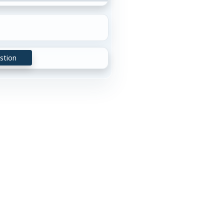
stion