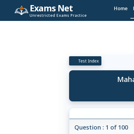
Exams Net
Home
Unrestricted Exams Practice
Test Index
Maha
Question : 1 of 100