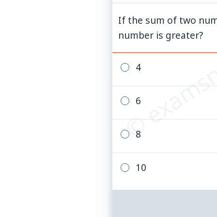
If the sum of two num
© examsn
number is greater?
4
6
8
10