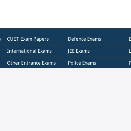
s
CUET Exam Papers
Defence Exams
International Exams
JEE Exams
Other Entrance Exams
Police Exams
P
Subjectwise Practice
Teacher Exams
S
E
Commercial Mathematics
Data Based Mathematics
Bihar
CBSE
G