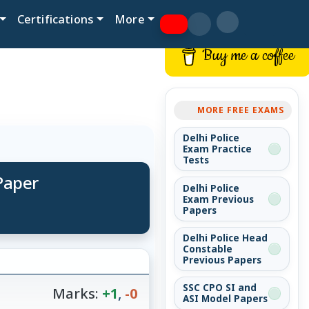
Certifications
More
Buy me a coffee
MORE FREE EXAMS
Delhi Police
Exam Practice
Tests
Paper
Delhi Police
Exam Previous
Papers
Delhi Police Head
Constable
Previous Papers
SSC CPO SI and
Marks:
+1
,
-0
ASI Model Papers