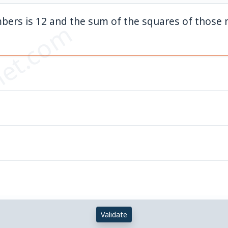
bers is 12 and the sum of the squares of those 
et.com
Validate