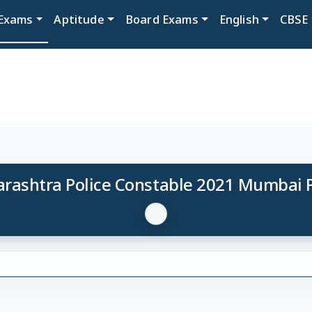
Exams
Aptitude
Board Exams
English
CBSE
rashtra Police Constable 2021 Mumbai 