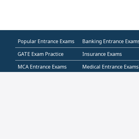
Popular Entrance Exams
Banking Entrance Exam
GATE Exam Practice
Insurance Exams
MCA Entrance Exams
Medical Entrance Exams
SSC Exams
State Govt Exams
Algebra and Higher
Arithmetic
Mathematics
Problem Solving
Andhra