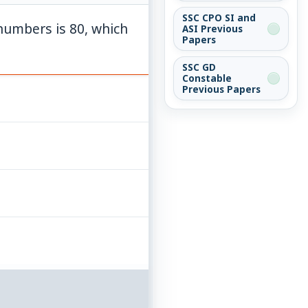
SSC CPO SI and
numbers is 80, which
ASI Previous
Papers
SSC GD
Constable
Previous Papers