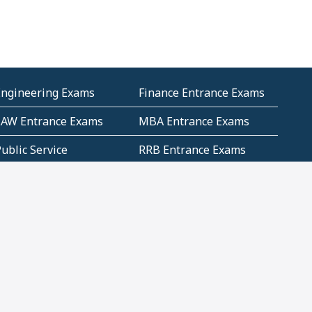
Engineering Exams
Finance Entrance Exams
LAW Entrance Exams
MBA Entrance Exams
ublic Service
RRB Entrance Exams
Commission (PSC)
ET Exams(State
UPSC Entrance Exams
ligibility Test)
Geometry and
Number System and
Mensuration
Numeracy
ujarat
Haryana