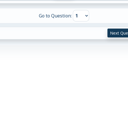
Go to Question:
Next Que