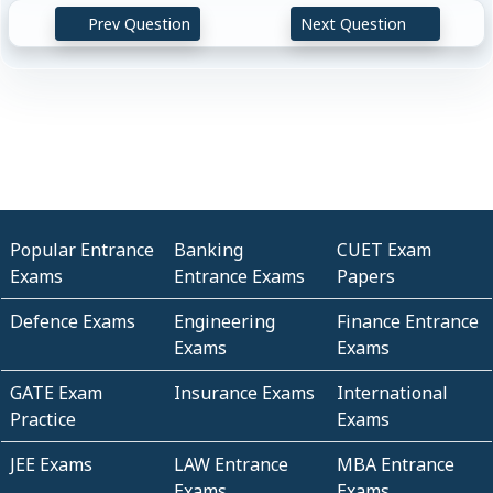
Prev Question
Next Question
Popular Entrance
Banking
CUET Exam
Exams
Entrance Exams
Papers
Defence Exams
Engineering
Finance Entrance
Exams
Exams
GATE Exam
Insurance Exams
International
Practice
Exams
JEE Exams
LAW Entrance
MBA Entrance
Exams
Exams