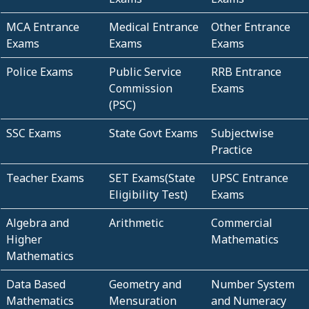
MCA Entrance
Medical Entrance
Other Entrance
Exams
Exams
Exams
Police Exams
Public Service
RRB Entrance
Commission
Exams
(PSC)
SSC Exams
State Govt Exams
Subjectwise
Practice
Teacher Exams
SET Exams(State
UPSC Entrance
Eligibility Test)
Exams
Algebra and
Arithmetic
Commercial
Higher
Mathematics
Mathematics
Data Based
Geometry and
Number System
Mathematics
Mensuration
and Numeracy