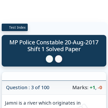
Test Index
MP Police Constable 20-Aug-2017
Shift 1 Solved Paper
Question : 3 of 100
Marks:
+1
,
-0
Jamni is a river which originates in