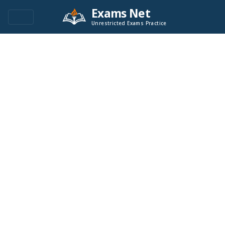
Exams Net
Unrestricted Exams Practice