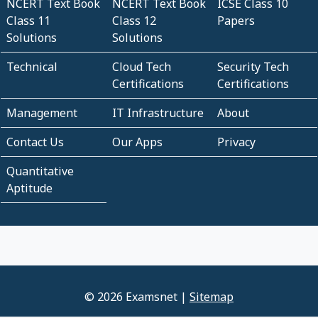
NCERT Text Book
NCERT Text Book
ICSE Class 10
Class 11
Class 12
Papers
Solutions
Solutions
Technical
Cloud Tech
Security Tech
Certifications
Certifications
Management
IT Infrastructure
About
Contact Us
Our Apps
Privacy
Quantitative
Aptitude
© 2026 Examsnet |
Sitemap