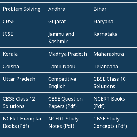
Problem Solving
Andhra
Bihar
CBSE
Gujarat
Haryana
ICSE
Jammu and
Karnataka
Kashmir
Kerala
Madhya Pradesh
Maharashtra
Odisha
Tamil Nadu
Telangana
Uttar Pradesh
Competitive
CBSE Class 10
English
Solutions
CBSE Class 12
CBSE Question
NCERT Books
Solutions
Papers (Pdf)
(Pdf)
NCERT Exemplar
NCERT Study
CBSE Study
Books (Pdf)
Notes (Pdf)
Concepts (Pdf)