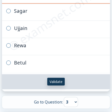
© examsnet.com
Sagar
Ujjain
Rewa
Betul
Validate
Go to Question: