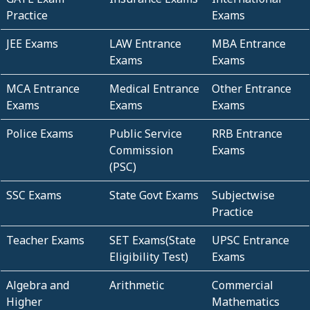
Practice
Exams
JEE Exams
LAW Entrance
MBA Entrance
Exams
Exams
MCA Entrance
Medical Entrance
Other Entrance
Exams
Exams
Exams
Police Exams
Public Service
RRB Entrance
Commission
Exams
(PSC)
SSC Exams
State Govt Exams
Subjectwise
Practice
Teacher Exams
SET Exams(State
UPSC Entrance
Eligibility Test)
Exams
Algebra and
Arithmetic
Commercial
Higher
Mathematics