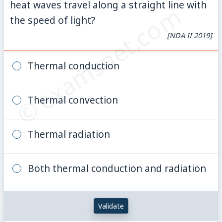
heat waves travel along a straight line with
© examsnet.com
the speed of light?
[NDA II 2019]
Thermal conduction
Thermal convection
Thermal radiation
Both thermal conduction and radiation
Validate