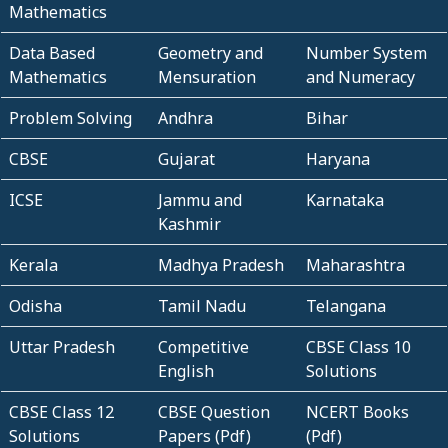
Mathematics
Data Based
Geometry and
Number System
Mathematics
Mensuration
and Numeracy
Problem Solving
Andhra
Bihar
CBSE
Gujarat
Haryana
ICSE
Jammu and
Karnataka
Kashmir
Kerala
Madhya Pradesh
Maharashtra
Odisha
Tamil Nadu
Telangana
Uttar Pradesh
Competitive
CBSE Class 10
English
Solutions
CBSE Class 12
CBSE Question
NCERT Books
Solutions
Papers (Pdf)
(Pdf)