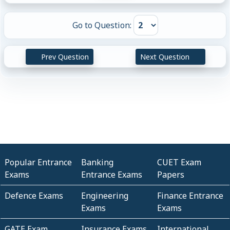
Go to Question:
Prev Question
Next Question
Popular Entrance
Banking
CUET Exam
Exams
Entrance Exams
Papers
Defence Exams
Engineering
Finance Entrance
Exams
Exams
GATE Exam
Insurance Exams
International