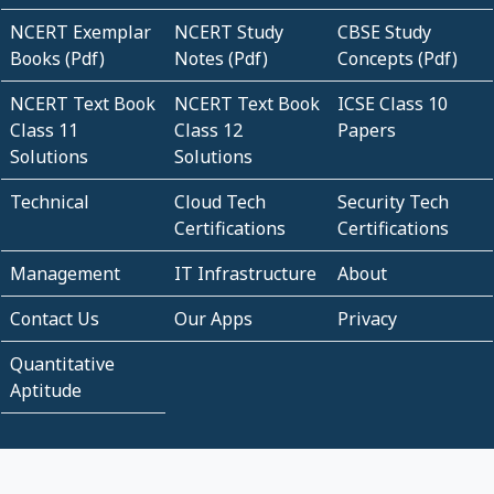
NCERT Exemplar
NCERT Study
CBSE Study
Books (Pdf)
Notes (Pdf)
Concepts (Pdf)
NCERT Text Book
NCERT Text Book
ICSE Class 10
Class 11
Class 12
Papers
Solutions
Solutions
Technical
Cloud Tech
Security Tech
Certifications
Certifications
Management
IT Infrastructure
About
Contact Us
Our Apps
Privacy
Quantitative
Aptitude