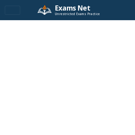
Exams Net
Unrestricted Exams Practice