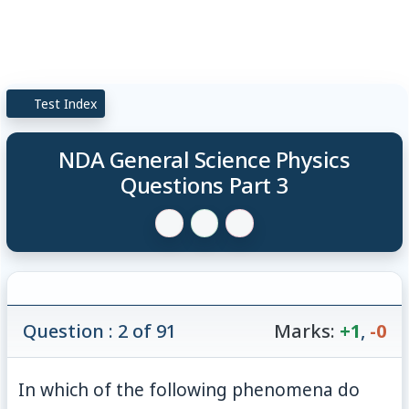
Test Index
NDA General Science Physics
Questions Part 3
Question : 2 of 91
Marks:
+1
,
-0
In which of the following phenomena do