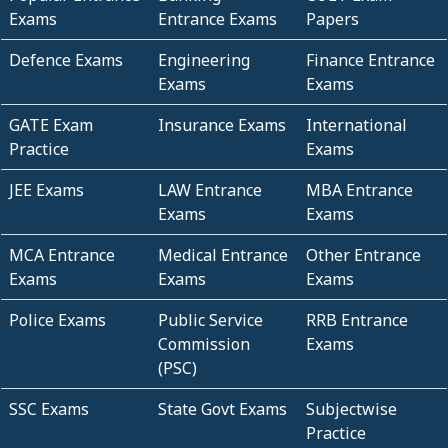
Exams
Entrance Exams
Papers
Defence Exams
Engineering
Finance Entrance
Exams
Exams
GATE Exam
Insurance Exams
International
Practice
Exams
JEE Exams
LAW Entrance
MBA Entrance
Exams
Exams
MCA Entrance
Medical Entrance
Other Entrance
Exams
Exams
Exams
Police Exams
Public Service
RRB Entrance
Commission
Exams
(PSC)
SSC Exams
State Govt Exams
Subjectwise
Practice