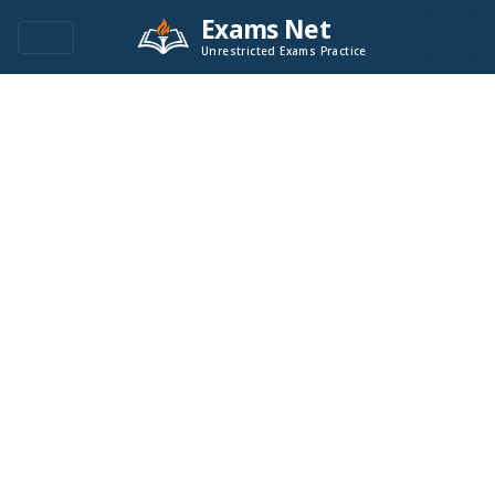
Exams Net
Unrestricted Exams Practice