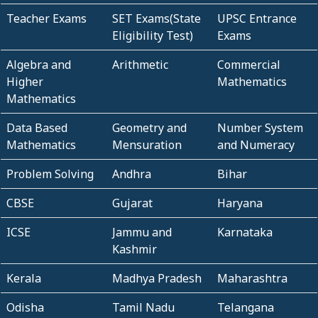
Teacher Exams
SET Exams(State
UPSC Entrance
Eligibility Test)
Exams
Algebra and
Arithmetic
Commercial
Higher
Mathematics
Mathematics
Data Based
Geometry and
Number System
Mathematics
Mensuration
and Numeracy
Problem Solving
Andhra
Bihar
CBSE
Gujarat
Haryana
ICSE
Jammu and
Karnataka
Kashmir
Kerala
Madhya Pradesh
Maharashtra
Odisha
Tamil Nadu
Telangana