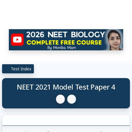
Test Index
NEET 2021 Model Test Paper 4