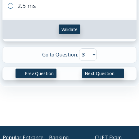
2.5 ms
Validate
Go to Question:
Prev Question
Next Question
Popular Entrance
Banking
CUET Exam