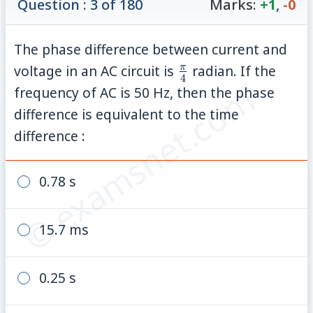
Question : 3 of 180
Marks:
+1
,
-0
The phase difference between current and
\frac{\pi}
π
voltage in an AC circuit is
radian. If the
4
© examsnet.com
{4}
frequency of AC is 50 Hz, then the phase
difference is equivalent to the time
difference :
0.78 s
15.7 ms
0.25 s