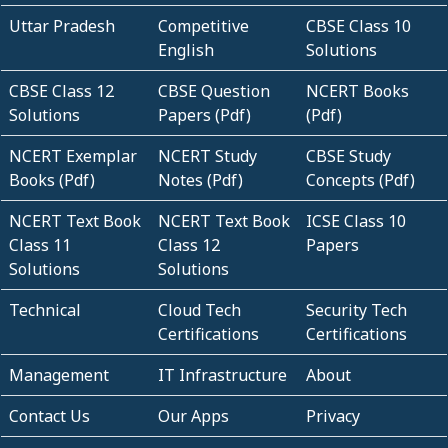
Uttar Pradesh
Competitive
CBSE Class 10
English
Solutions
CBSE Class 12
CBSE Question
NCERT Books
Solutions
Papers (Pdf)
(Pdf)
NCERT Exemplar
NCERT Study
CBSE Study
Books (Pdf)
Notes (Pdf)
Concepts (Pdf)
NCERT Text Book
NCERT Text Book
ICSE Class 10
Class 11
Class 12
Papers
Solutions
Solutions
Technical
Cloud Tech
Security Tech
Certifications
Certifications
Management
IT Infrastructure
About
Contact Us
Our Apps
Privacy