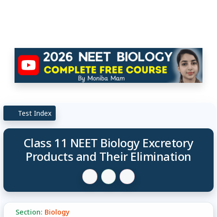
Test Index
Class 11 NEET Biology Excretory
Products and Their Elimination
Section:
Biology