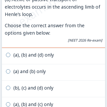
© examsnet.com
electrolytes occurs in the ascending limb of
Henle's loop.
Choose the correct answer from the
options given below:
[NEET 2026 Re-exam]
(a), (b) and (d) only
(a) and (b) only
(b), (c) and (d) only
(a), (b) and (c) only