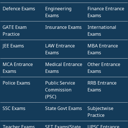
Defence Exams
Engineering
Finance Entrance
Exams
Exams
GATE Exam
Insurance Exams
International
Practice
Exams
JEE Exams
LAW Entrance
MBA Entrance
Exams
Exams
MCA Entrance
Medical Entrance
Other Entrance
Exams
Exams
Exams
Police Exams
Public Service
RRB Entrance
Commission
Exams
(PSC)
SSC Exams
State Govt Exams
Subjectwise
Practice
Teacher Exams
SET Exams(State
UPSC Entrance