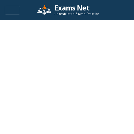
Exams Net
Unrestricted Exams Practice