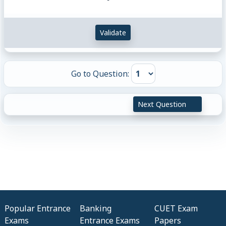
Validate
Go to Question:
Next Question
Popular Entrance
Banking
CUET Exam
Exams
Entrance Exams
Papers