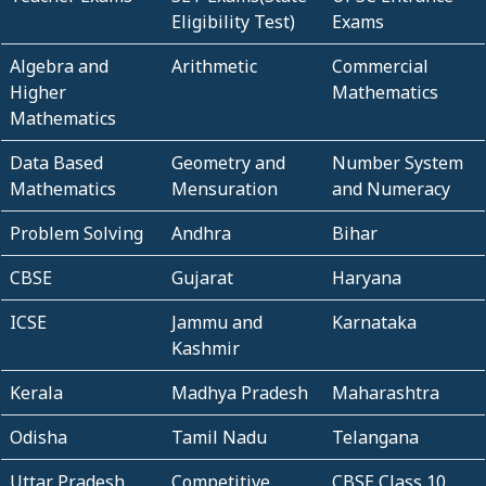
Eligibility Test)
Exams
Algebra and
Arithmetic
Commercial
Higher
Mathematics
Mathematics
Data Based
Geometry and
Number System
Mathematics
Mensuration
and Numeracy
Problem Solving
Andhra
Bihar
CBSE
Gujarat
Haryana
ICSE
Jammu and
Karnataka
Kashmir
Kerala
Madhya Pradesh
Maharashtra
Odisha
Tamil Nadu
Telangana
Uttar Pradesh
Competitive
CBSE Class 10