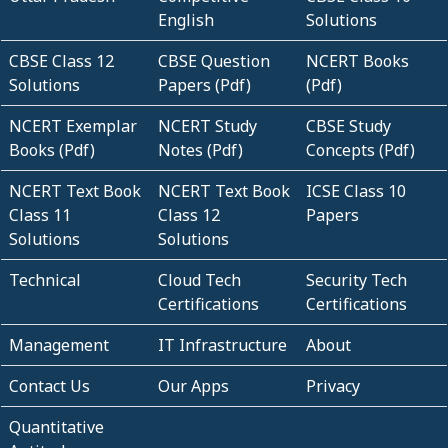
English
Solutions
CBSE Class 12
CBSE Question
NCERT Books
Solutions
Papers (Pdf)
(Pdf)
NCERT Exemplar
NCERT Study
CBSE Study
Books (Pdf)
Notes (Pdf)
Concepts (Pdf)
NCERT Text Book
NCERT Text Book
ICSE Class 10
Class 11
Class 12
Papers
Solutions
Solutions
Technical
Cloud Tech
Security Tech
Certifications
Certifications
Management
IT Infrastructure
About
Contact Us
Our Apps
Privacy
Quantitative