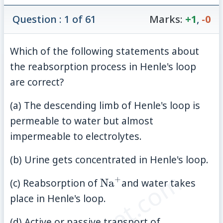
Question : 1 of 61
Marks:
+1
,
-0
Which of the following statements about
the reabsorption process in Henle's loop
are correct?
(a) The descending limb of Henle's loop is
permeable to water but almost
impermeable to electrolytes.
(b) Urine gets concentrated in Henle's loop.
+
\mathrm{Na}^{+}
(c) Reabsorption of
Na
and water takes
place in Henle's loop.
(d) Active or passive transport of