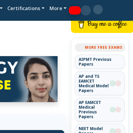
Certifications
More
Buy me a coffee
MORE FREE EXAMS
AIPMT Previous
Papers
AP and TS
EAMCET
Medical Model
Papers
AP EAMCET
Medical
Previous
Papers
NEET Model