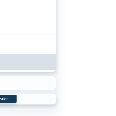
stion