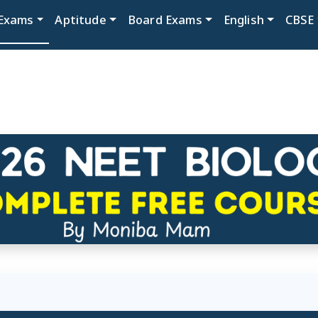
Exams
Aptitude
Board Exams
English
CBSE