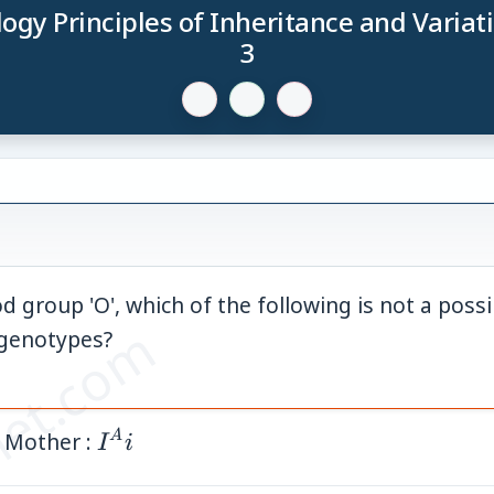
logy Principles of Inheritance and Variat
3
d group 'O', which of the following is not a poss
et.com
 genotypes?
 Mother :
I^A
A
I
i
i