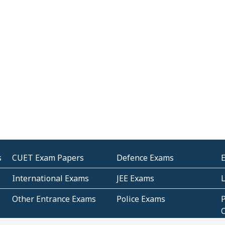
s
CUET Exam Papers
Defence Exams
International Exams
JEE Exams
Other Entrance Exams
Police Exams
P