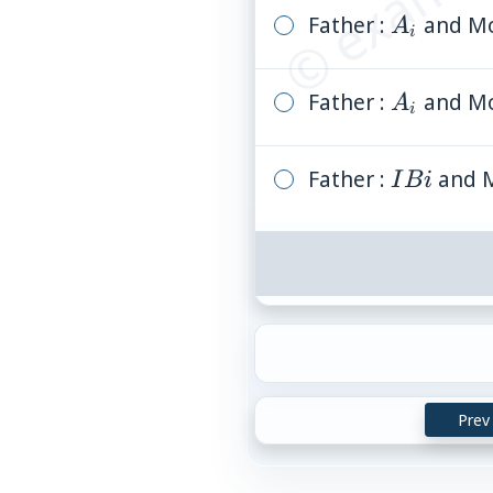
Father :
A_i
and Mo
A
i
Father :
A_i
and Mo
A
i
Father :
I
and M
I
B
i
B
i
Prev