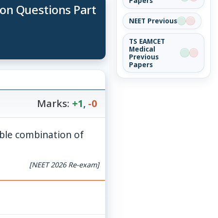
Papers
ion Questions Part
NEET Previous
TS EAMCET
Medical
Previous
Papers
Marks:
+1
,
-0
ible combination of
[NEET 2026 Re-exam]