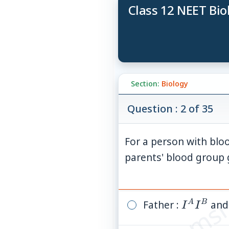
Class 12 NEET Bio
Section:
Biology
Question : 2 of 35
For a person with bloo
© examsn
parents' blood group
Father :
I^A
and
A
B
I
I
I^B