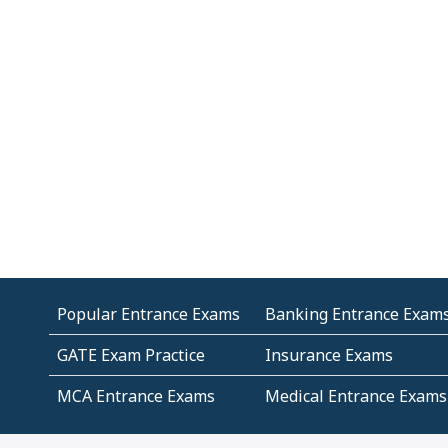
Popular Entrance Exams
Banking Entrance Exam
GATE Exam Practice
Insurance Exams
MCA Entrance Exams
Medical Entrance Exams