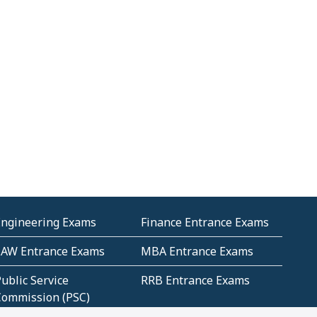
Engineering Exams
Finance Entrance Exams
LAW Entrance Exams
MBA Entrance Exams
ublic Service
RRB Entrance Exams
Commission (PSC)