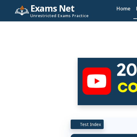
Exams Net
Home
Unrestricted Exams Practice
Test Index