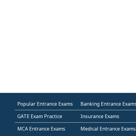
Popular Entrance Exams
Banking Entrance Exam
GATE Exam Practice
Insurance Exams
MCA Entrance Exams
Medical Entrance Exams