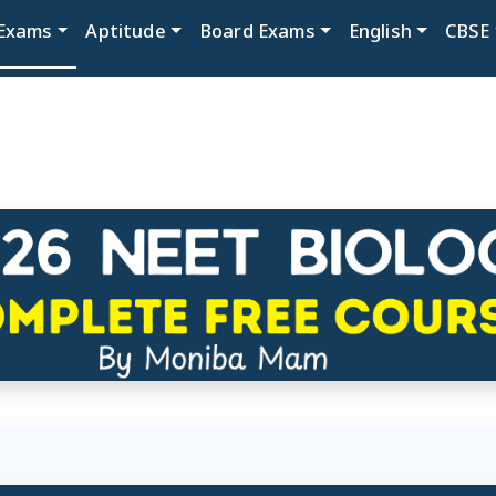
Exams
Aptitude
Board Exams
English
CBSE