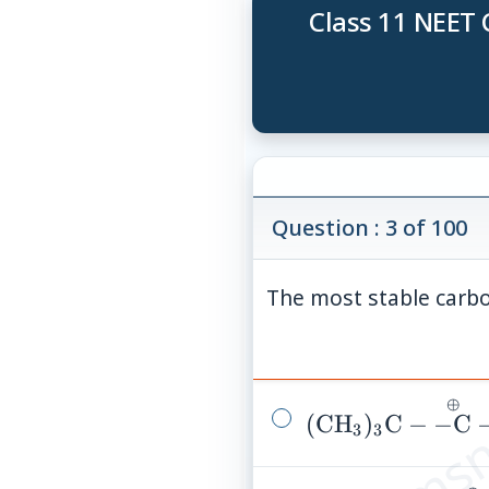
Class 11 NEET 
Question : 3 of 100
The most stable carbo
© examsn
⊕
(\mathrm{CH}_
(
CH
)
C
−
−
C
3
3
\mathrm{C}-
\overset{\oplus