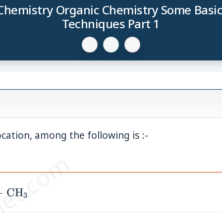
Chemistry Organic Chemistry Some Basic
Techniques Part 1
cation, among the following is :-
et.com
3)_3
−
CH
3
}{-