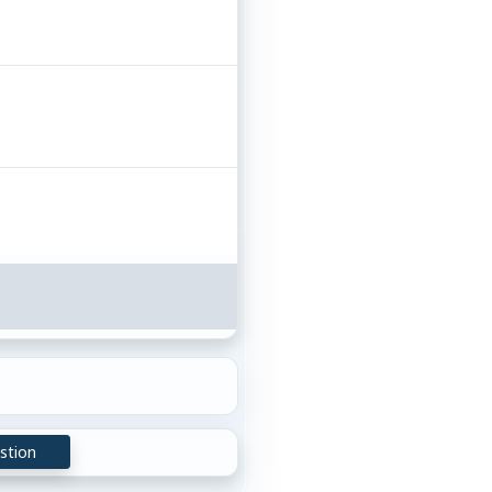
stion