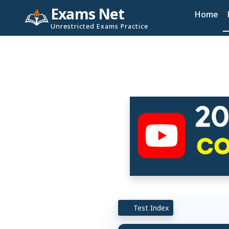
Exams Net
Home
Unrestricted Exams Practice
Test Index