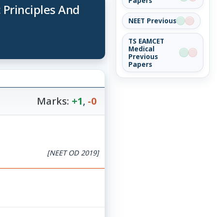
Papers
 Principles And
NEET Previous
TS EAMCET
Medical
Previous
Papers
Marks:
+1
,
-0
[NEET OD 2019]