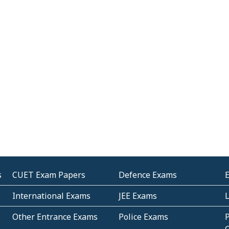
s
CUET Exam Papers
Defence Exams
International Exams
JEE Exams
Other Entrance Exams
Police Exams
P