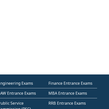
Engineering Exams
Finance Entrance Exams
LAW Entrance Exams
MBA Entrance Exams
ublic Service
RRB Entrance Exams