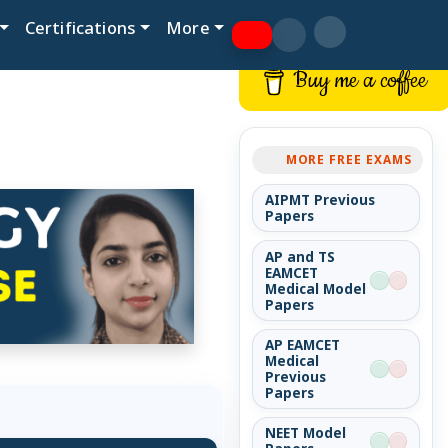
Certifications
More
Buy me a coffee
MORE FREE EXAMS
AIPMT Previous
Papers
AP and TS
EAMCET
Medical Model
Papers
AP EAMCET
Medical
Previous
Papers
NEET Model