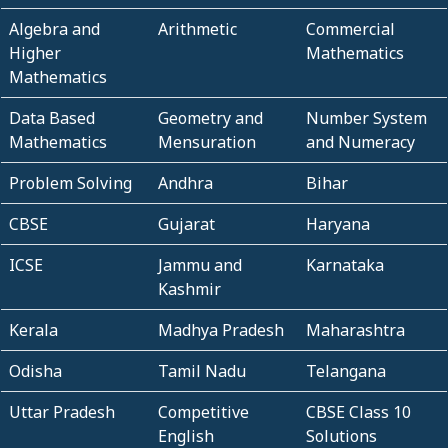
Algebra and
Arithmetic
Commercial
Higher
Mathematics
Mathematics
Data Based
Geometry and
Number System
Mathematics
Mensuration
and Numeracy
Problem Solving
Andhra
Bihar
CBSE
Gujarat
Haryana
ICSE
Jammu and
Karnataka
Kashmir
Kerala
Madhya Pradesh
Maharashtra
Odisha
Tamil Nadu
Telangana
Uttar Pradesh
Competitive
CBSE Class 10
English
Solutions