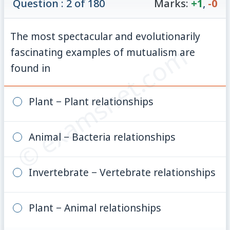
Question : 2 of 180
Marks:
+1
,
-0
The most spectacular and evolutionarily
© examsnet.com
fascinating examples of mutualism are
found in
Plant − Plant relationships
Animal − Bacteria relationships
Invertebrate − Vertebrate relationships
Plant − Animal relationships