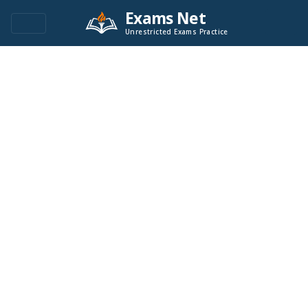
Exams Net
Unrestricted Exams Practice