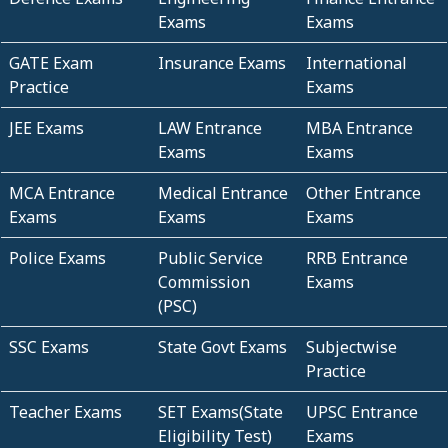
Exams
Exams
GATE Exam
Insurance Exams
International
Practice
Exams
JEE Exams
LAW Entrance
MBA Entrance
Exams
Exams
MCA Entrance
Medical Entrance
Other Entrance
Exams
Exams
Exams
Police Exams
Public Service
RRB Entrance
Commission
Exams
(PSC)
SSC Exams
State Govt Exams
Subjectwise
Practice
Teacher Exams
SET Exams(State
UPSC Entrance
Eligibility Test)
Exams