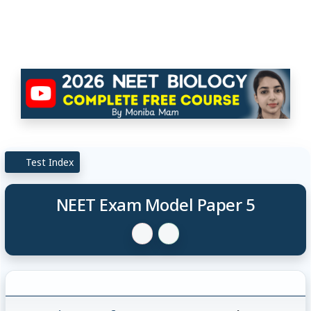
Test Index
NEET Exam Model Paper 5