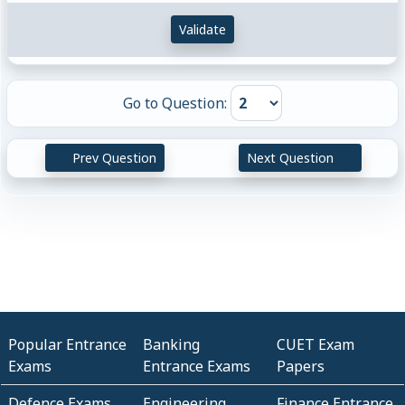
Validate
Go to Question:
Prev Question
Next Question
Popular Entrance
Banking
CUET Exam
Exams
Entrance Exams
Papers
Defence Exams
Engineering
Finance Entrance