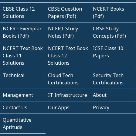
CBSE Class 12
CBSE Question
NCERT Books
Solutions
Papers (Pdf)
(Pdf)
NCERT Exemplar
NCERT Study
CBSE Study
Books (Pdf)
Notes (Pdf)
Concepts (Pdf)
NCERT Text Book
NCERT Text Book
ICSE Class 10
Class 11
Class 12
Papers
Solutions
Solutions
Technical
Cloud Tech
Security Tech
Certifications
Certifications
Management
IT Infrastructure
About
Contact Us
Our Apps
Privacy
Quantitative
Aptitude