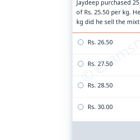
Jaydeep purchased 25 k
© examsn
of Rs. 25.50 per kg. H
kg did he sell the mix
Rs. 26.50
Rs. 27.50
Rs. 28.50
Rs. 30.00