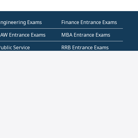
Engineering Exams
Finance Entrance Exams
LAW Entrance Exams
MBA Entrance Exams
ublic Service
RRB Entrance Exams
Commission (PSC)
ET Exams(State
UPSC Entrance Exams
ligibility Test)
Geometry and
Number System and
Mensuration
Numeracy
ujarat
Haryana
Madhya Pradesh
Maharashtra
ompetitive English
CBSE Class 10 Solutions