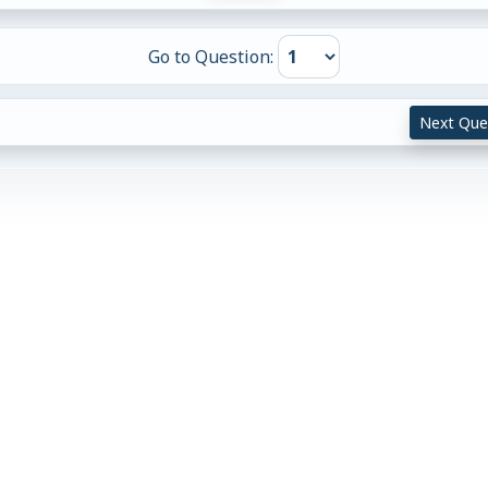
Go to Question:
Next Que