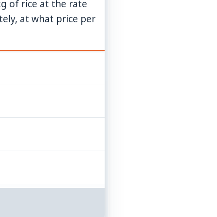
g of rice at the rate
ely, at what price per