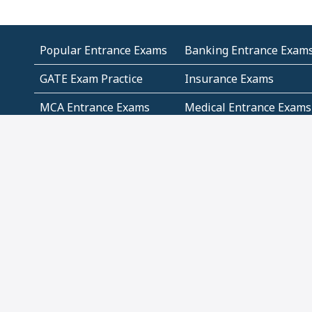
Popular Entrance Exams
Banking Entrance Exam
GATE Exam Practice
Insurance Exams
MCA Entrance Exams
Medical Entrance Exams
SSC Exams
State Govt Exams
Algebra and Higher
Arithmetic
Mathematics
Problem Solving
Andhra
ICSE
Jammu and Kashmir
Odisha
Tamil Nadu