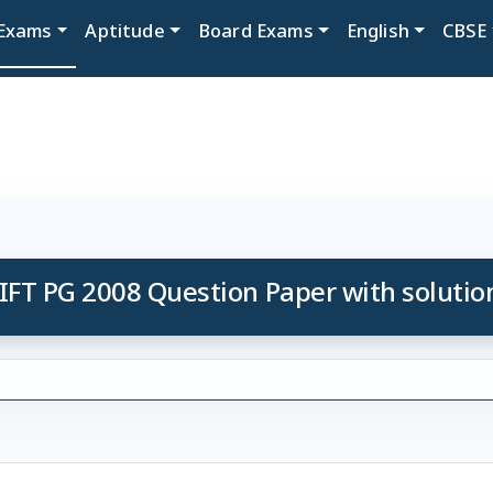
Exams
Aptitude
Board Exams
English
CBSE
IFT PG 2008 Question Paper with solutio