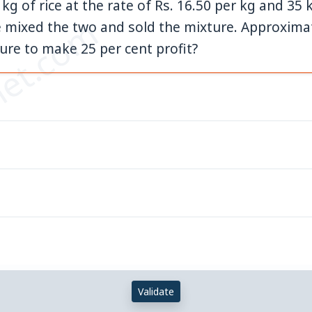
g of rice at the rate of Rs. 16.50 per kg and 35 k
et.com
e mixed the two and sold the mixture. Approximat
ture to make 25 per cent profit?
Validate