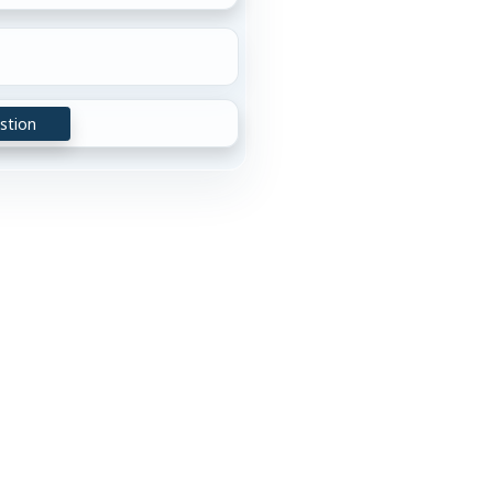
stion