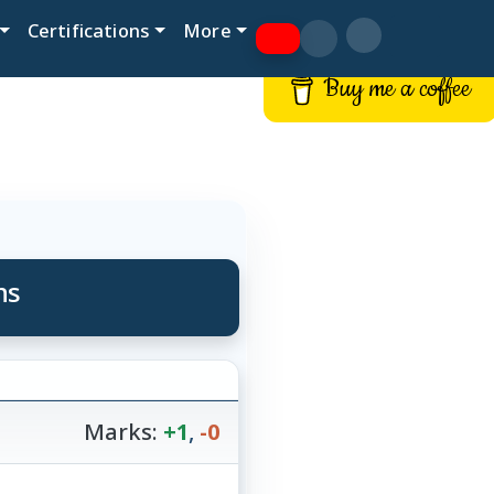
Certifications
More
Buy me a coffee
ns
Marks:
+1
,
-0