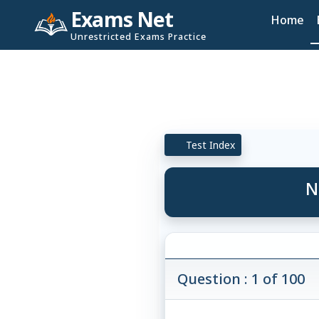
Exams Net
Home
Unrestricted Exams Practice
Test Index
N
Question : 1 of 100