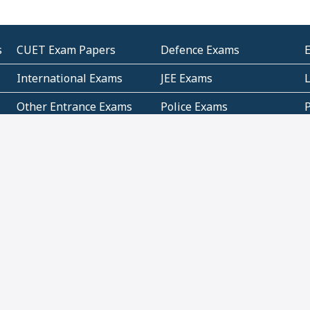
s
CUET Exam Papers
Defence Exams
International Exams
JEE Exams
Other Entrance Exams
Police Exams
P
Subjectwise Practice
Teacher Exams
S
E
Commercial Mathematics
Data Based Mathematics
Bihar
CBSE
G
Karnataka
Kerala
Telangana
Uttar Pradesh
C