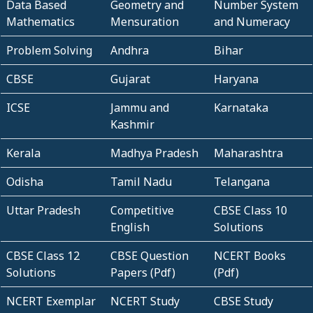
Data Based
Geometry and
Number System
Mathematics
Mensuration
and Numeracy
Problem Solving
Andhra
Bihar
CBSE
Gujarat
Haryana
ICSE
Jammu and
Karnataka
Kashmir
Kerala
Madhya Pradesh
Maharashtra
Odisha
Tamil Nadu
Telangana
Uttar Pradesh
Competitive
CBSE Class 10
English
Solutions
CBSE Class 12
CBSE Question
NCERT Books
Solutions
Papers (Pdf)
(Pdf)
NCERT Exemplar
NCERT Study
CBSE Study