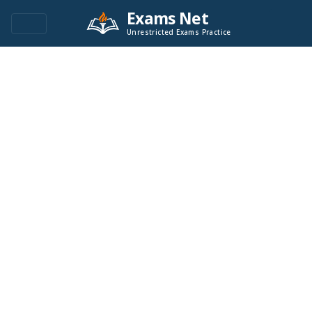
Exams Net
Unrestricted Exams Practice