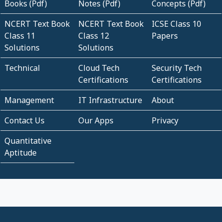
Books (Pdf)
Notes (Pdf)
Concepts (Pdf)
NCERT Text Book
NCERT Text Book
ICSE Class 10
Class 11
Class 12
Papers
Solutions
Solutions
Technical
Cloud Tech
Security Tech
Certifications
Certifications
Management
IT Infrastructure
About
Contact Us
Our Apps
Privacy
Quantitative
Aptitude