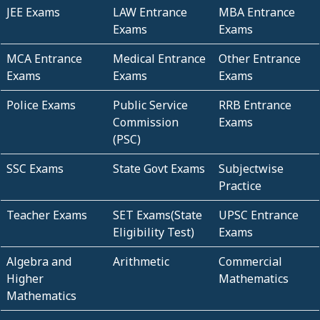
JEE Exams
LAW Entrance
MBA Entrance
Exams
Exams
MCA Entrance
Medical Entrance
Other Entrance
Exams
Exams
Exams
Police Exams
Public Service
RRB Entrance
Commission
Exams
(PSC)
SSC Exams
State Govt Exams
Subjectwise
Practice
Teacher Exams
SET Exams(State
UPSC Entrance
Eligibility Test)
Exams
Algebra and
Arithmetic
Commercial
Higher
Mathematics
Mathematics