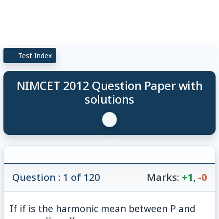
Test Index
NIMCET 2012 Question Paper with
solutions
Question : 1 of 120
Marks:
+1
,
-0
If if is the harmonic mean between P and