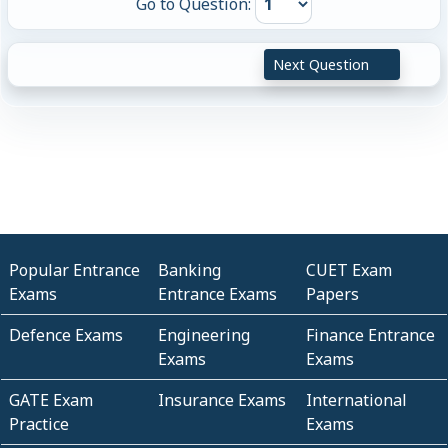
Go to Question:
Next Question
Popular Entrance
Banking
CUET Exam
Exams
Entrance Exams
Papers
Defence Exams
Engineering
Finance Entrance
Exams
Exams
GATE Exam
Insurance Exams
International
Practice
Exams