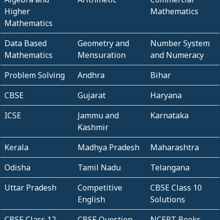
Higher
Mathematics
Mathematics
Data Based
Geometry and
Number System
Mathematics
Mensuration
and Numeracy
Problem Solving
Andhra
Bihar
CBSE
Gujarat
Haryana
ICSE
Jammu and
Karnataka
Kashmir
Kerala
Madhya Pradesh
Maharashtra
Odisha
Tamil Nadu
Telangana
Uttar Pradesh
Competitive
CBSE Class 10
English
Solutions
CBSE Class 12
CBSE Question
NCERT Books