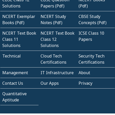
Solutions
Papers (Pdf)
(Pdf)
NCERT Exemplar
NCERT Study
CBSE Study
Books (Pdf)
Notes (Pdf)
Concepts (Pdf)
NCERT Text Book
NCERT Text Book
ICSE Class 10
Class 11
Class 12
Papers
Solutions
Solutions
Technical
Cloud Tech
Security Tech
Certifications
Certifications
Management
IT Infrastructure
About
Contact Us
Our Apps
Privacy
Quantitative
Aptitude