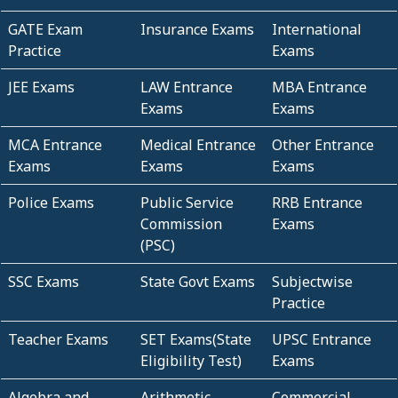
GATE Exam
Insurance Exams
International
Practice
Exams
JEE Exams
LAW Entrance
MBA Entrance
Exams
Exams
MCA Entrance
Medical Entrance
Other Entrance
Exams
Exams
Exams
Police Exams
Public Service
RRB Entrance
Commission
Exams
(PSC)
SSC Exams
State Govt Exams
Subjectwise
Practice
Teacher Exams
SET Exams(State
UPSC Entrance
Eligibility Test)
Exams
Algebra and
Arithmetic
Commercial