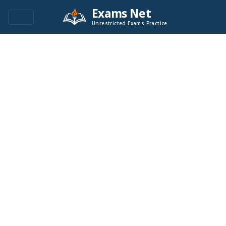
Exams Net
Unrestricted Exams Practice