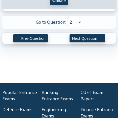
Validate
Go to Question:
Prev Question
Next Question
Popular Entrance
Banking
CUET Exam
Exams
Entrance Exams
Papers
Defence Exams
Engineering
Finance Entrance
Exams
Exams