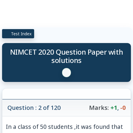
Test Index
NIMCET 2020 Question Paper with
solutions
Question : 2 of 120
Marks:
+1
,
-0
In a class of 50 students ,it was found that