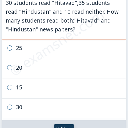
30 students read "Hitavad",35 students
© examsnet.com
read "Hindustan" and 10 read neither. How
many students read both:"Hitavad" and
"Hindustan" news papers?
25
20
15
30