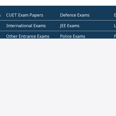
s
CUET Exam Papers
Defence Exams
International Exams
JEE Exams
Other Entrance Exams
Police Exams
P
Subjectwise Practice
Teacher Exams
S
E
Commercial Mathematics
Data Based Mathematics
Bihar
CBSE
G
Karnataka
Kerala
Telangana
Uttar Pradesh
C