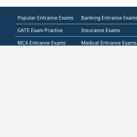
Popular Entrance Exams
Banking Entrance Exam
GATE Exam Practice
Insurance Exams
MCA Entrance Exams
Medical Entrance Exams
SSC Exams
State Govt Exams
Algebra and Higher
Arithmetic
Mathematics
Problem Solving
Andhra
ICSE
Jammu and Kashmir
Odisha
Tamil Nadu