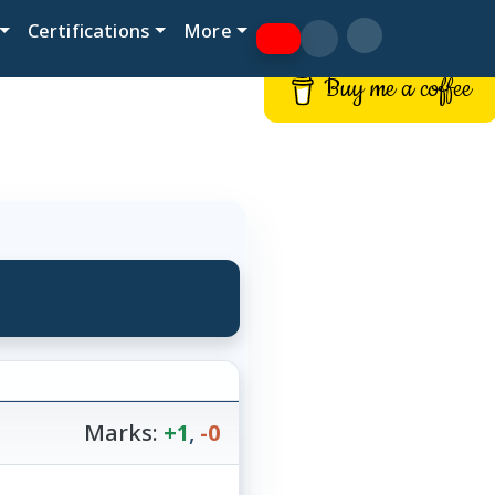
Certifications
More
Buy me a coffee
Marks:
+1
,
-0