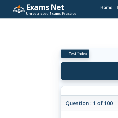
Exams Net
Home
Unrestricted Exams Practice
Test Index
Question : 1 of 100