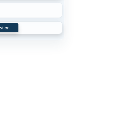
stion