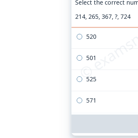
Select the correct num
© examsn
214, 265, 367, ?, 724
520
501
525
571