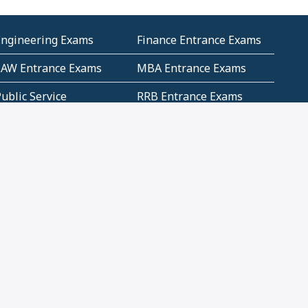
Engineering Exams
Finance Entrance Exams
LAW Entrance Exams
MBA Entrance Exams
ublic Service
RRB Entrance Exams
Commission (PSC)
ET Exams(State
UPSC Entrance Exams
ligibility Test)
Geometry and
Number System and
Mensuration
Numeracy
ujarat
Haryana
Madhya Pradesh
Maharashtra
ompetitive English
CBSE Class 10 Solutions