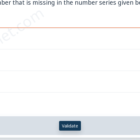
ber that is missing in the number series given b
et.com
Validate