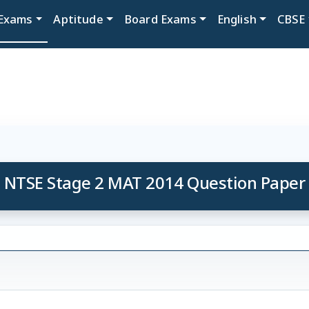
Exams
Aptitude
Board Exams
English
CBSE
NTSE Stage 2 MAT 2014 Question Paper