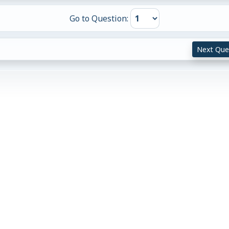
Go to Question:
Next Que