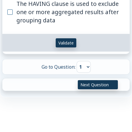
The HAVING clause is used to exclude
one or more aggregated results after
grouping data
Validate
Go to Question:
Next Question