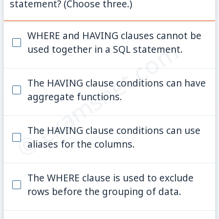
statement? (Choose three.)
WHERE and HAVING clauses cannot be
© examsnet.com
used together in a SQL statement.
The HAVING clause conditions can have
aggregate functions.
The HAVING clause conditions can use
aliases for the columns.
The WHERE clause is used to exclude
rows before the grouping of data.