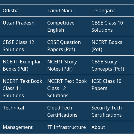
Odisha
Tamil Nadu
Telangana
Uttar Pradesh
Competitive
CBSE Class 10
English
Solutions
CBSE Class 12
CBSE Question
NCERT Books
Solutions
Papers (Pdf)
(Pdf)
NCERT Exemplar
NCERT Study
CBSE Study
Books (Pdf)
Notes (Pdf)
Concepts (Pdf)
NCERT Text Book
NCERT Text Book
ICSE Class 10
Class 11
Class 12
Papers
Solutions
Solutions
Technical
Cloud Tech
Security Tech
Certifications
Certifications
Management
IT Infrastructure
About