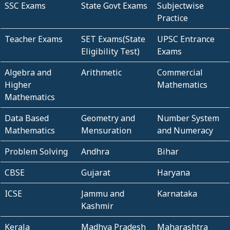
SSC Exams
State Govt Exams
Subjectwise
Practice
Teacher Exams
SET Exams(State
UPSC Entrance
Eligibility Test)
Exams
Algebra and
Arithmetic
Commercial
Higher
Mathematics
Mathematics
Data Based
Geometry and
Number System
Mathematics
Mensuration
and Numeracy
Problem Solving
Andhra
Bihar
CBSE
Gujarat
Haryana
ICSE
Jammu and
Karnataka
Kashmir
Kerala
Madhya Pradesh
Maharashtra