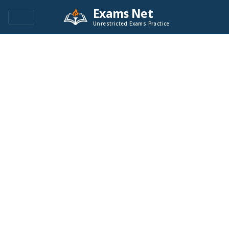
Exams Net
Unrestricted Exams Practice