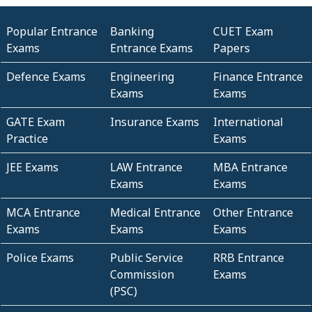
Popular Entrance
Banking
CUET Exam
Exams
Entrance Exams
Papers
Defence Exams
Engineering
Finance Entrance
Exams
Exams
GATE Exam
Insurance Exams
International
Practice
Exams
JEE Exams
LAW Entrance
MBA Entrance
Exams
Exams
MCA Entrance
Medical Entrance
Other Entrance
Exams
Exams
Exams
Police Exams
Public Service
RRB Entrance
Commission
Exams
(PSC)