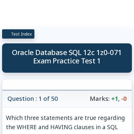
Test Index
Oracle Database SQL 12c 1z0-071
Exam Practice Test 1
Question : 1 of 50
Marks:
+1
,
-0
Which three statements are true regarding
the WHERE and HAVING clauses in a SQL