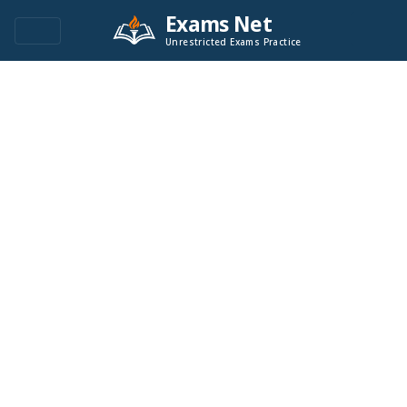
Exams Net
Unrestricted Exams Practice