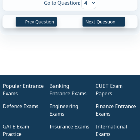
Go to Question:
Prev Question
Next Question
Popular Entrance
Banking
CUET Exam
Exams
Entrance Exams
Papers
Defence Exams
Engineering
Finance Entrance
Exams
Exams
GATE Exam
Insurance Exams
International
Practice
Exams