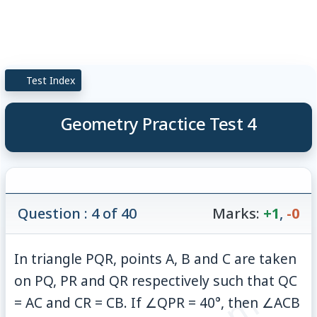
Test Index
Geometry Practice Test 4
Question : 4 of 40
Marks:
+1
,
-0
In triangle PQR, points A, B and C are taken
on PQ, PR and QR respectively such that QC
= AC and CR = CB. If ∠QPR = 40°, then ∠ACB