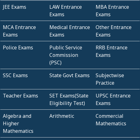
JEE Exams
LAW Entrance
MBA Entrance
Exams
Exams
MCA Entrance
Medical Entrance
Other Entrance
Exams
Exams
Exams
Police Exams
Public Service
RRB Entrance
Commission
Exams
(PSC)
SSC Exams
State Govt Exams
Subjectwise
Practice
Teacher Exams
SET Exams(State
UPSC Entrance
Eligibility Test)
Exams
Algebra and
Arithmetic
Commercial
Higher
Mathematics
Mathematics