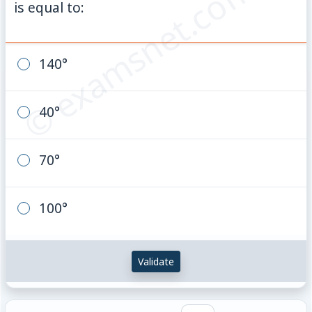
© examsnet.com
is equal to:
140°
40°
70°
100°
Validate