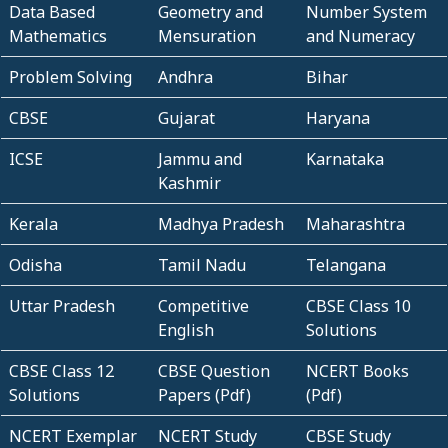
Data Based
Geometry and
Number System
Mathematics
Mensuration
and Numeracy
Problem Solving
Andhra
Bihar
CBSE
Gujarat
Haryana
ICSE
Jammu and
Karnataka
Kashmir
Kerala
Madhya Pradesh
Maharashtra
Odisha
Tamil Nadu
Telangana
Uttar Pradesh
Competitive
CBSE Class 10
English
Solutions
CBSE Class 12
CBSE Question
NCERT Books
Solutions
Papers (Pdf)
(Pdf)
NCERT Exemplar
NCERT Study
CBSE Study