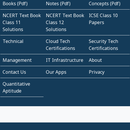
Books (Pdf)
Notes (Pdf)
Concepts (Pdf)
NCERT Text Book
NCERT Text Book
ICSE Class 10
Class 11
Class 12
Papers
Solutions
Solutions
Technical
Cloud Tech
Security Tech
Certifications
Certifications
Management
IT Infrastructure
About
Contact Us
Our Apps
Privacy
Quantitative
Aptitude