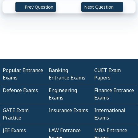
Prev Question
Next Question
Popular Entrance
Banking
CUET Exam
Exams
Entrance Exams
Papers
Defence Exams
Engineering
Finance Entrance
Exams
Exams
GATE Exam
Insurance Exams
International
Practice
Exams
JEE Exams
LAW Entrance
MBA Entrance
Exams
Exams