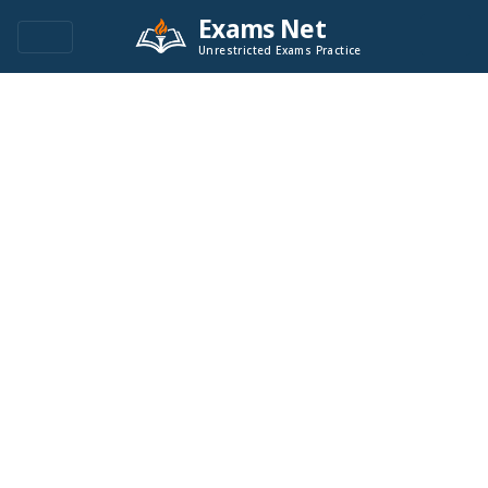
Exams Net
Unrestricted Exams Practice