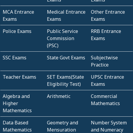
MCA Entrance
Medical Entrance
Other Entrance
Exams
Exams
Exams
Police Exams
Public Service
RRB Entrance
Commission
Exams
(PSC)
SSC Exams
State Govt Exams
Subjectwise
Practice
Teacher Exams
SET Exams(State
UPSC Entrance
Eligibility Test)
Exams
Algebra and
Arithmetic
Commercial
Higher
Mathematics
Mathematics
Data Based
Geometry and
Number System
Mathematics
Mensuration
and Numeracy