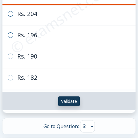
© examsnet.com
\frac{2}
{3} :
Rs. 204
\frac{3}
{4}
Rs. 196
Rs. 190
Rs. 182
Validate
Go to Question: