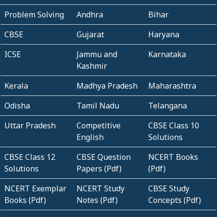
Problem Solving
Andhra
Bihar
CBSE
Gujarat
Haryana
ICSE
Jammu and
Karnataka
Kashmir
Kerala
Madhya Pradesh
Maharashtra
Odisha
Tamil Nadu
Telangana
Uttar Pradesh
Competitive
CBSE Class 10
English
Solutions
CBSE Class 12
CBSE Question
NCERT Books
Solutions
Papers (Pdf)
(Pdf)
NCERT Exemplar
NCERT Study
CBSE Study
Books (Pdf)
Notes (Pdf)
Concepts (Pdf)