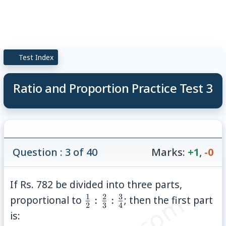
Test Index
Ratio and Proportion Practice Test 3
Question : 3 of 40
Marks:
+1
,
-0
If Rs. 782 be divided into three parts,
1
2
3
\frac{1}
proportional to
:
:
; then the first part
2
3
4
{2} :
is: