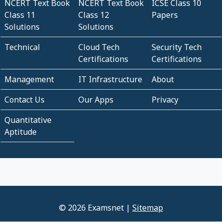
NCERT Text Book
NCERT Text Book
ICSE Class 10
Class 11
Class 12
Papers
Solutions
Solutions
Technical
Cloud Tech
Security Tech
Certifications
Certifications
Management
IT Infrastructure
About
Contact Us
Our Apps
Privacy
Quantitative
Aptitude
© 2026 Examsnet |
Sitemap