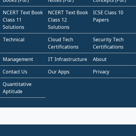
Books (Pdf)
Notes (Pdf)
Concepts (Pdf)
NCERT Text Book
NCERT Text Book
ICSE Class 10
Class 11
Class 12
Papers
Solutions
Solutions
Technical
Cloud Tech
Security Tech
Certifications
Certifications
Management
IT Infrastructure
About
Contact Us
Our Apps
Privacy
Quantitative
Aptitude