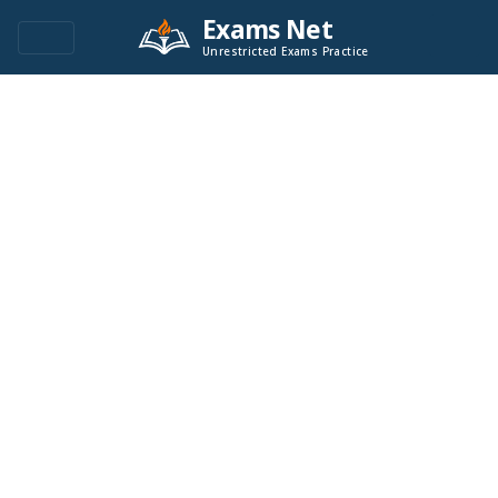
Exams Net
Unrestricted Exams Practice