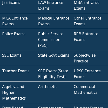
JEE Exams
LAW Entrance
MBA Entrance
Exams
Exams
MCA Entrance
Medical Entrance
Other Entrance
Exams
Exams
Exams
Police Exams
Public Service
RRB Entrance
Commission
Exams
(PSC)
SSC Exams
State Govt Exams
Subjectwise
Practice
Teacher Exams
SET Exams(State
UPSC Entrance
Eligibility Test)
Exams
Algebra and
Arithmetic
Commercial
Higher
Mathematics
Mathematics