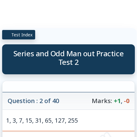
Test Index
Series and Odd Man out Practice
Test 2
Question : 2 of 40
Marks:
+1
,
-0
1, 3, 7, 15, 31, 65, 127, 255