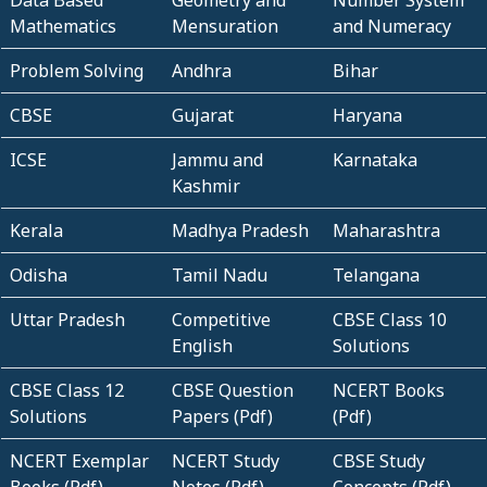
Data Based
Geometry and
Number System
Mathematics
Mensuration
and Numeracy
Problem Solving
Andhra
Bihar
CBSE
Gujarat
Haryana
ICSE
Jammu and
Karnataka
Kashmir
Kerala
Madhya Pradesh
Maharashtra
Odisha
Tamil Nadu
Telangana
Uttar Pradesh
Competitive
CBSE Class 10
English
Solutions
CBSE Class 12
CBSE Question
NCERT Books
Solutions
Papers (Pdf)
(Pdf)
NCERT Exemplar
NCERT Study
CBSE Study