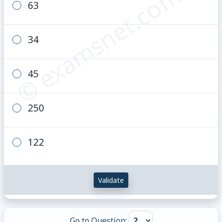
© examsnet.com
63
34
45
250
122
Validate
Go to Question: