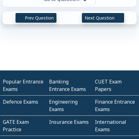
Prev Question
Next Question
Popular Entrance
Banking
CUET Exam
Exams
Entrance Exams
Papers
Defence Exams
Engineering
Finance Entrance
Exams
Exams
GATE Exam
Insurance Exams
International
Practice
Exams