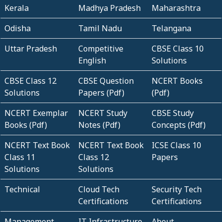
Kerala
Madhya Pradesh
Maharashtra
Odisha
Tamil Nadu
Telangana
Uttar Pradesh
Competitive
CBSE Class 10
English
Solutions
CBSE Class 12
CBSE Question
NCERT Books
Solutions
Papers (Pdf)
(Pdf)
NCERT Exemplar
NCERT Study
CBSE Study
Books (Pdf)
Notes (Pdf)
Concepts (Pdf)
NCERT Text Book
NCERT Text Book
ICSE Class 10
Class 11
Class 12
Papers
Solutions
Solutions
Technical
Cloud Tech
Security Tech
Certifications
Certifications
Management
IT Infrastructure
About