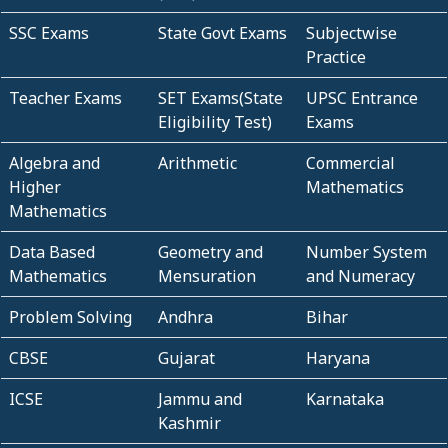
SSC Exams
State Govt Exams
Subjectwise
Practice
Teacher Exams
SET Exams(State
UPSC Entrance
Eligibility Test)
Exams
Algebra and
Arithmetic
Commercial
Higher
Mathematics
Mathematics
Data Based
Geometry and
Number System
Mathematics
Mensuration
and Numeracy
Problem Solving
Andhra
Bihar
CBSE
Gujarat
Haryana
ICSE
Jammu and
Karnataka
Kashmir