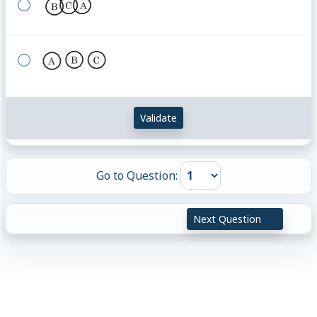
Validate
Go to Question:
Next Question