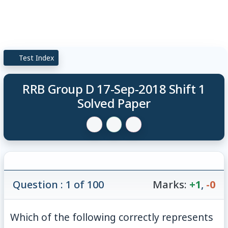
Test Index
RRB Group D 17-Sep-2018 Shift 1
Solved Paper
Question : 1 of 100
Marks:
+1
,
-0
Which of the following correctly represents