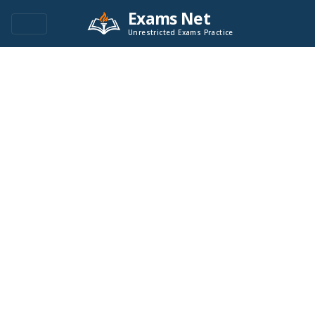
Exams Net
Unrestricted Exams Practice