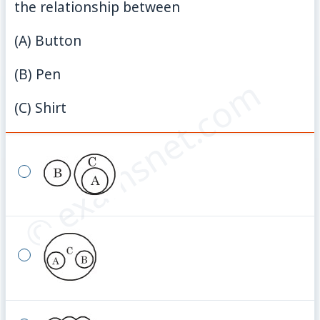
the relationship between
(A) Button
(B) Pen
© examsnet.com
(C) Shirt