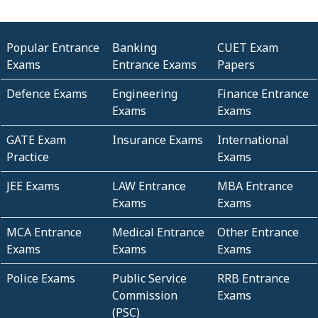
Popular Entrance
Banking
CUET Exam
Exams
Entrance Exams
Papers
Defence Exams
Engineering
Finance Entrance
Exams
Exams
GATE Exam
Insurance Exams
International
Practice
Exams
JEE Exams
LAW Entrance
MBA Entrance
Exams
Exams
MCA Entrance
Medical Entrance
Other Entrance
Exams
Exams
Exams
Police Exams
Public Service
RRB Entrance
Commission
Exams
(PSC)