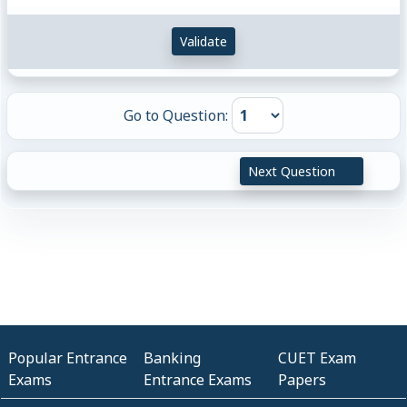
Validate
Go to Question:
Next Question
Popular Entrance
Banking
CUET Exam
Exams
Entrance Exams
Papers