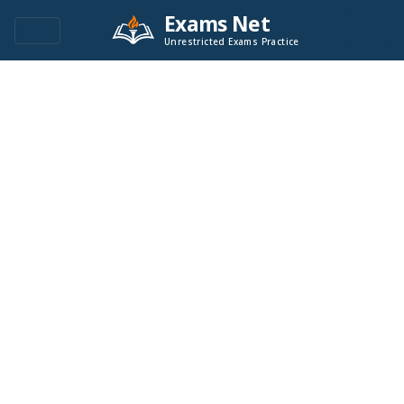
Exams Net
Unrestricted Exams Practice