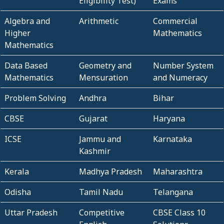
Eligibility Test)
Exams
Algebra and
Arithmetic
Commercial
Higher
Mathematics
Mathematics
Data Based
Geometry and
Number System
Mathematics
Mensuration
and Numeracy
Problem Solving
Andhra
Bihar
CBSE
Gujarat
Haryana
ICSE
Jammu and
Karnataka
Kashmir
Kerala
Madhya Pradesh
Maharashtra
Odisha
Tamil Nadu
Telangana
Uttar Pradesh
Competitive
CBSE Class 10