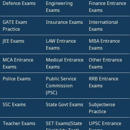
Defence Exams
Engineering
Finance Entrance
Exams
Exams
GATE Exam
Insurance Exams
International
Practice
Exams
JEE Exams
LAW Entrance
MBA Entrance
Exams
Exams
MCA Entrance
Medical Entrance
Other Entrance
Exams
Exams
Exams
Police Exams
Public Service
RRB Entrance
Commission
Exams
(PSC)
SSC Exams
State Govt Exams
Subjectwise
Practice
Teacher Exams
SET Exams(State
UPSC Entrance