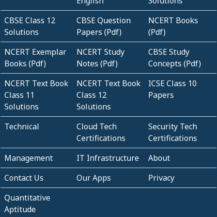
English
Solutions
CBSE Class 12
CBSE Question
NCERT Books
Solutions
Papers (Pdf)
(Pdf)
NCERT Exemplar
NCERT Study
CBSE Study
Books (Pdf)
Notes (Pdf)
Concepts (Pdf)
NCERT Text Book
NCERT Text Book
ICSE Class 10
Class 11
Class 12
Papers
Solutions
Solutions
Technical
Cloud Tech
Security Tech
Certifications
Certifications
Management
IT Infrastructure
About
Contact Us
Our Apps
Privacy
Quantitative
Aptitude