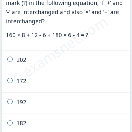
mark (?) in the following equation, if '+' and
'-' are interchanged and also '×' and '÷' are
© examsnet.com
interchanged?
160 × 8 + 12 - 6 ÷ 180 × 6 - 4 = ?
202
172
192
182