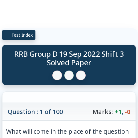
Test Index
RRB Group D 19 Sep 2022 Shift 3
Solved Paper
Question : 1 of 100
Marks:
+1
,
-0
What will come in the place of the question