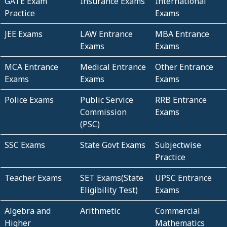
GATE Exam
Insurance Exams
International
Practice
Exams
JEE Exams
LAW Entrance
MBA Entrance
Exams
Exams
MCA Entrance
Medical Entrance
Other Entrance
Exams
Exams
Exams
Police Exams
Public Service
RRB Entrance
Commission
Exams
(PSC)
SSC Exams
State Govt Exams
Subjectwise
Practice
Teacher Exams
SET Exams(State
UPSC Entrance
Eligibility Test)
Exams
Algebra and
Arithmetic
Commercial
Higher
Mathematics