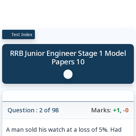
Test Index
RRB Junior Engineer Stage 1 Model
Papers 10
Question : 2 of 98
Marks:
+1
,
-0
A man sold his watch at a loss of 5%. Had