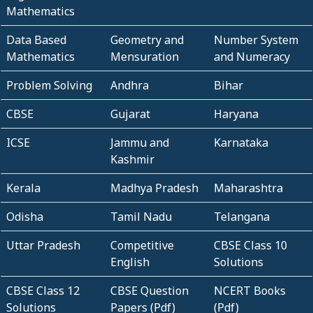
Mathematics
Data Based
Geometry and
Number System
Mathematics
Mensuration
and Numeracy
Problem Solving
Andhra
Bihar
CBSE
Gujarat
Haryana
ICSE
Jammu and
Karnataka
Kashmir
Kerala
Madhya Pradesh
Maharashtra
Odisha
Tamil Nadu
Telangana
Uttar Pradesh
Competitive
CBSE Class 10
English
Solutions
CBSE Class 12
CBSE Question
NCERT Books
Solutions
Papers (Pdf)
(Pdf)