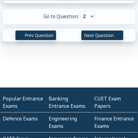
Go to Question:
Prev Question
Next Question
Popular Entrance
Banking
CUET Exam
Exams
Entrance Exams
Papers
Defence Exams
Engineering
Finance Entrance
Exams
Exams