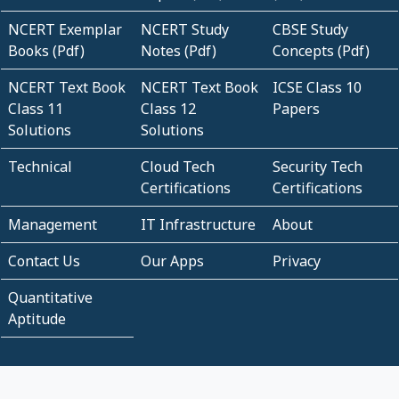
NCERT Exemplar
NCERT Study
CBSE Study
Books (Pdf)
Notes (Pdf)
Concepts (Pdf)
NCERT Text Book
NCERT Text Book
ICSE Class 10
Class 11
Class 12
Papers
Solutions
Solutions
Technical
Cloud Tech
Security Tech
Certifications
Certifications
Management
IT Infrastructure
About
Contact Us
Our Apps
Privacy
Quantitative
Aptitude