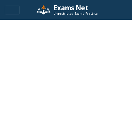
Exams Net
Unrestricted Exams Practice