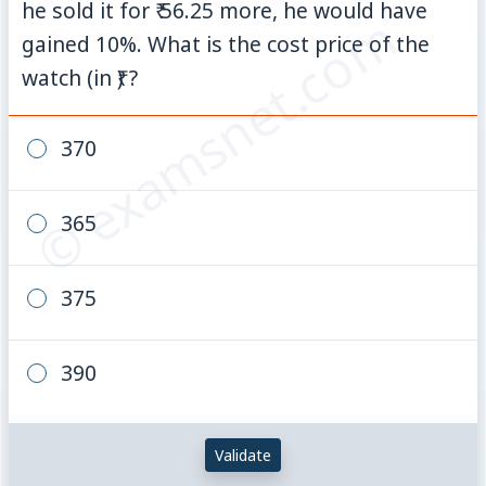
he sold it for ₹ 56.25 more, he would have
© examsnet.com
gained 10%. What is the cost price of the
watch (in ₹) ?
370
365
375
390
Validate