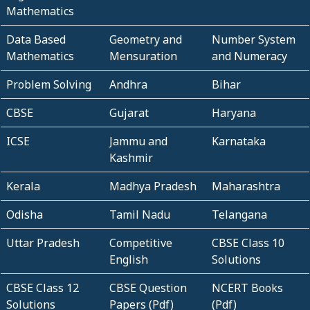
Mathematics
Data Based
Geometry and
Number System
Mathematics
Mensuration
and Numeracy
Problem Solving
Andhra
Bihar
CBSE
Gujarat
Haryana
ICSE
Jammu and
Karnataka
Kashmir
Kerala
Madhya Pradesh
Maharashtra
Odisha
Tamil Nadu
Telangana
Uttar Pradesh
Competitive
CBSE Class 10
English
Solutions
CBSE Class 12
CBSE Question
NCERT Books
Solutions
Papers (Pdf)
(Pdf)