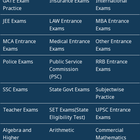
GATE Exam
Insurance Exams
International
Practice
Exams
JEE Exams
LAW Entrance
MBA Entrance
Exams
Exams
MCA Entrance
Medical Entrance
Other Entrance
Exams
Exams
Exams
Police Exams
Public Service
RRB Entrance
Commission
Exams
(PSC)
SSC Exams
State Govt Exams
Subjectwise
Practice
Teacher Exams
SET Exams(State
UPSC Entrance
Eligibility Test)
Exams
Algebra and
Arithmetic
Commercial
Higher
Mathematics