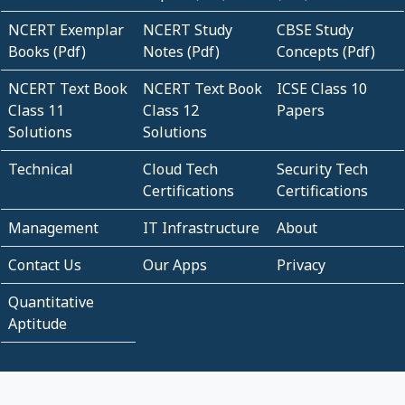
NCERT Exemplar
NCERT Study
CBSE Study
Books (Pdf)
Notes (Pdf)
Concepts (Pdf)
NCERT Text Book
NCERT Text Book
ICSE Class 10
Class 11
Class 12
Papers
Solutions
Solutions
Technical
Cloud Tech
Security Tech
Certifications
Certifications
Management
IT Infrastructure
About
Contact Us
Our Apps
Privacy
Quantitative
Aptitude