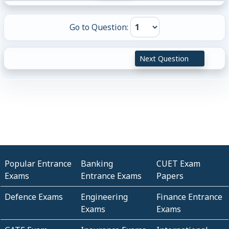
Go to Question:
Next Question
Popular Entrance
Banking
CUET Exam
Exams
Entrance Exams
Papers
Defence Exams
Engineering
Finance Entrance
Exams
Exams