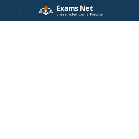
Exams Net
Unrestricted Exams Practice