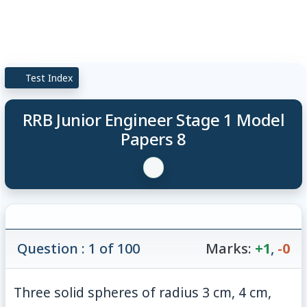
Test Index
RRB Junior Engineer Stage 1 Model
Papers 8
Question : 1 of 100
Marks:
+1
,
-0
Three solid spheres of radius 3 cm, 4 cm,