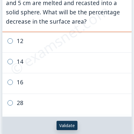
and 5 cm are melted and recasted into a
© examsnet.com
solid sphere. What will be the percentage
decrease in the surface area?
12
14
16
28
Validate