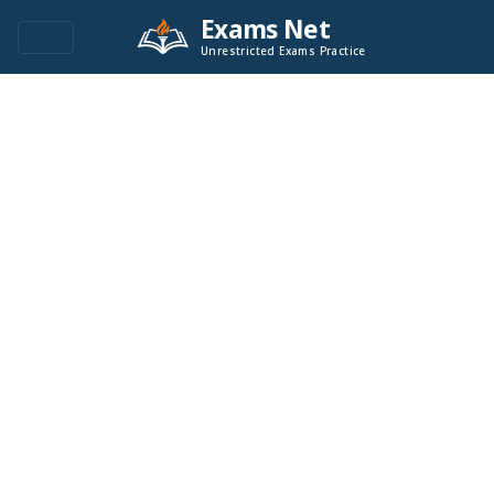
Exams Net
Unrestricted Exams Practice