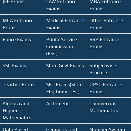
JEE Exams
LAW Entrance
MBA Entrance
Exams
Exams
MCA Entrance
Medical Entrance
Other Entrance
Exams
Exams
Exams
Police Exams
Public Service
RRB Entrance
Commission
Exams
(PSC)
SSC Exams
State Govt Exams
Subjectwise
Practice
Teacher Exams
SET Exams(State
UPSC Entrance
Eligibility Test)
Exams
Algebra and
Arithmetic
Commercial
Higher
Mathematics
Mathematics
Data Based
Geometry and
Number System