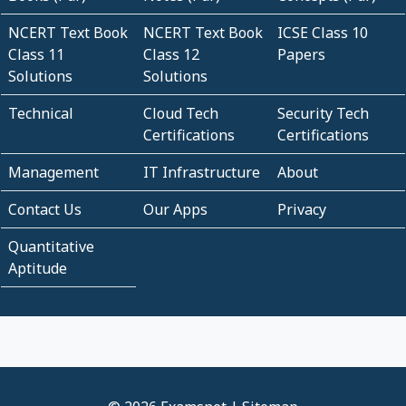
NCERT Text Book
NCERT Text Book
ICSE Class 10
Class 11
Class 12
Papers
Solutions
Solutions
Technical
Cloud Tech
Security Tech
Certifications
Certifications
Management
IT Infrastructure
About
Contact Us
Our Apps
Privacy
Quantitative
Aptitude