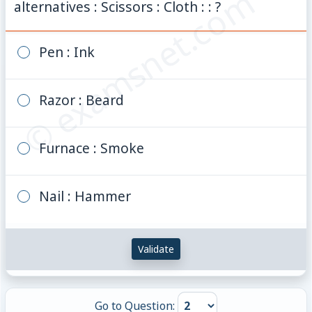
© examsnet.com
alternatives : Scissors : Cloth : : ?
Pen : Ink
Razor : Beard
Furnace : Smoke
Nail : Hammer
Validate
Go to Question: