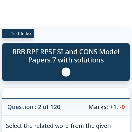
Test Index
RRB RPF RPSF SI and CONS Model
Papers 7 with solutions
Question : 2 of 120
Marks:
+1
,
-0
Select the related word from the given