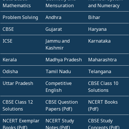
Mathematics
Mensuration
and Numeracy
Problem Solving
Andhra
Bihar
CBSE
Gujarat
Haryana
ICSE
Jammu and
Karnataka
Kashmir
Kerala
Madhya Pradesh
Maharashtra
Odisha
Tamil Nadu
Telangana
Uttar Pradesh
Competitive
CBSE Class 10
English
Solutions
CBSE Class 12
CBSE Question
NCERT Books
Solutions
Papers (Pdf)
(Pdf)
NCERT Exemplar
NCERT Study
CBSE Study
Books (Pdf)
Notes (Pdf)
Concepts (Pdf)