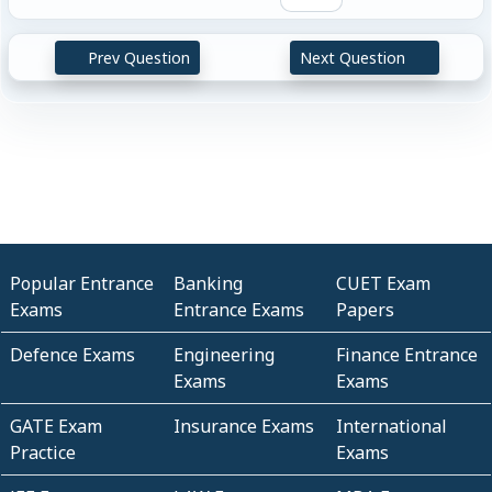
Prev Question
Next Question
Popular Entrance
Banking
CUET Exam
Exams
Entrance Exams
Papers
Defence Exams
Engineering
Finance Entrance
Exams
Exams
GATE Exam
Insurance Exams
International
Practice
Exams