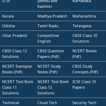
ICSE
Jammu and
Karnataka
Kashmir
Kerala
Madhya Pradesh
Maharashtra
Odisha
Tamil Nadu
Telangana
Uttar Pradesh
Competitive
CBSE Class 10
English
Solutions
CBSE Class 12
CBSE Question
NCERT Books
Solutions
Papers (Pdf)
(Pdf)
NCERT Exemplar
NCERT Study
CBSE Study
Books (Pdf)
Notes (Pdf)
Concepts (Pdf)
NCERT Text Book
NCERT Text Book
ICSE Class 10
Class 11
Class 12
Papers
Solutions
Solutions
Technical
Cloud Tech
Security Tech