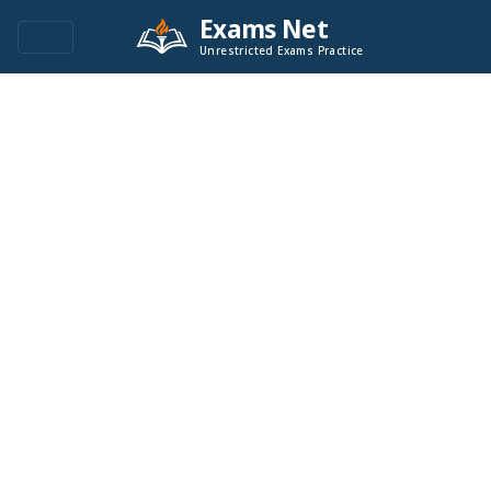
Exams Net
Unrestricted Exams Practice