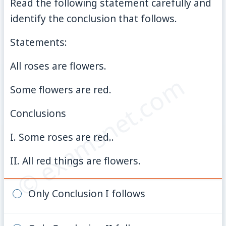
Read the following statement carefully and
identify the conclusion that follows.
Statements:
All roses are flowers.
© examsnet.com
Some flowers are red.
Conclusions
I. Some roses are red..
II. All red things are flowers.
Only Conclusion I follows