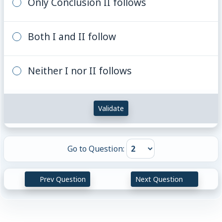
Only Conclusion II follows
Both I and II follow
Neither I nor II follows
Validate
Go to Question:
Prev Question
Next Question