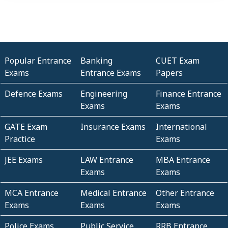
Popular Entrance
Banking
CUET Exam
Exams
Entrance Exams
Papers
Defence Exams
Engineering
Finance Entrance
Exams
Exams
GATE Exam
Insurance Exams
International
Practice
Exams
JEE Exams
LAW Entrance
MBA Entrance
Exams
Exams
MCA Entrance
Medical Entrance
Other Entrance
Exams
Exams
Exams
Police Exams
Public Service
RRB Entrance