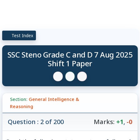
Test Index
SSC Steno Grade C and D 7 Aug 2025
Shift 1 Paper
Section:
General Intelligence &
Reasoning
Question : 2 of 200
Marks:
+1
,
-0