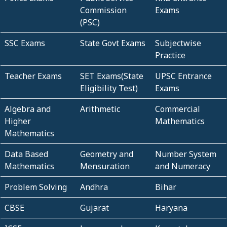
Commission
Exams
(PSC)
SSC Exams
State Govt Exams
Subjectwise
Practice
Teacher Exams
SET Exams(State
UPSC Entrance
Eligibility Test)
Exams
Algebra and
Arithmetic
Commercial
Higher
Mathematics
Mathematics
Data Based
Geometry and
Number System
Mathematics
Mensuration
and Numeracy
Problem Solving
Andhra
Bihar
CBSE
Gujarat
Haryana