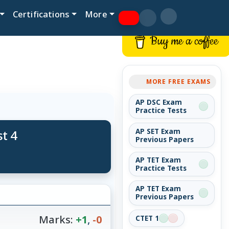
Certifications
More
Buy me a coffee
MORE FREE EXAMS
AP DSC Exam
Practice Tests
t 4
AP SET Exam
Previous Papers
AP TET Exam
Practice Tests
AP TET Exam
Previous Papers
Marks:
+1
,
-0
CTET 1