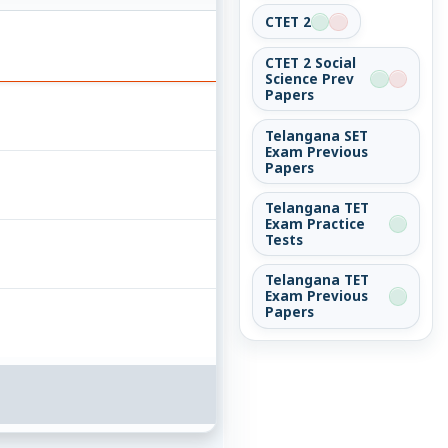
CTET 2
CTET 2 Social
Science Prev
Papers
Telangana SET
Exam Previous
Papers
Telangana TET
Exam Practice
Tests
Telangana TET
Exam Previous
Papers