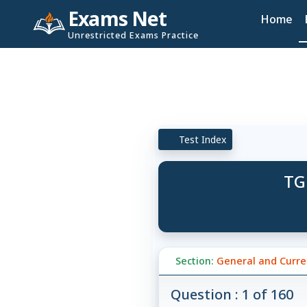
Exams Net
Home
Unrestricted Exams Practice
Test Index
TG
Section:
General and Curren
Question : 1 of 160