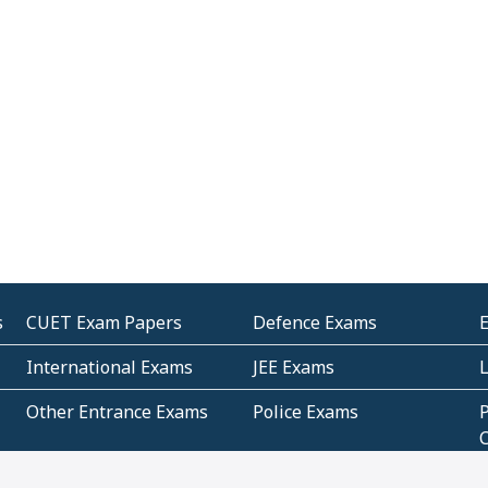
s
CUET Exam Papers
Defence Exams
International Exams
JEE Exams
Other Entrance Exams
Police Exams
P
Subjectwise Practice
Teacher Exams
S