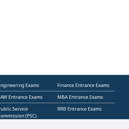
Engineering Exams
Finance Entrance Exams
LAW Entrance Exams
MBA Entrance Exams
ublic Service
RRB Entrance Exams
Commission (PSC)
ET Exams(State
UPSC Entrance Exams