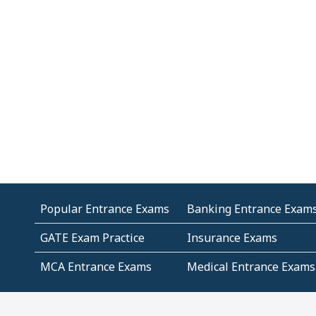
Popular Entrance Exams
Banking Entrance Exam
GATE Exam Practice
Insurance Exams
MCA Entrance Exams
Medical Entrance Exams
SSC Exams
State Govt Exams