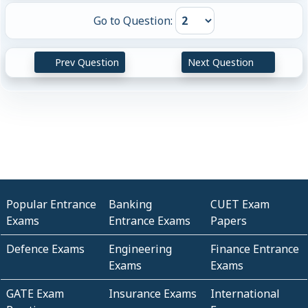
Go to Question:
Prev Question
Next Question
Popular Entrance
Banking
CUET Exam
Exams
Entrance Exams
Papers
Defence Exams
Engineering
Finance Entrance
Exams
Exams
GATE Exam
Insurance Exams
International