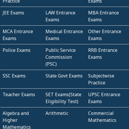
Practice
Exams
JEE Exams
LAW Entrance
MBA Entrance
Exams
Exams
MCA Entrance
Medical Entrance
Other Entrance
Exams
Exams
Exams
Police Exams
Public Service
RRB Entrance
Commission
Exams
(PSC)
SSC Exams
State Govt Exams
Subjectwise
Practice
Teacher Exams
SET Exams(State
UPSC Entrance
Eligibility Test)
Exams
Algebra and
Arithmetic
Commercial
Higher
Mathematics
Mathematics