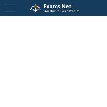
Exams Net
Unrestricted Exams Practice