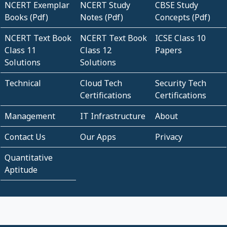
NCERT Exemplar
NCERT Study
CBSE Study
Books (Pdf)
Notes (Pdf)
Concepts (Pdf)
NCERT Text Book
NCERT Text Book
ICSE Class 10
Class 11
Class 12
Papers
Solutions
Solutions
Technical
Cloud Tech
Security Tech
Certifications
Certifications
Management
IT Infrastructure
About
Contact Us
Our Apps
Privacy
Quantitative
Aptitude