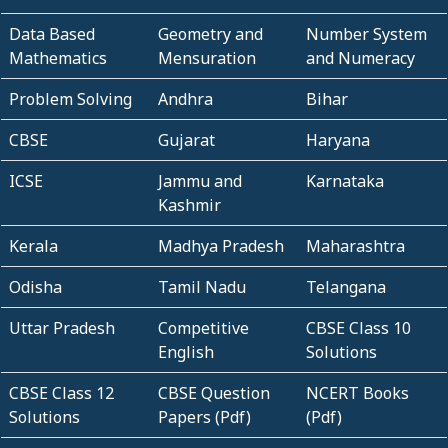
Data Based
Geometry and
Number System
Mathematics
Mensuration
and Numeracy
Problem Solving
Andhra
Bihar
CBSE
Gujarat
Haryana
ICSE
Jammu and
Karnataka
Kashmir
Kerala
Madhya Pradesh
Maharashtra
Odisha
Tamil Nadu
Telangana
Uttar Pradesh
Competitive
CBSE Class 10
English
Solutions
CBSE Class 12
CBSE Question
NCERT Books
Solutions
Papers (Pdf)
(Pdf)