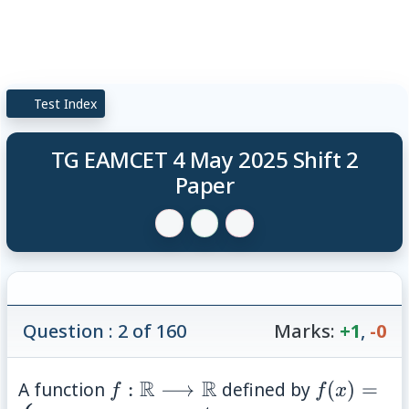
Test Index
TG EAMCET 4 May 2025 Shift 2
Paper
Question : 2 of 160
Marks:
+1
,
-0
f: \mathbb{R}
R
R
f(x)=\beg
A function
:
⟶
defined by
(
)
=
f
f
x