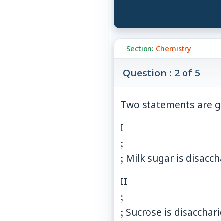
Section:
Chemistry
Question : 2 of 5
Two statements are g
\\;\\;
I
;
;
Milk sugar is disacch
\\;\\;
II
;
;
Sucrose is disacchar