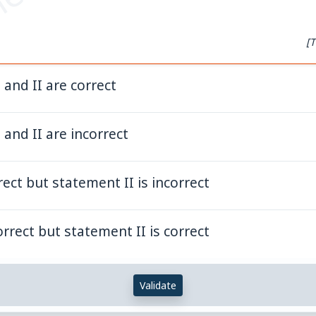
et.com
[T
and II are correct
and II are incorrect
rect but statement II is incorrect
orrect but statement II is correct
Validate