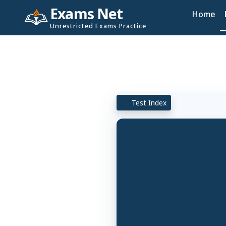
Exams Net
Home
Unrestricted Exams Practice
Test Index
TG E
App from app stor
TG E
App from Googl