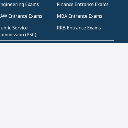
Engineering Exams
Finance Entrance Exams
LAW Entrance Exams
MBA Entrance Exams
ublic Service
RRB Entrance Exams
Commission (PSC)
ET Exams(State
UPSC Entrance Exams
ligibility Test)
Geometry and
Number System and
Mensuration
Numeracy
ujarat
Haryana
Madhya Pradesh
Maharashtra
ompetitive English
CBSE Class 10 Solutions
CERT Study Notes (Pdf)
CBSE Study Concepts
(Pdf)