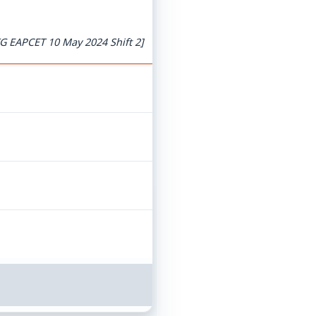
G EAPCET 10 May 2024 Shift 2]