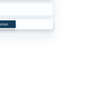
stion