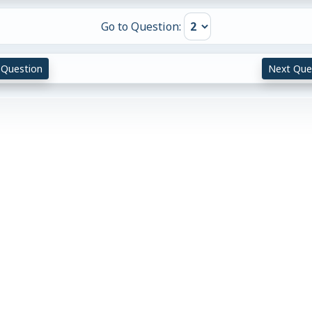
Go to Question:
 Question
Next Que