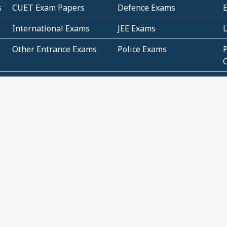
s
CUET Exam Papers
Defence Exams
International Exams
JEE Exams
Other Entrance Exams
Police Exams
P
Subjectwise Practice
Teacher Exams
S
E
Commercial Mathematics
Data Based Mathematics
Bihar
CBSE
G
Karnataka
Kerala
Telangana
Uttar Pradesh
C
NCERT Books (Pdf)
NCERT Exemplar Books
N
(Pdf)