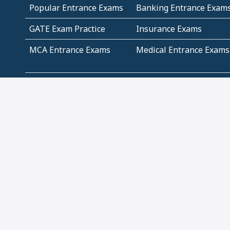
Popular Entrance Exams
Banking Entrance Exam
GATE Exam Practice
Insurance Exams
MCA Entrance Exams
Medical Entrance Exams
SSC Exams
State Govt Exams
Algebra and Higher
Arithmetic
Mathematics
Problem Solving
Andhra
ICSE
Jammu and Kashmir
Odisha
Tamil Nadu
CBSE Class 12 Solutions
CBSE Question Papers
(Pdf)