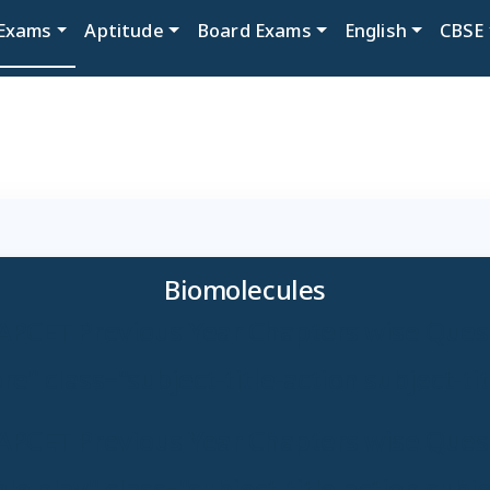
Exams
Aptitude
Board Exams
English
CBSE
Biomolecules
APCET Previous Year Chapters wise Ques
e" class="subject-title-action subject-ti
APCET Previous Year Chapters wise Ques
e play" class="subject-title-action subjec