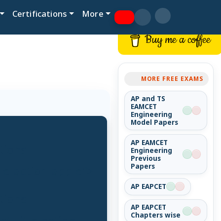
Certifications
More
Buy me a coffee
MORE FREE EXAMS
AP and TS
EAMCET
Engineering
Model Papers
AP EAMCET
tions
Engineering
Previous
Papers
tle-action-apple">
AP EAPCET
tions
AP EAPCET
Chapters wise
t-title-action-