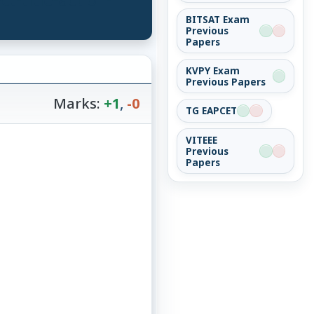
BITSAT Exam
Previous
Papers
KVPY Exam
Previous Papers
Marks:
+1
,
-0
TG EAPCET
VITEEE
Previous
Papers