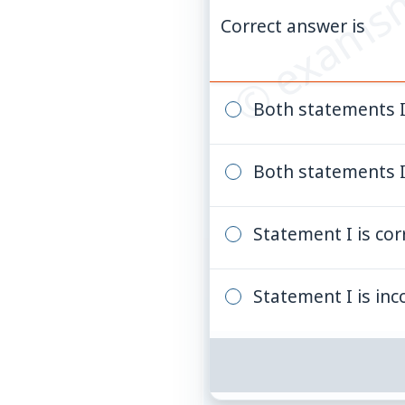
© examsn
Correct answer is
Both statements I 
Both statements I 
Statement I is cor
Statement I is inc