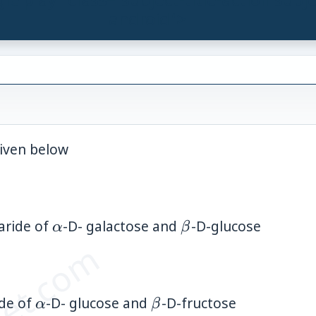
android">
iven below
\alpha
\beta
aride of
-D- galactose and
-D-glucose
α
β
\alpha
\beta
ide of
-D- glucose and
-D-fructose
α
β