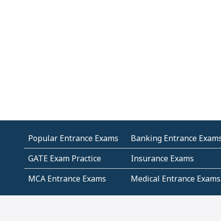
Popular Entrance Exams
Banking Entrance Exam
GATE Exam Practice
Insurance Exams
MCA Entrance Exams
Medical Entrance Exams
SSC Exams
State Govt Exams