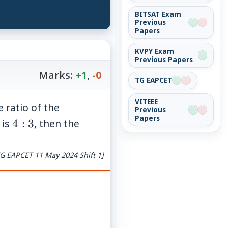
BITSAT Exam
Previous
Papers
KVPY Exam
Previous Papers
Marks:
+1
,
-0
TG EAPCET
VITEEE
e ratio of the
Previous
Papers
4:
 is
4
:
3
, then the
3
G EAPCET 11 May 2024 Shift 1]