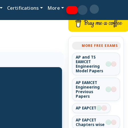
Certifications
More
Buy me a coffee
MORE FREE EXAMS
AP and TS
EAMCET
Engineering
Model Papers
AP EAMCET
tions
Engineering
Previous
Papers
tle-action-apple">
AP EAPCET
tions
AP EAPCET
Chapters wise
t-title-action-