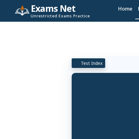
Exams Net
Home
Unrestricted Exams Practice
Test Index
TG E
App from app stor
TG E
App from Googl