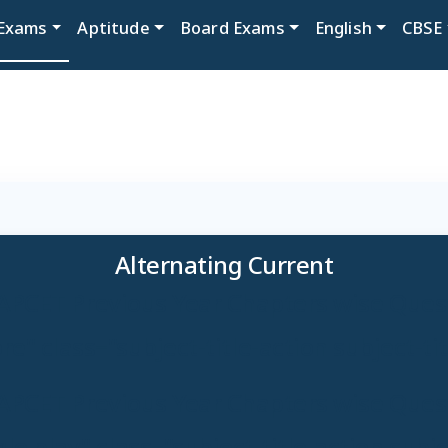
Exams
Aptitude
Board Exams
English
CBSE
Alternating Current
APCET Previous Year Chapters wise Ques
e" class="subject-title-action subject-ti
APCET Previous Year Chapters wise Ques
e play" class="subject-title-action subjec