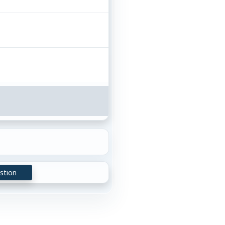
stion