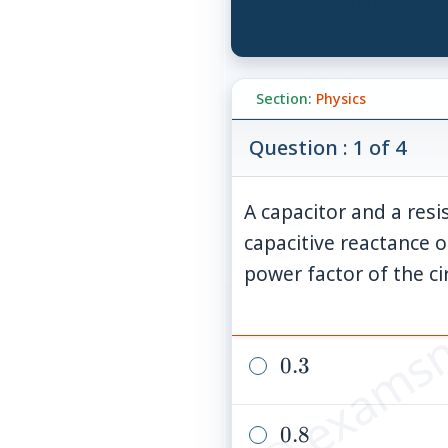
Section:
Physics
Question : 1 of 4
A capacitor and a resis
capacitive reactance o
© examsn
power factor of the cir
0.3
0.3
0.8
0.8