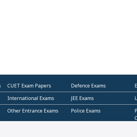
s
CUET Exam Papers
Defence Exams
International Exams
JEE Exams
Other Entrance Exams
Police Exams
P
Subjectwise Practice
Teacher Exams
S