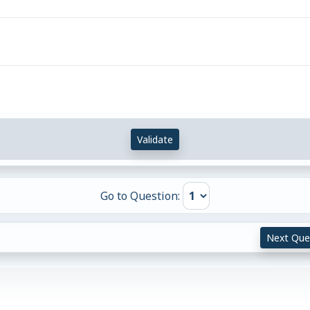
Validate
Go to Question:
Next Que