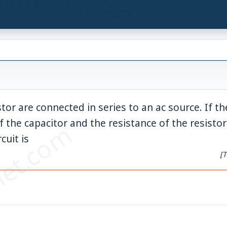
android">
tor are connected in series to an ac source. If th
f the capacitor and the resistance of the resistor
et.com
cuit is
[T