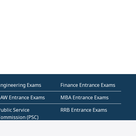
Engineering Exams
Finance Entrance Exams
LAW Entrance Exams
MBA Entrance Exams
ublic Service
RRB Entrance Exams
Commission (PSC)
ET Exams(State
UPSC Entrance Exams