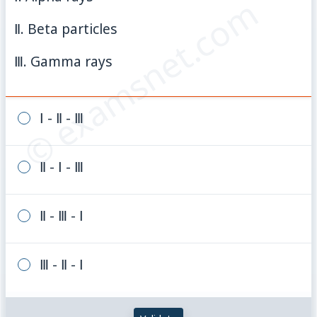
© examsnet.com
Ⅱ. Beta particles
Ⅲ. Gamma rays
Ⅰ - Ⅱ - Ⅲ
Ⅱ - Ⅰ - Ⅲ
Ⅱ - Ⅲ - Ⅰ
Ⅲ - Ⅱ - Ⅰ