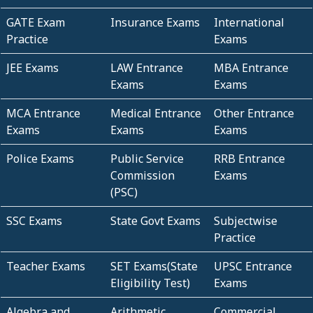
GATE Exam
Insurance Exams
International
Practice
Exams
JEE Exams
LAW Entrance
MBA Entrance
Exams
Exams
MCA Entrance
Medical Entrance
Other Entrance
Exams
Exams
Exams
Police Exams
Public Service
RRB Entrance
Commission
Exams
(PSC)
SSC Exams
State Govt Exams
Subjectwise
Practice
Teacher Exams
SET Exams(State
UPSC Entrance
Eligibility Test)
Exams
Algebra and
Arithmetic
Commercial