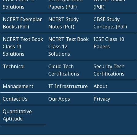
Solutions
Papers (Pdf)
(Pdf)
NCERT Exemplar
NCERT Study
CBSE Study
Books (Pdf)
Notes (Pdf)
Concepts (Pdf)
NCERT Text Book
NCERT Text Book
ICSE Class 10
Class 11
Class 12
Papers
Solutions
Solutions
Technical
Cloud Tech
Security Tech
Certifications
Certifications
Management
IT Infrastructure
About
Contact Us
Our Apps
Privacy
Quantitative
Aptitude