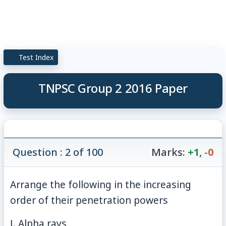
Test Index
TNPSC Group 2 2016 Paper
Question : 2 of 100
Marks:
+1
,
-0
Arrange the following in the increasing
order of their penetration powers
Ⅰ. Alpha rays