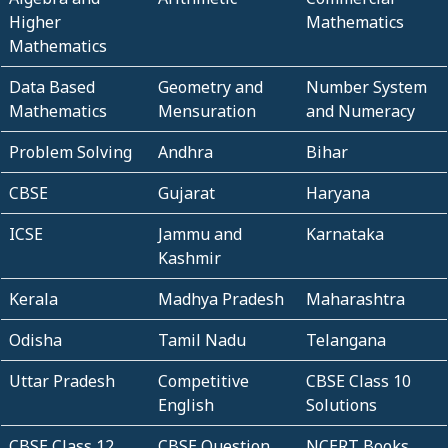
Higher
Mathematics
Mathematics
Data Based
Geometry and
Number System
Mathematics
Mensuration
and Numeracy
Problem Solving
Andhra
Bihar
CBSE
Gujarat
Haryana
ICSE
Jammu and
Karnataka
Kashmir
Kerala
Madhya Pradesh
Maharashtra
Odisha
Tamil Nadu
Telangana
Uttar Pradesh
Competitive
CBSE Class 10
English
Solutions
CBSE Class 12
CBSE Question
NCERT Books