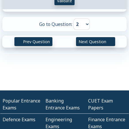
Validate
Go to Question:
Prev Question
Next Question
Popular Entrance
Banking
CUET Exam
Exams
Entrance Exams
Papers
Defence Exams
Engineering
Finance Entrance
Exams
Exams