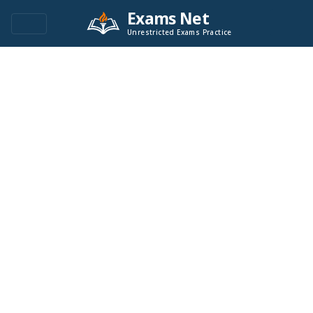
Exams Net
Unrestricted Exams Practice