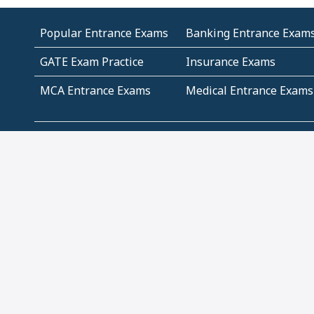
Popular Entrance Exams
Banking Entrance Exam
GATE Exam Practice
Insurance Exams
MCA Entrance Exams
Medical Entrance Exams
SSC Exams
State Govt Exams
Algebra and Higher
Arithmetic
Mathematics
Problem Solving
Andhra
ICSE
Jammu and Kashmir
Odisha
Tamil Nadu
CBSE Class 12 Solutions
CBSE Question Papers