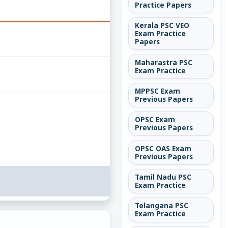
Practice Papers
Kerala PSC VEO
Exam Practice
Papers
Maharastra PSC
Exam Practice
MPPSC Exam
Previous Papers
OPSC Exam
Previous Papers
OPSC OAS Exam
Previous Papers
Tamil Nadu PSC
Exam Practice
Telangana PSC
Exam Practice