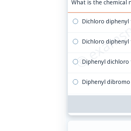
© examsn
What is the chemical
Dichloro diphenyl 
Dichloro diphenyl
Diphenyl dichloro 
Diphenyl dibromo 