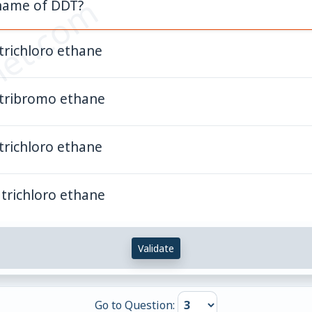
et.com
 name of DDT?
trichloro ethane
 tribromo ethane
trichloro ethane
trichloro ethane
Validate
Go to Question: