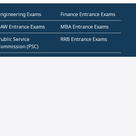
Engineering Exams
Finance Entrance Exams
LAW Entrance Exams
MBA Entrance Exams
ublic Service
RRB Entrance Exams
Commission (PSC)
ET Exams(State
UPSC Entrance Exams
ligibility Test)
Geometry and
Number System and
Mensuration
Numeracy
ujarat
Haryana
Madhya Pradesh
Maharashtra
ompetitive English
CBSE Class 10 Solutions
CERT Study Notes (Pdf)
CBSE Study Concepts