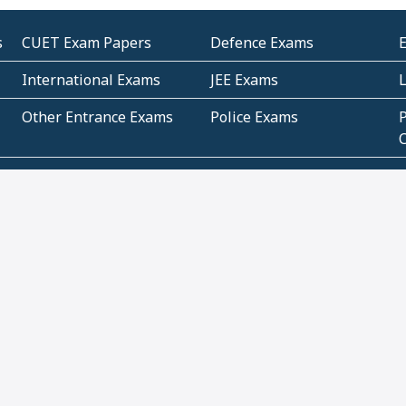
s
CUET Exam Papers
Defence Exams
International Exams
JEE Exams
Other Entrance Exams
Police Exams
P
Subjectwise Practice
Teacher Exams
S
E
Commercial Mathematics
Data Based Mathematics
Bihar
CBSE
G
Karnataka
Kerala
Telangana
Uttar Pradesh
C
NCERT Books (Pdf)
NCERT Exemplar Books
N