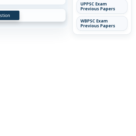
UPPSC Exam
Previous Papers
stion
WBPSC Exam
Previous Papers