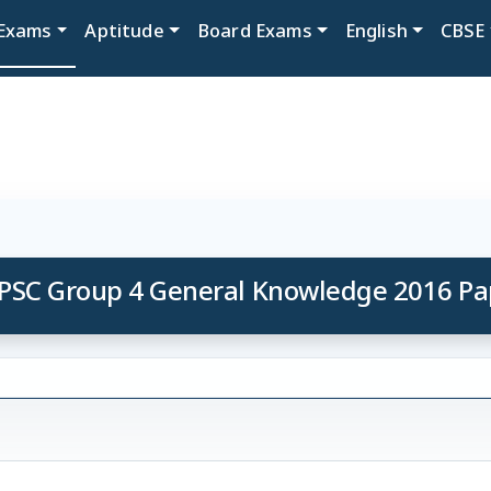
Exams
Aptitude
Board Exams
English
CBSE
PSC Group 4 General Knowledge 2016 Pa