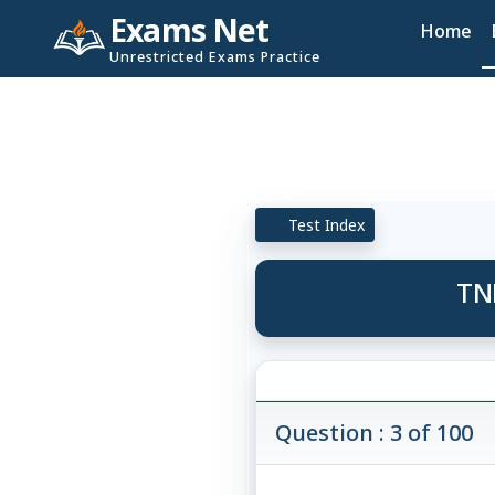
Exams Net
Home
Unrestricted Exams Practice
Test Index
TN
Question : 3 of 100