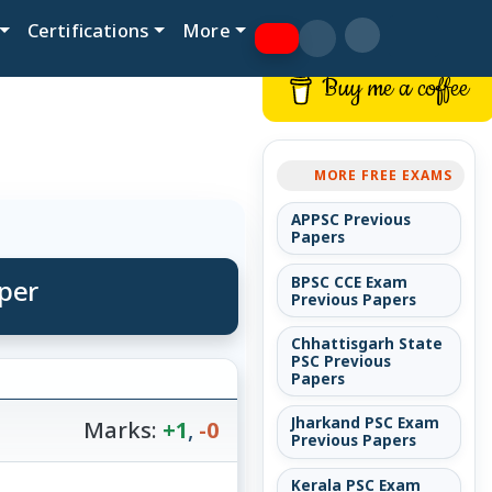
Certifications
More
Buy me a coffee
MORE FREE EXAMS
APPSC Previous
Papers
per
BPSC CCE Exam
Previous Papers
Chhattisgarh State
PSC Previous
Papers
Jharkand PSC Exam
Marks:
+1
,
-0
Previous Papers
Kerala PSC Exam