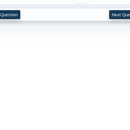
 Question
Next Que