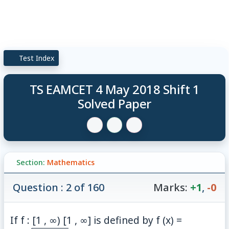
Test Index
TS EAMCET 4 May 2018 Shift 1
Solved Paper
Section:
Mathematics
Question : 2 of 160
Marks:
+1
,
-0
\frac{1+
If f : [1 , ∞) [1 , ∞] is defined by f (x) =