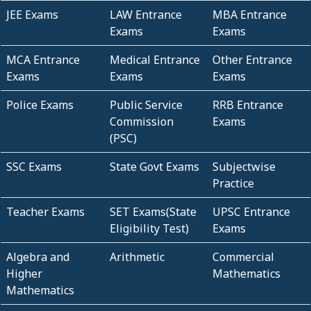
JEE Exams
LAW Entrance
MBA Entrance
Exams
Exams
MCA Entrance
Medical Entrance
Other Entrance
Exams
Exams
Exams
Police Exams
Public Service
RRB Entrance
Commission
Exams
(PSC)
SSC Exams
State Govt Exams
Subjectwise
Practice
Teacher Exams
SET Exams(State
UPSC Entrance
Eligibility Test)
Exams
Algebra and
Arithmetic
Commercial
Higher
Mathematics
Mathematics