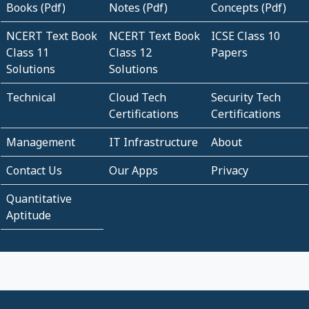
Books (Pdf)
Notes (Pdf)
Concepts (Pdf)
NCERT Text Book
NCERT Text Book
ICSE Class 10
Class 11
Class 12
Papers
Solutions
Solutions
Technical
Cloud Tech
Security Tech
Certifications
Certifications
Management
IT Infrastructure
About
Contact Us
Our Apps
Privacy
Quantitative
Aptitude