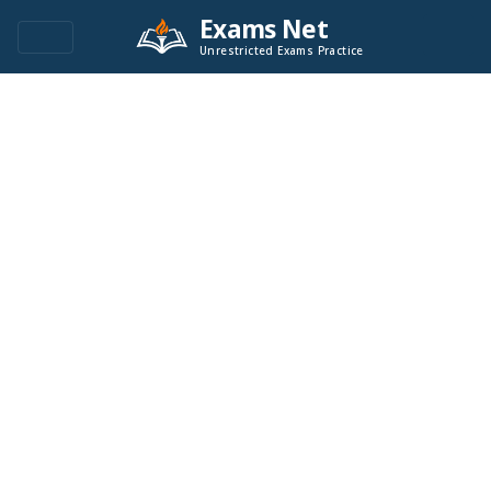
Exams Net
Unrestricted Exams Practice