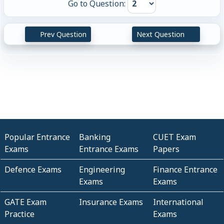
Go to Question:
Prev Question
Next Question
Popular Entrance
Banking
CUET Exam
Exams
Entrance Exams
Papers
Defence Exams
Engineering
Finance Entrance
Exams
Exams
GATE Exam
Insurance Exams
International
Practice
Exams