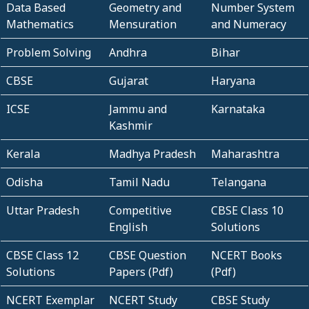
Data Based
Geometry and
Number System
Mathematics
Mensuration
and Numeracy
Problem Solving
Andhra
Bihar
CBSE
Gujarat
Haryana
ICSE
Jammu and
Karnataka
Kashmir
Kerala
Madhya Pradesh
Maharashtra
Odisha
Tamil Nadu
Telangana
Uttar Pradesh
Competitive
CBSE Class 10
English
Solutions
CBSE Class 12
CBSE Question
NCERT Books
Solutions
Papers (Pdf)
(Pdf)
NCERT Exemplar
NCERT Study
CBSE Study