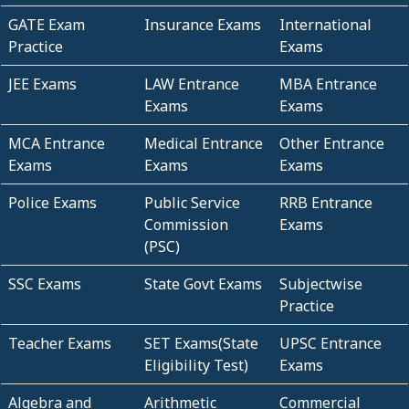
GATE Exam
Insurance Exams
International
Practice
Exams
JEE Exams
LAW Entrance
MBA Entrance
Exams
Exams
MCA Entrance
Medical Entrance
Other Entrance
Exams
Exams
Exams
Police Exams
Public Service
RRB Entrance
Commission
Exams
(PSC)
SSC Exams
State Govt Exams
Subjectwise
Practice
Teacher Exams
SET Exams(State
UPSC Entrance
Eligibility Test)
Exams
Algebra and
Arithmetic
Commercial