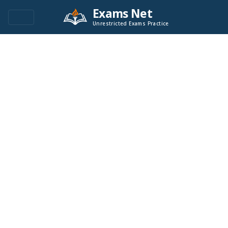
Exams Net
Unrestricted Exams Practice