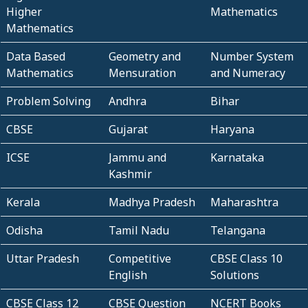
Higher
Mathematics
Mathematics
Data Based
Geometry and
Number System
Mathematics
Mensuration
and Numeracy
Problem Solving
Andhra
Bihar
CBSE
Gujarat
Haryana
ICSE
Jammu and
Karnataka
Kashmir
Kerala
Madhya Pradesh
Maharashtra
Odisha
Tamil Nadu
Telangana
Uttar Pradesh
Competitive
CBSE Class 10
English
Solutions
CBSE Class 12
CBSE Question
NCERT Books