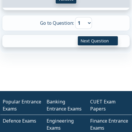
Go to Question:
Next Question
Popular Entrance
Banking
CUET Exam
Exams
Entrance Exams
Papers
Defence Exams
Engineering
Finance Entrance
Exams
Exams