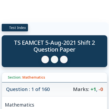
Test Index
TS EAMCET 5-Aug-2021 Shift 2
Question Paper
Section:
Mathematics
Question : 1 of 160
Marks:
+1
,
-0
Mathematics