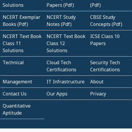
Solutions
Papers (Pdf)
(Pdf)
NCERT Exemplar
NCERT Study
CBSE Study
Books (Pdf)
Notes (Pdf)
Concepts (Pdf)
NCERT Text Book
NCERT Text Book
ICSE Class 10
Class 11
Class 12
Papers
Solutions
Solutions
Technical
Cloud Tech
Security Tech
Certifications
Certifications
Management
IT Infrastructure
About
Contact Us
Our Apps
Privacy
Quantitative
Aptitude