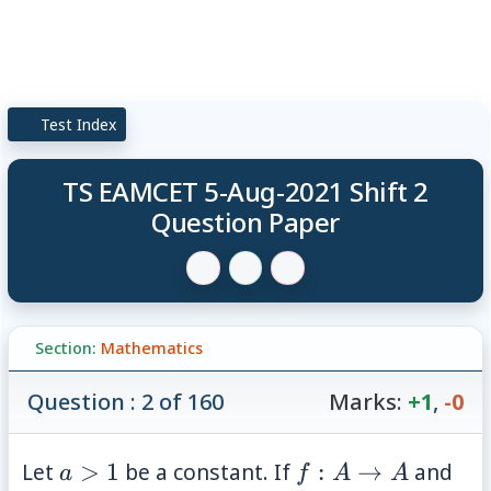
Test Index
TS EAMCET 5-Aug-2021 Shift 2
Question Paper
Section:
Mathematics
Question : 2 of 160
Marks:
+1
,
-0
a>1
f:A\rightarrow
(x,
Let
>
1
be a constant. If
:
→
and
a
f
A
A