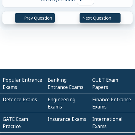
Prev Question
Next Question
Popular Entrance
Banking
CUET Exam
Exams
Entrance Exams
Papers
Defence Exams
Engineering
Finance Entrance
Exams
Exams
GATE Exam
Insurance Exams
International
Practice
Exams