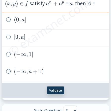
© examsnet.com
A
f
a^{x}+a^{y}
a
A
(
,
)
∈
satisfy
+
=
, then
=
x
y
x
y
f
a
a
a
A
(0,a]
(
0
,
]
a
[0,a]
[
0
,
]
a
(-
(
−
∞
,
1
]
\infty,1]
(-
(
−
∞
,
+
1
)
a
\infty,
a+1)
Validate
Go to Question: