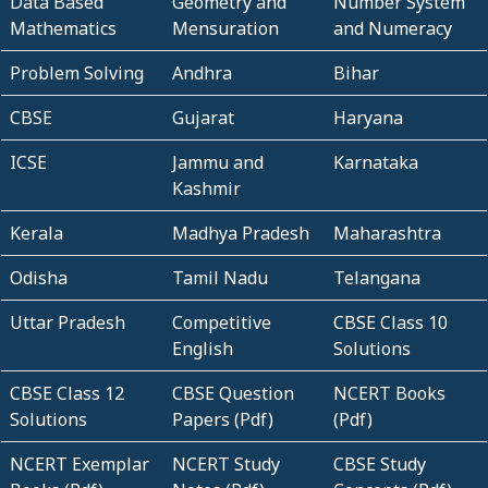
Data Based
Geometry and
Number System
Mathematics
Mensuration
and Numeracy
Problem Solving
Andhra
Bihar
CBSE
Gujarat
Haryana
ICSE
Jammu and
Karnataka
Kashmir
Kerala
Madhya Pradesh
Maharashtra
Odisha
Tamil Nadu
Telangana
Uttar Pradesh
Competitive
CBSE Class 10
English
Solutions
CBSE Class 12
CBSE Question
NCERT Books
Solutions
Papers (Pdf)
(Pdf)
NCERT Exemplar
NCERT Study
CBSE Study