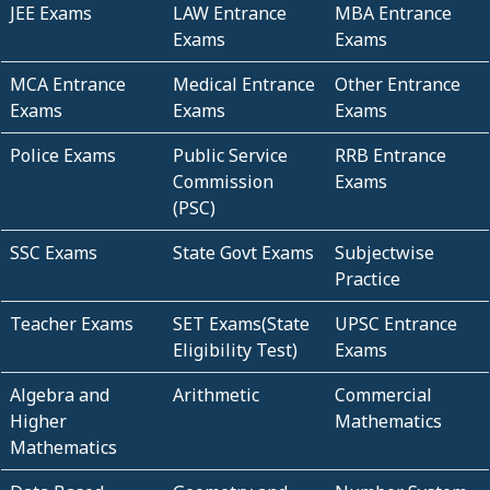
JEE Exams
LAW Entrance
MBA Entrance
Exams
Exams
MCA Entrance
Medical Entrance
Other Entrance
Exams
Exams
Exams
Police Exams
Public Service
RRB Entrance
Commission
Exams
(PSC)
SSC Exams
State Govt Exams
Subjectwise
Practice
Teacher Exams
SET Exams(State
UPSC Entrance
Eligibility Test)
Exams
Algebra and
Arithmetic
Commercial
Higher
Mathematics
Mathematics