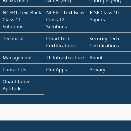
Books (Pdf)
Notes (Pdf)
Concepts (Pdf)
NCERT Text Book
NCERT Text Book
ICSE Class 10
Class 11
Class 12
Papers
Solutions
Solutions
Technical
Cloud Tech
Security Tech
Certifications
Certifications
Management
IT Infrastructure
About
Contact Us
Our Apps
Privacy
Quantitative
Aptitude