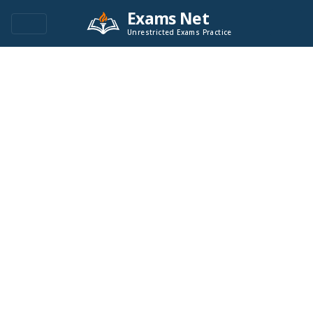
Exams Net
Unrestricted Exams Practice