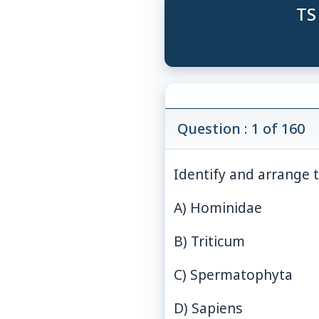
TS
Question : 1 of 160
Identify and arrange 
A) Hominidae
B) Triticum
C) Spermatophyta
D) Sapiens