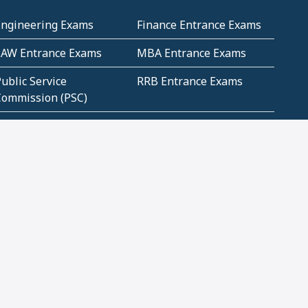
Engineering Exams
Finance Entrance Exams
LAW Entrance Exams
MBA Entrance Exams
ublic Service
RRB Entrance Exams
Commission (PSC)
ET Exams(State
UPSC Entrance Exams
ligibility Test)
Geometry and
Number System and
Mensuration
Numeracy
ujarat
Haryana
Madhya Pradesh
Maharashtra
ompetitive English
CBSE Class 10 Solutions
CERT Study Notes (Pdf)
CBSE Study Concepts