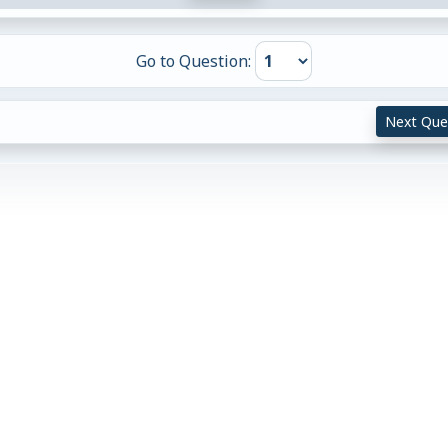
Go to Question:
Next Que