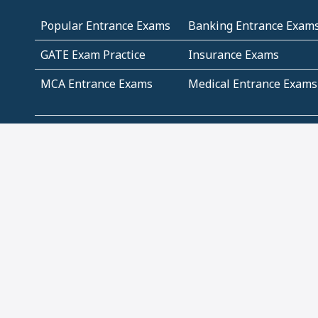
Popular Entrance Exams
Banking Entrance Exam
GATE Exam Practice
Insurance Exams
MCA Entrance Exams
Medical Entrance Exams
SSC Exams
State Govt Exams
Algebra and Higher
Arithmetic
Mathematics
Problem Solving
Andhra
ICSE
Jammu and Kashmir
Odisha
Tamil Nadu
CBSE Class 12 Solutions
CBSE Question Papers