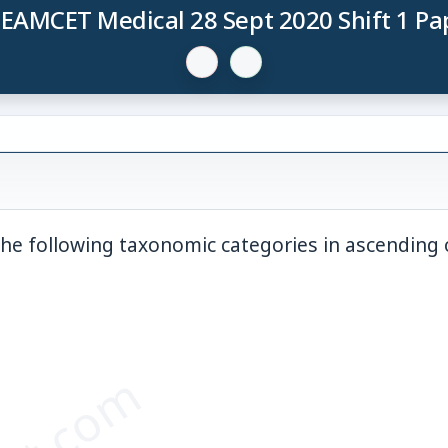
 EAMCET Medical 28 Sept 2020 Shift 1 Pa
the following taxonomic categories in ascending 