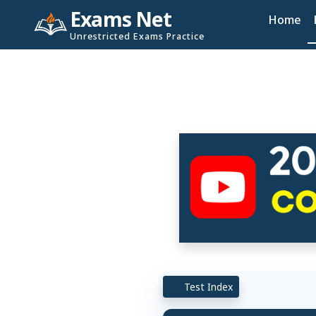
Exams Net
Home
Unrestricted Exams Practice
Test Index