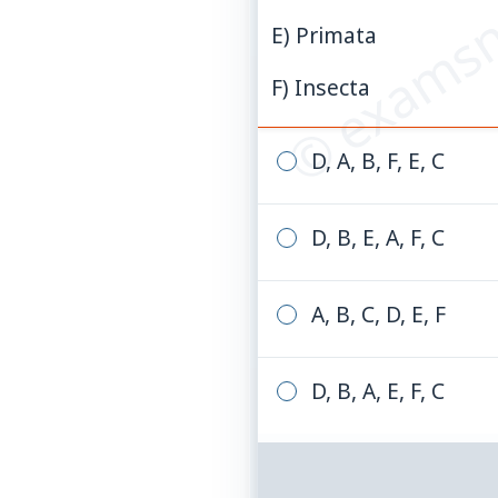
© examsn
E) Primata
F) Insecta
D, A, B, F, E, C
D, B, E, A, F, C
A, B, C, D, E, F
D, B, A, E, F, C