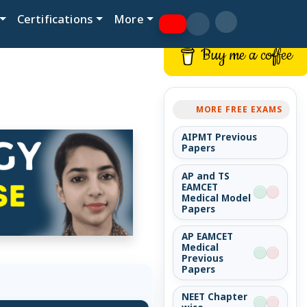
Certifications
More
Buy me a coffee
MORE FREE EXAMS
AIPMT Previous
Papers
AP and TS
EAMCET
Medical Model
Papers
AP EAMCET
Medical
Previous
Papers
NEET Chapter