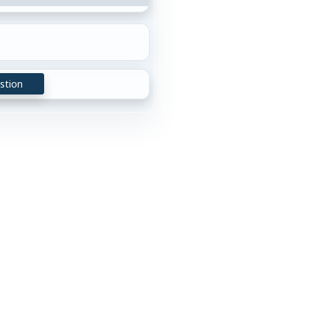
stion