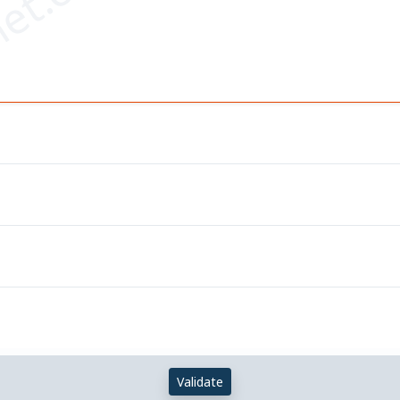
et.com
Validate