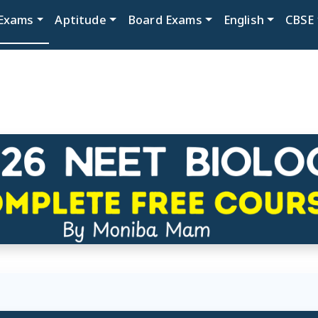
Exams
Aptitude
Board Exams
English
CBSE