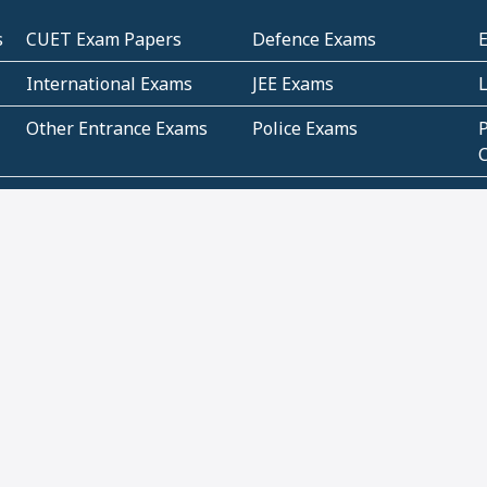
s
CUET Exam Papers
Defence Exams
International Exams
JEE Exams
Other Entrance Exams
Police Exams
P
Subjectwise Practice
Teacher Exams
S
E
Commercial Mathematics
Data Based Mathematics
Bihar
CBSE
G
Karnataka
Kerala
Telangana
Uttar Pradesh
C
NCERT Books (Pdf)
NCERT Exemplar Books
N