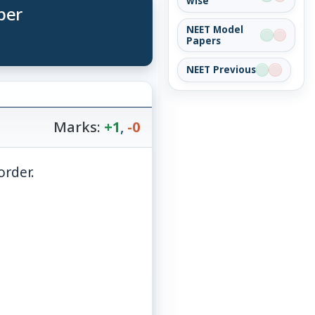
wise
per
NEET Model
Papers
NEET Previous
Marks:
+1
,
-0
order.