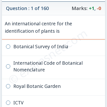
Question : 1 of 160
Marks:
+1
,
-0
An international centre for the
© examsnet.com
identification of plants is
Botanical Survey of India
International Code of Botanical
Nomenclature
Royal Botanic Garden
ICTV