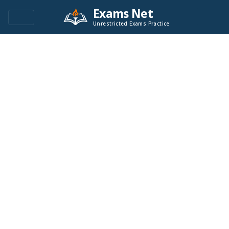
Exams Net
Unrestricted Exams Practice