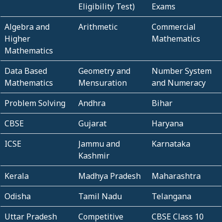
Eligibility Test)
Exams
Algebra and
Arithmetic
Commercial
Higher
Mathematics
Mathematics
Data Based
Geometry and
Number System
Mathematics
Mensuration
and Numeracy
Problem Solving
Andhra
Bihar
CBSE
Gujarat
Haryana
ICSE
Jammu and
Karnataka
Kashmir
Kerala
Madhya Pradesh
Maharashtra
Odisha
Tamil Nadu
Telangana
Uttar Pradesh
Competitive
CBSE Class 10