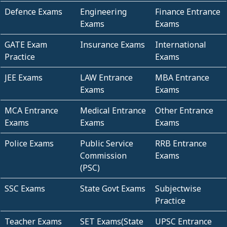
Defence Exams
Engineering
Finance Entrance
Exams
Exams
GATE Exam
Insurance Exams
International
Practice
Exams
JEE Exams
LAW Entrance
MBA Entrance
Exams
Exams
MCA Entrance
Medical Entrance
Other Entrance
Exams
Exams
Exams
Police Exams
Public Service
RRB Entrance
Commission
Exams
(PSC)
SSC Exams
State Govt Exams
Subjectwise
Practice
Teacher Exams
SET Exams(State
UPSC Entrance