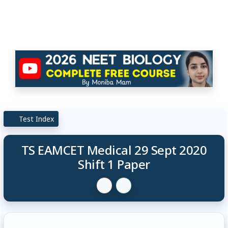
Test Index
TS EAMCET Medical 29 Sept 2020
Shift 1 Paper