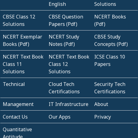
English
Solutions
CBSE Class 12
CBSE Question
NCERT Books
Solutions
Papers (Pdf)
(Pdf)
NCERT Exemplar
NCERT Study
CBSE Study
Books (Pdf)
Notes (Pdf)
Concepts (Pdf)
NCERT Text Book
NCERT Text Book
ICSE Class 10
Class 11
Class 12
Papers
Solutions
Solutions
Technical
Cloud Tech
Security Tech
Certifications
Certifications
Management
IT Infrastructure
About
Contact Us
Our Apps
Privacy
Quantitative
Aptitude