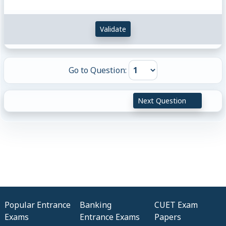
Validate
Go to Question:
Next Question
Popular Entrance
Banking
CUET Exam
Exams
Entrance Exams
Papers