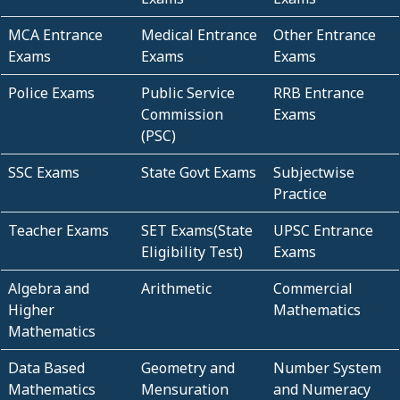
MCA Entrance
Medical Entrance
Other Entrance
Exams
Exams
Exams
Police Exams
Public Service
RRB Entrance
Commission
Exams
(PSC)
SSC Exams
State Govt Exams
Subjectwise
Practice
Teacher Exams
SET Exams(State
UPSC Entrance
Eligibility Test)
Exams
Algebra and
Arithmetic
Commercial
Higher
Mathematics
Mathematics
Data Based
Geometry and
Number System
Mathematics
Mensuration
and Numeracy