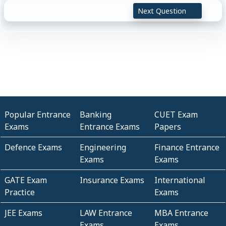
Next Question
Popular Entrance
Banking
CUET Exam
Exams
Entrance Exams
Papers
Defence Exams
Engineering
Finance Entrance
Exams
Exams
GATE Exam
Insurance Exams
International
Practice
Exams
JEE Exams
LAW Entrance
MBA Entrance
Exams
Exams