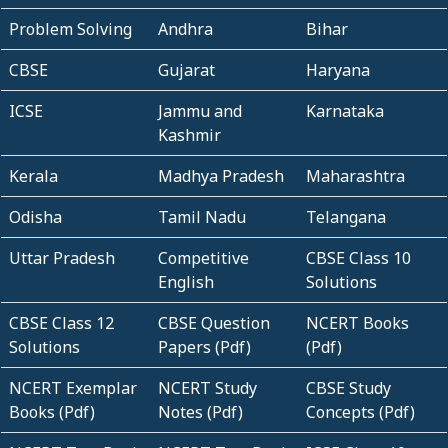
Problem Solving
Andhra
Bihar
CBSE
Gujarat
Haryana
ICSE
Jammu and
Karnataka
Kashmir
Kerala
Madhya Pradesh
Maharashtra
Odisha
Tamil Nadu
Telangana
Uttar Pradesh
Competitive
CBSE Class 10
English
Solutions
CBSE Class 12
CBSE Question
NCERT Books
Solutions
Papers (Pdf)
(Pdf)
NCERT Exemplar
NCERT Study
CBSE Study
Books (Pdf)
Notes (Pdf)
Concepts (Pdf)