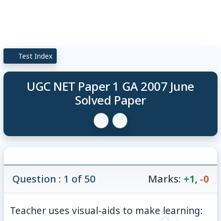
Test Index
UGC NET Paper 1 GA 2007 June
Solved Paper
Question : 1 of 50
Marks:
+1
,
-0
Teacher uses visual-aids to make learning: