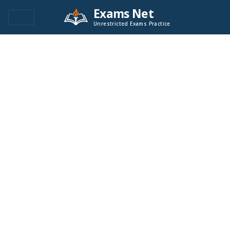
Exams Net
Unrestricted Exams Practice