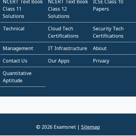
NCERT Text Book
NCERT Text Book
ICSE Class 10
Class 11
Class 12
Papers
Solutions
Solutions
Technical
Cloud Tech
Security Tech
Certifications
Certifications
Management
IT Infrastructure
About
Contact Us
Our Apps
Privacy
Quantitative
Aptitude
© 2026 Examsnet |
Sitemap