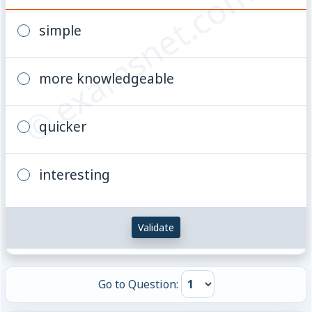
© examsnet.com
simple
more knowledgeable
quicker
interesting
Validate
Go to Question: