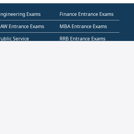
Engineering Exams
Finance Entrance Exams
LAW Entrance Exams
MBA Entrance Exams
ublic Service
RRB Entrance Exams
Commission (PSC)
ET Exams(State
UPSC Entrance Exams
ligibility Test)
Geometry and
Number System and
Mensuration
Numeracy
ujarat
Haryana
Madhya Pradesh
Maharashtra
ompetitive English
CBSE Class 10 Solutions
CERT Study Notes (Pdf)
CBSE Study Concepts