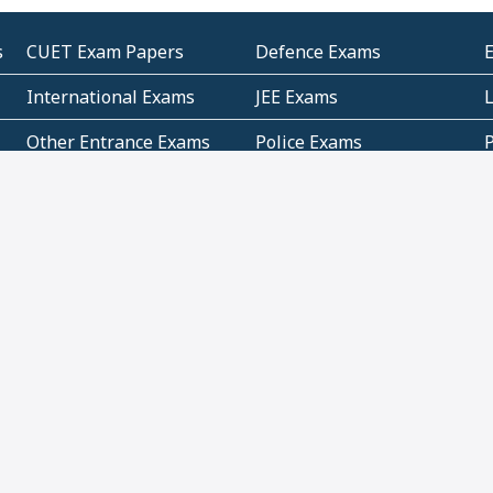
s
CUET Exam Papers
Defence Exams
International Exams
JEE Exams
Other Entrance Exams
Police Exams
P
Subjectwise Practice
Teacher Exams
S
E
Commercial Mathematics
Data Based Mathematics
Bihar
CBSE
G
Karnataka
Kerala
Telangana
Uttar Pradesh
C
NCERT Books (Pdf)
NCERT Exemplar Books
N