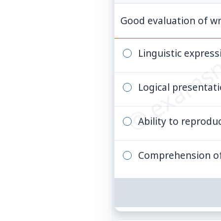
© examsn
Good evaluation of wr
Linguistic express
Logical presentat
Ability to reprodu
Comprehension of