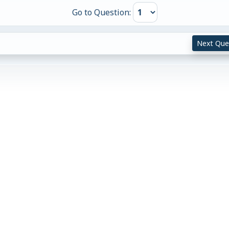
Go to Question:
Next Que