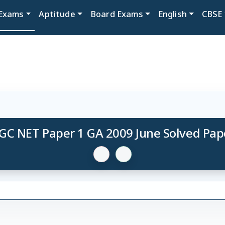
Exams
Aptitude
Board Exams
English
CBSE
GC NET Paper 1 GA 2009 June Solved Pap