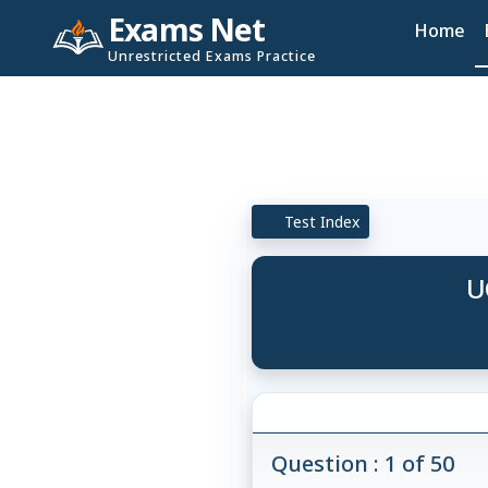
Exams Net
Home
Unrestricted Exams Practice
Test Index
U
Question : 1 of 50