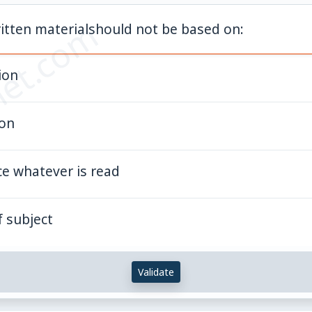
et.com
itten materialshould not be based on:
ion
ion
ce whatever is read
 subject
Validate