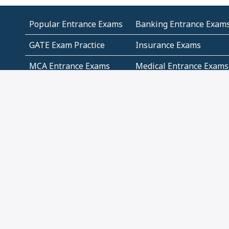
Popular Entrance Exams
Banking Entrance Exam
GATE Exam Practice
Insurance Exams
MCA Entrance Exams
Medical Entrance Exams
SSC Exams
State Govt Exams
Algebra and Higher
Arithmetic
Mathematics
Problem Solving
Andhra
ICSE
Jammu and Kashmir
Odisha
Tamil Nadu
CBSE Class 12 Solutions
CBSE Question Papers