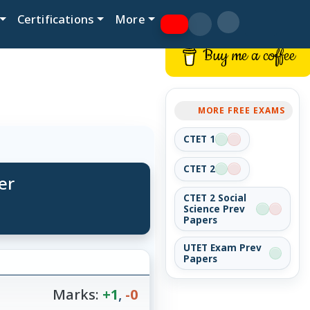
Certifications
More
Buy me a coffee
MORE FREE EXAMS
CTET 1
CTET 2
er
CTET 2 Social
Science Prev
Papers
UTET Exam Prev
Papers
Marks:
+1
,
-0