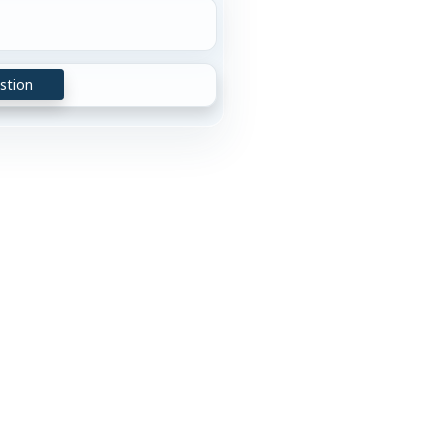
stion