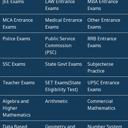
JEE Exams
LAW Entrance
MBA Entrance
Exams
Exams
MCA Entrance
Medical Entrance
Other Entrance
Exams
Exams
Exams
Police Exams
Public Service
RRB Entrance
Commission
Exams
(PSC)
SSC Exams
State Govt Exams
Subjectwise
Practice
Teacher Exams
SET Exams(State
UPSC Entrance
Eligibility Test)
Exams
Algebra and
Arithmetic
Commercial
Higher
Mathematics
Mathematics
Data Based
Geometry and
Number System