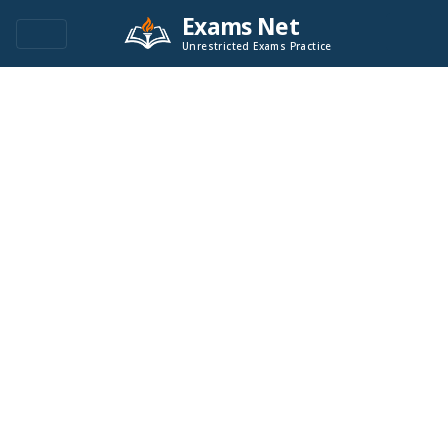
Exams Net
Unrestricted Exams Practice