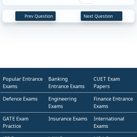
Prev Question
Next Question
Popular Entrance
Banking
CUET Exam
Exams
Entrance Exams
Papers
Defence Exams
Engineering
Finance Entrance
Exams
Exams
GATE Exam
Insurance Exams
International
Practice
Exams