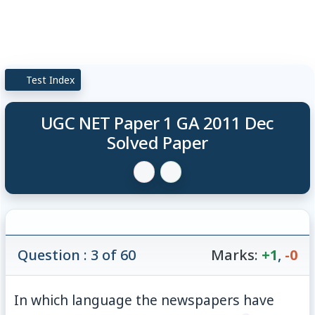
Test Index
UGC NET Paper 1 GA 2011 Dec
Solved Paper
Question : 3 of 60
Marks:
+1
,
-0
In which language the newspapers have