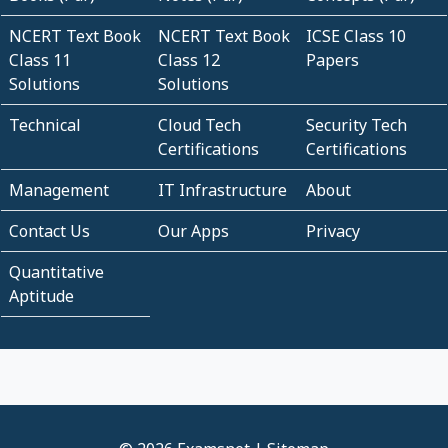
NCERT Text Book
NCERT Text Book
ICSE Class 10
Class 11
Class 12
Papers
Solutions
Solutions
Technical
Cloud Tech
Security Tech
Certifications
Certifications
Management
IT Infrastructure
About
Contact Us
Our Apps
Privacy
Quantitative
Aptitude