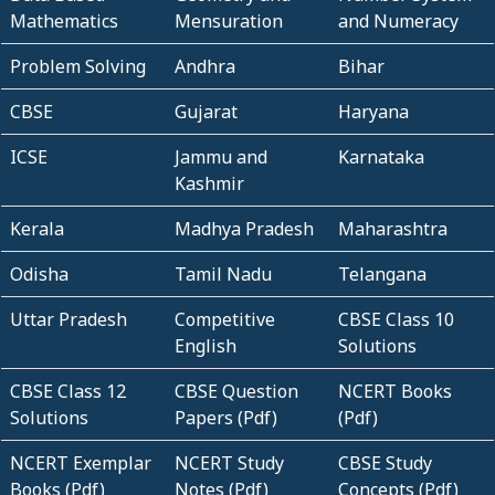
Mathematics
Mensuration
and Numeracy
Problem Solving
Andhra
Bihar
CBSE
Gujarat
Haryana
ICSE
Jammu and
Karnataka
Kashmir
Kerala
Madhya Pradesh
Maharashtra
Odisha
Tamil Nadu
Telangana
Uttar Pradesh
Competitive
CBSE Class 10
English
Solutions
CBSE Class 12
CBSE Question
NCERT Books
Solutions
Papers (Pdf)
(Pdf)
NCERT Exemplar
NCERT Study
CBSE Study
Books (Pdf)
Notes (Pdf)
Concepts (Pdf)