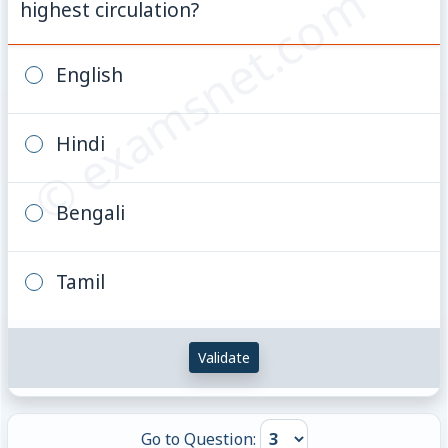
© examsnet.com
highest circulation?
English
Hindi
Bengali
Tamil
Validate
Go to Question: