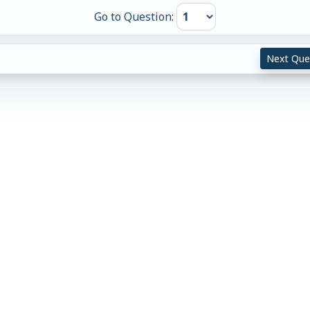
Go to Question:
Next Que