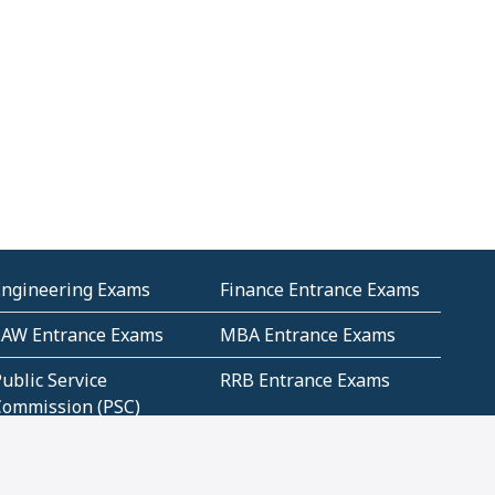
Engineering Exams
Finance Entrance Exams
LAW Entrance Exams
MBA Entrance Exams
ublic Service
RRB Entrance Exams
Commission (PSC)
ET Exams(State
UPSC Entrance Exams
ligibility Test)