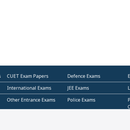
s
CUET Exam Papers
Defence Exams
International Exams
JEE Exams
Other Entrance Exams
Police Exams
P
Subjectwise Practice
Teacher Exams
S
E