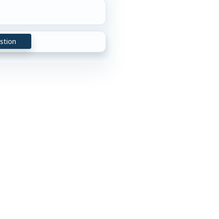
stion