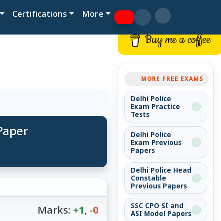
Certifications
More
Buy me a coffee
MORE FREE EXAMS
Delhi Police
Exam Practice
Tests
 Paper
Delhi Police
Exam Previous
Papers
Delhi Police Head
Constable
Previous Papers
SSC CPO SI and
Marks:
+1
,
-0
ASI Model Papers