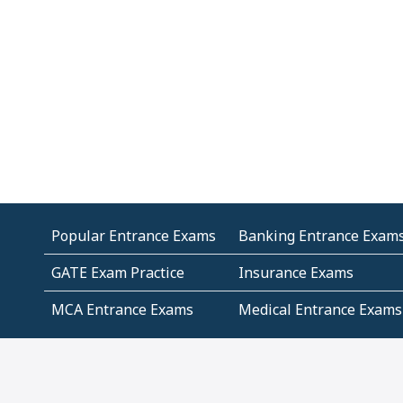
Popular Entrance Exams
Banking Entrance Exam
GATE Exam Practice
Insurance Exams
MCA Entrance Exams
Medical Entrance Exams
SSC Exams
State Govt Exams