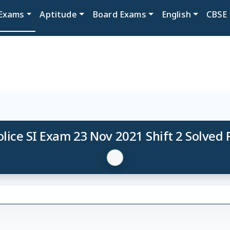
Exams
Aptitude
Board Exams
English
CBSE
lice SI Exam 23 Nov 2021 Shift 2 Solved