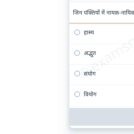
© examsn
जिन पंक्तियों में नायक-नायिक
हास्य
अद्भुत
संयोग
वियोग