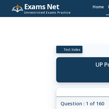
Exams Net
Home
Unrestricted Exams Practice
Test Index
UP Po
Question : 1 of 160