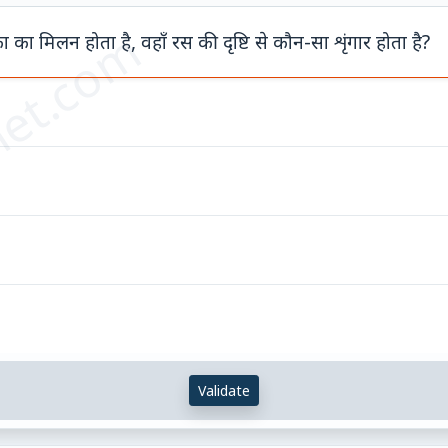
et.com
ा का मिलन होता है, वहाँ रस की दृष्टि से कौन-सा शृंगार होता है?
Validate