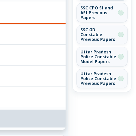
SSC CPO SI and
ASI Previous
Papers
SSC GD
Constable
Previous Papers
Uttar Pradesh
Police Constable
Model Papers
Uttar Pradesh
Police Constable
Previous Papers