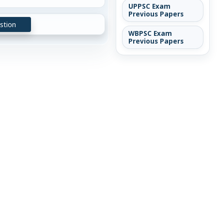
UPPSC Exam
Previous Papers
stion
WBPSC Exam
Previous Papers