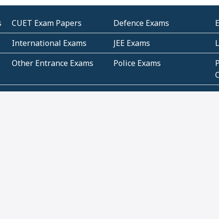
s
CUET Exam Papers
Defence Exams
International Exams
JEE Exams
Other Entrance Exams
Police Exams
P
Subjectwise Practice
Teacher Exams
S
E
Commercial Mathematics
Data Based Mathematics
Bihar
CBSE
G
Karnataka
Kerala
Telangana
Uttar Pradesh
C
NCERT Books (Pdf)
NCERT Exemplar Books
N