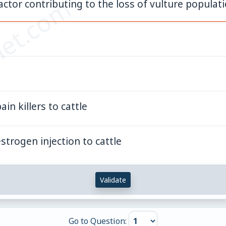
et.com
tor contributing to the loss of vulture populatio
in killers to cattle
strogen injection to cattle
Validate
Go to Question: