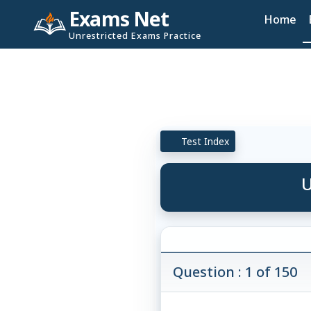
Exams Net
Home
Unrestricted Exams Practice
Test Index
U
Question : 1 of 150