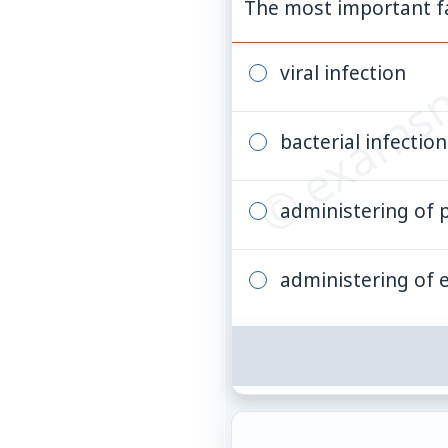
© examsn
The most important fac
viral infection
bacterial infection
administering of pa
administering of e