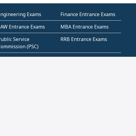
Engineering Exams
Finance Entrance Exams
LAW Entrance Exams
MBA Entrance Exams
ublic Service
RRB Entrance Exams
Commission (PSC)
ET Exams(State
UPSC Entrance Exams
ligibility Test)
Geometry and
Number System and
Mensuration
Numeracy
ujarat
Haryana
Madhya Pradesh
Maharashtra
ompetitive English
CBSE Class 10 Solutions
CERT Study Notes (Pdf)
CBSE Study Concepts