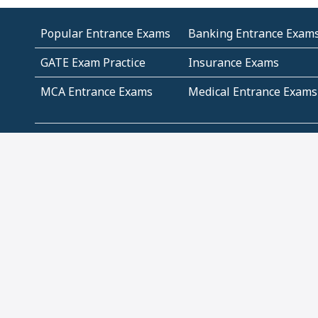
Popular Entrance Exams
Banking Entrance Exam
GATE Exam Practice
Insurance Exams
MCA Entrance Exams
Medical Entrance Exams
SSC Exams
State Govt Exams
Algebra and Higher
Arithmetic
Mathematics
Problem Solving
Andhra
ICSE
Jammu and Kashmir
Odisha
Tamil Nadu
CBSE Class 12 Solutions
CBSE Question Papers