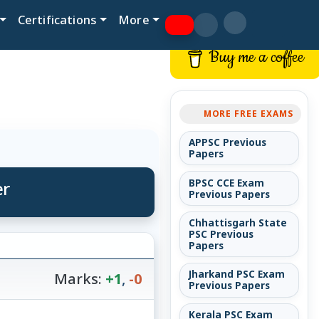
Certifications
More
Buy me a coffee
MORE FREE EXAMS
APPSC Previous
Papers
er
BPSC CCE Exam
Previous Papers
Chhattisgarh State
PSC Previous
Papers
Jharkand PSC Exam
Marks:
+1
,
-0
Previous Papers
Kerala PSC Exam