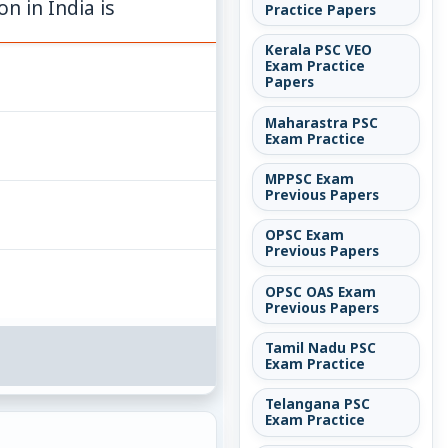
n in India is
Practice Papers
Kerala PSC VEO
Exam Practice
Papers
Maharastra PSC
Exam Practice
MPPSC Exam
Previous Papers
OPSC Exam
Previous Papers
OPSC OAS Exam
Previous Papers
Tamil Nadu PSC
Exam Practice
Telangana PSC
Exam Practice