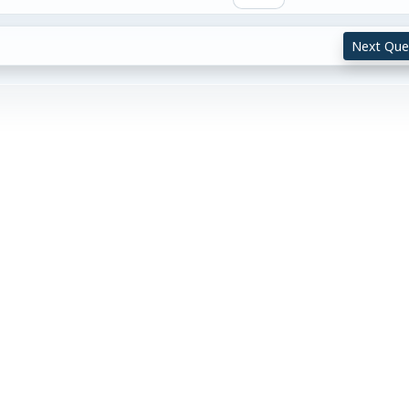
Next Que