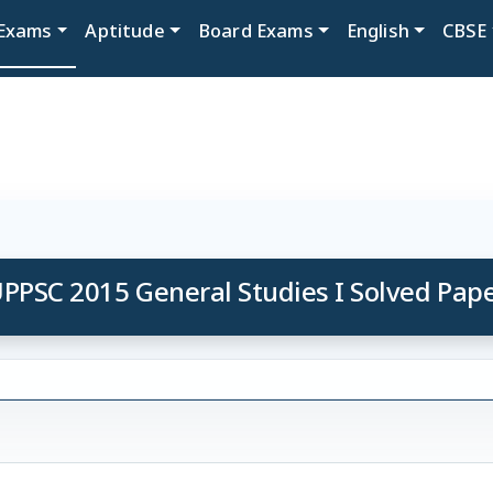
Exams
Aptitude
Board Exams
English
CBSE
PPSC 2015 General Studies I Solved Pap